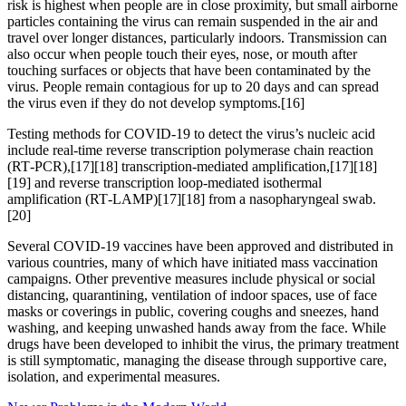
risk is highest when people are in close proximity, but small airborne
particles containing the virus can remain suspended in the air and
travel over longer distances, particularly indoors. Transmission can
also occur when people touch their eyes, nose, or mouth after
touching surfaces or objects that have been contaminated by the
virus. People remain contagious for up to 20 days and can spread
the virus even if they do not develop symptoms.[16]
Testing methods for COVID-19 to detect the virus’s nucleic acid
include real-time reverse transcription polymerase chain reaction
(RT‑PCR),[17][18] transcription-mediated amplification,[17][18]
[19] and reverse transcription loop-mediated isothermal
amplification (RT‑LAMP)[17][18] from a nasopharyngeal swab.
[20]
Several COVID-19 vaccines have been approved and distributed in
various countries, many of which have initiated mass vaccination
campaigns. Other preventive measures include physical or social
distancing, quarantining, ventilation of indoor spaces, use of face
masks or coverings in public, covering coughs and sneezes, hand
washing, and keeping unwashed hands away from the face. While
drugs have been developed to inhibit the virus, the primary treatment
is still symptomatic, managing the disease through supportive care,
isolation, and experimental measures.