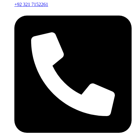
+92 321 7152261