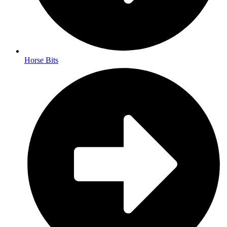
Horse Bits