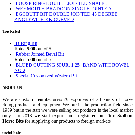
LOOSE RING DOUBLE JOINTED SNAFFLE
WEYMOUTH BRADOON SINGLE JOINTED
EGGBUTT BIT DOUBLE JOINTED 45 DEGREE
ANGLEWITH KK CURVED
Top Rated
D-Ring Bit
Rated
5.00
out of 5
Rubber Jointed Beval Bit
Rated
5.00
out of 5
BLUED CUTTING SPUR. 1.25″ BAND WITH ROWEL
NO 2
Special Customized Western Bit
ABOUT US
We are custom manufacturers & exporters of all kinds of horse
riding products and equipment.We are in the production field since
1989 but in the start we were selling our products in the local market
only. In 2013 we start export and registered our firm
Stallion
Horse Bits
for supplying our products to foreign markets.
useful links