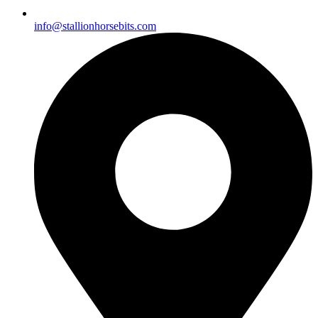
info@stallionhorsebits.com