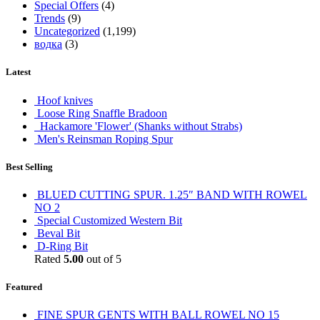
Special Offers
(4)
Trends
(9)
Uncategorized
(1,199)
водка
(3)
Latest
Hoof knives
Loose Ring Snaffle Bradoon
Hackamore 'Flower' (Shanks without Strabs)
Men's Reinsman Roping Spur
Best Selling
BLUED CUTTING SPUR. 1.25″ BAND WITH ROWEL
NO 2
Special Customized Western Bit
Beval Bit
D-Ring Bit
Rated
5.00
out of 5
Featured
FINE SPUR GENTS WITH BALL ROWEL NO 15