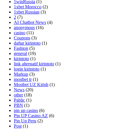
1winRussia
(1)
1xbet Morocco
(2)
1xbet Russian
(3)
2
(7)
AI Chatbot News
(4)
anonymous
(16)
casino
(11)
Coupons
(3)
daftar kirintoto
(1)
Fashion
(5)
general
(19)
kirintoto
(1)
link alternatif kirintoto
(1)
login kirintoto
(1)
Markup
(3)
mostbet tr
(1)
Mostbet UZ Kirish
(1)
News
(20)
other
(18)
Pablic
(1)
PBN
(1)
pin up casino
(6)
Pin UP Casino AZ
(6)
Pin Up Peru
(2)
Post
(1)