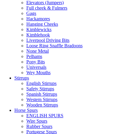
Elevators (Jumpers)
Full cheek & Fulmers
Gags
Hackamores
Hanging Cheeks
Kimblewicks
Kimblehook
Liverpool Driving Bits
Loose Ring Snaffle Bradoons
None Metal
Pelhams
Pony Bits
Universals
Wey Mouths
Stirrups
English Stirrups
Safety Stirrups
Spanish Stirrups
Western Stirrups
Wooden Stirrups
Horse Spurs
ENGLISH SPURS
Wire Spurs
Rubber Spurs
Portugese Spurs