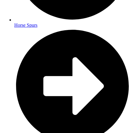
Horse Spurs