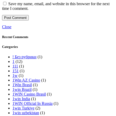
Save my name, email, and website in this browser for the next
time I comment.
Close
Recent Comments
Categories
! Без рубрики
(1)
1
(12)
111
(1)
151
(1)
1w
(1)
1Win AZ Casino
(1)
1Win Brasil
(1)
1win Brazil
(1)
1WIN Casino Brasil
(1)
1win India
(1)
1WIN Official In Russia
(1)
1win Turkiye
(2)
1win uzbekistan
(1)