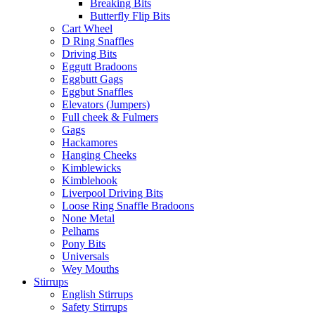
Breaking Bits
Butterfly Flip Bits
Cart Wheel
D Ring Snaffles
Driving Bits
Eggutt Bradoons
Eggbutt Gags
Eggbut Snaffles
Elevators (Jumpers)
Full cheek & Fulmers
Gags
Hackamores
Hanging Cheeks
Kimblewicks
Kimblehook
Liverpool Driving Bits
Loose Ring Snaffle Bradoons
None Metal
Pelhams
Pony Bits
Universals
Wey Mouths
Stirrups
English Stirrups
Safety Stirrups