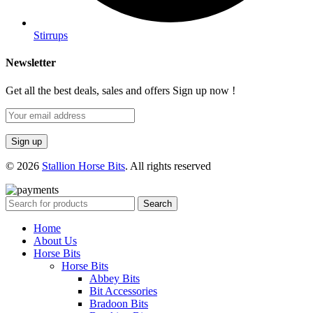
Stirrups
Newsletter
Get all the best deals, sales and offers Sign up now !
© 2026
Stallion Horse Bits
. All rights reserved
Search
Home
About Us
Horse Bits
Horse Bits
Abbey Bits
Bit Accessories
Bradoon Bits