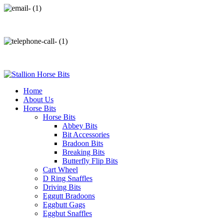
info@stallionhorsebits.com
+92 321 7152261
Home
About Us
Horse Bits
Horse Bits
Abbey Bits
Bit Accessories
Bradoon Bits
Breaking Bits
Butterfly Flip Bits
Cart Wheel
D Ring Snaffles
Driving Bits
Eggutt Bradoons
Eggbutt Gags
Eggbut Snaffles