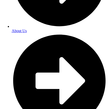
About Us