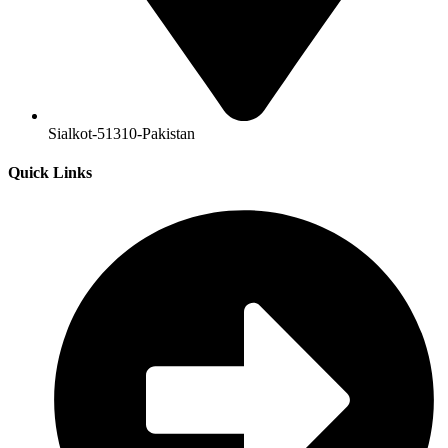
Sialkot-51310-Pakistan
Quick Links