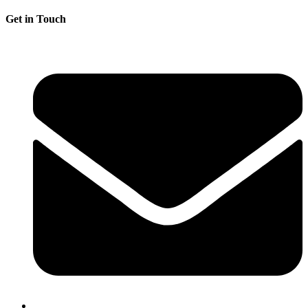
Get in Touch