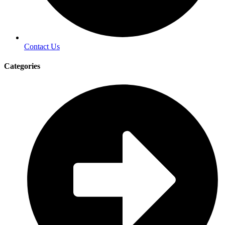
Contact Us
Categories