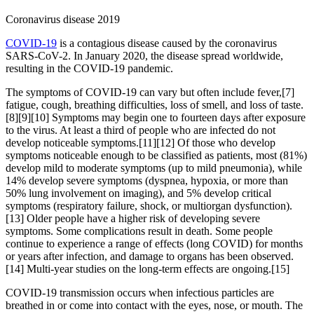
Coronavirus disease 2019
COVID-19
is a contagious disease caused by the coronavirus
SARS-CoV-2. In January 2020, the disease spread worldwide,
resulting in the COVID-19 pandemic.
The symptoms of COVID‑19 can vary but often include fever,[7]
fatigue, cough, breathing difficulties, loss of smell, and loss of taste.
[8][9][10] Symptoms may begin one to fourteen days after exposure
to the virus. At least a third of people who are infected do not
develop noticeable symptoms.[11][12] Of those who develop
symptoms noticeable enough to be classified as patients, most (81%)
develop mild to moderate symptoms (up to mild pneumonia), while
14% develop severe symptoms (dyspnea, hypoxia, or more than
50% lung involvement on imaging), and 5% develop critical
symptoms (respiratory failure, shock, or multiorgan dysfunction).
[13] Older people have a higher risk of developing severe
symptoms. Some complications result in death. Some people
continue to experience a range of effects (long COVID) for months
or years after infection, and damage to organs has been observed.
[14] Multi-year studies on the long-term effects are ongoing.[15]
COVID‑19 transmission occurs when infectious particles are
breathed in or come into contact with the eyes, nose, or mouth. The