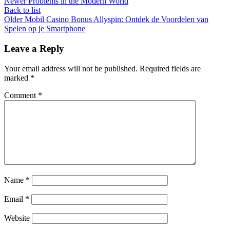
Newer
Problems in the Modern World
Back to list
Older
Mobil Casino Bonus Allyspin: Ontdek de Voordelen van
Spelen op je Smartphone
Leave a Reply
Your email address will not be published.
Required fields are
marked
*
Comment
*
Name
*
Email
*
Website