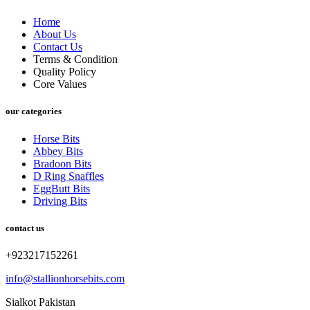
Home
About Us
Contact Us
Terms & Condition
Quality Policy
Core Values
our categories
Horse Bits
Abbey Bits
Bradoon Bits
D Ring Snaffles
EggButt Bits
Driving Bits
contact us
+923217152261
info@stallionhorsebits.com
Sialkot Pakistan