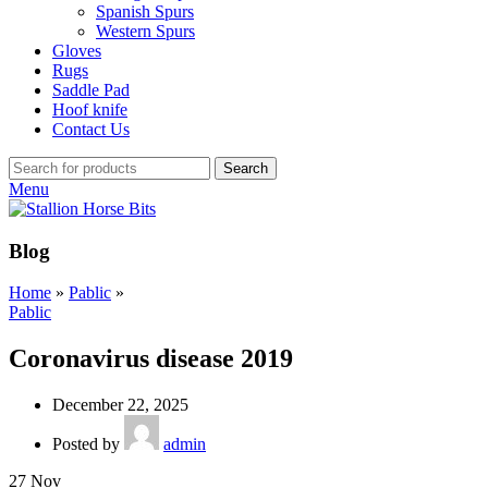
Spanish Spurs
Western Spurs
Gloves
Rugs
Saddle Pad
Hoof knife
Contact Us
Search
Menu
Blog
Home
»
Pablic
»
Pablic
Coronavirus disease 2019
December 22, 2025
Posted by
admin
27
Nov