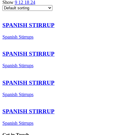
Show
9
12
18
24
SPANISH STIRRUP
Spanish Stirrups
SPANISH STIRRUP
Spanish Stirrups
SPANISH STIRRUP
Spanish Stirrups
SPANISH STIRRUP
Spanish Stirrups
Get in Touch