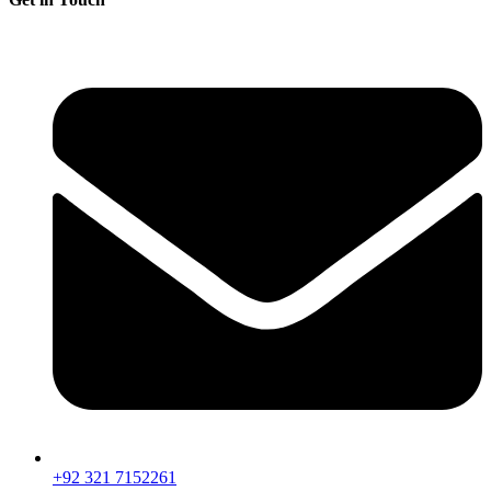
+92 321 7152261