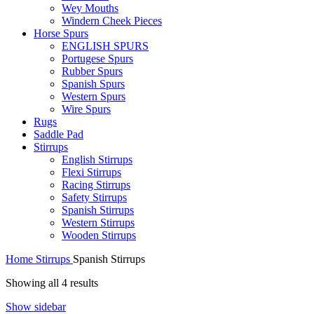
Wey Mouths
Windern Cheek Pieces
Horse Spurs
ENGLISH SPURS
Portugese Spurs
Rubber Spurs
Spanish Spurs
Western Spurs
Wire Spurs
Rugs
Saddle Pad
Stirrups
English Stirrups
Flexi Stirrups
Racing Stirrups
Safety Stirrups
Spanish Stirrups
Western Stirrups
Wooden Stirrups
Home
Stirrups
Spanish Stirrups
Showing all 4 results
Show sidebar