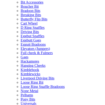
Bit Accessories
Boucher Bit
Bradoon Bits
Breaking Bits
Butterfly Flip Bits
Cart Wheel
D Ring Snaffles
Driving Bits
Eggbut Snaffles
Eggbutt Gags
Eggutt Bradoons
Elevators (Jumpers)
Full cheek & Fulmers
Gags
Hackamores
Hanging Cheeks
Kimblehook
Kimblewicks
Liverpool Driving Bits
Loose Ring Bit
Loose Ring Snaffle Bradoons
None Metal
Pelhams
Pony Bits
Universals