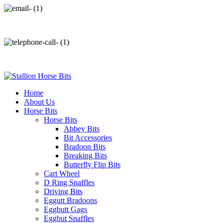
info@stallionhorsebits.com
+92 321 7152261
Home
About Us
Horse Bits
Horse Bits
Abbey Bits
Bit Accessories
Bradoon Bits
Breaking Bits
Butterfly Flip Bits
Cart Wheel
D Ring Snaffles
Driving Bits
Eggutt Bradoons
Eggbutt Gags
Eggbut Snaffles