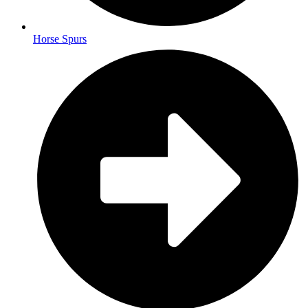
Horse Spurs