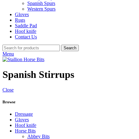
Spanish Spurs
Western Spurs
Gloves
Rugs
Saddle Pad
Hoof knife
Contact Us
Search
Menu
Spanish Stirrups
Close
Browse
Dressage
Gloves
Hoof knife
Horse Bits
Abbey Bits