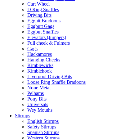
Cart Wheel
D Ring Snaffles
Driving Bits
Eggutt Bradoons
Eggbutt Gags
Eggbut Snaffles
Elevators (Jumpers)
Full cheek & Fulmers
Gags
Hackamores
Hanging Cheeks
Kimblewicks
Kimblehook
Liverpool Driving Bits
Loose Ring Snaffle Bradoons
None Metal
Pelhams
Pony Bits
Universals
Wey Mouths
Stirrups
English Stirrups
Safety Stirrups
Spanish Stirrups
Western Stirrups