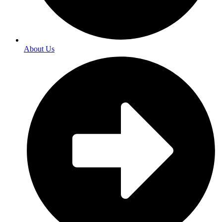
About Us