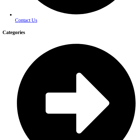
Contact Us
Categories