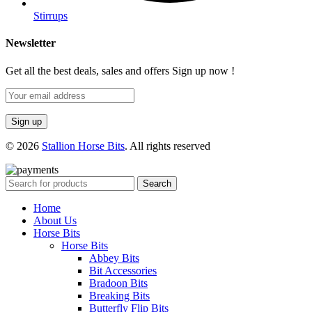
Stirrups
Newsletter
Get all the best deals, sales and offers Sign up now !
© 2026
Stallion Horse Bits
. All rights reserved
Search
Home
About Us
Horse Bits
Horse Bits
Abbey Bits
Bit Accessories
Bradoon Bits
Breaking Bits
Butterfly Flip Bits