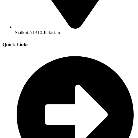
Sialkot-51310-Pakistan
Quick Links