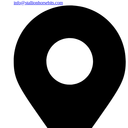
info@stallionhorsebits.com