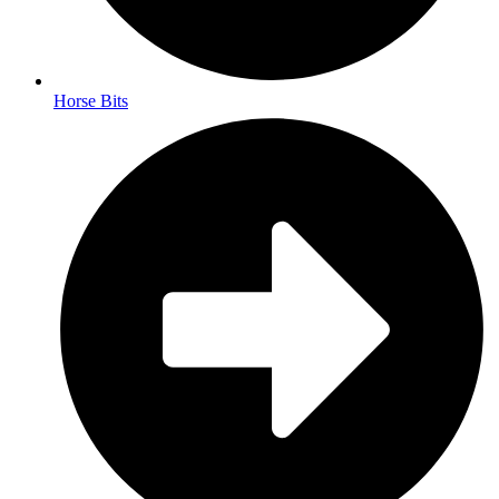
Horse Bits