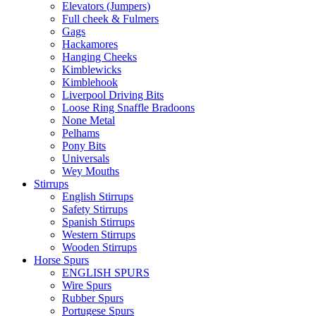
Elevators (Jumpers)
Full cheek & Fulmers
Gags
Hackamores
Hanging Cheeks
Kimblewicks
Kimblehook
Liverpool Driving Bits
Loose Ring Snaffle Bradoons
None Metal
Pelhams
Pony Bits
Universals
Wey Mouths
Stirrups
English Stirrups
Safety Stirrups
Spanish Stirrups
Western Stirrups
Wooden Stirrups
Horse Spurs
ENGLISH SPURS
Wire Spurs
Rubber Spurs
Portugese Spurs