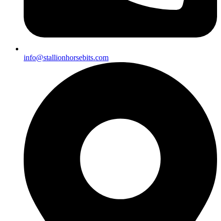
info@stallionhorsebits.com