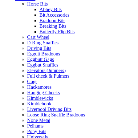
Horse Bits
Abbey Bits
Bit Accessories
Bradoon Bits
Breaking Bits
Butterfly Flip Bits
Cart Wheel
D Ring Snaffles
Driving Bits
Eggutt Bradoons
Eggbutt Gags
Eggbut Snaffles
Elevators (Jumpers)
Full cheek & Fulmers
Gags
Hackamores
Hanging Cheeks
Kimblewicks
Kimblehook
Liverpool Driving Bits
Loose Ring Snaffle Bradoons
None Metal
Pelhams
Pony Bits
Universals