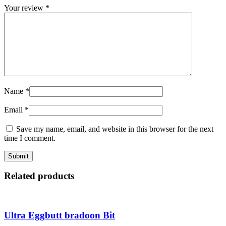
Your review
*
Name
*
Email
*
Save my name, email, and website in this browser for the next
time I comment.
Related products
Ultra Eggbutt bradoon Bit