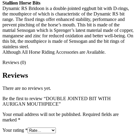
Stallion Horse Bits
Dynamic RS Bridoon is a double-jointed eggbutt bit with D-rings,
the mouthpiece of which is characteristic of the Dynamic RS bit
range. The fixed rings offer enhanced stability, performance and
prevent pinching of the horse’s mouth. This bit is made of the
matrial Sensogan which is Sprenger’s latest material made of copper,
manganese and zinc for reduced oxidation and better well-being. On
this bit, the mouthpiece is made of Sensogan and the bit rings of
stainless steel.
Although All Horse Riding Accessories are Available.
Reviews (0)
Reviews
There are no reviews yet.
Be the first to review “DOUBLE JOINTED BIT WITH
AURIGAN MOUTHPIECE”
Your email address will not be published.
Required fields are
marked
*
Your rating
*