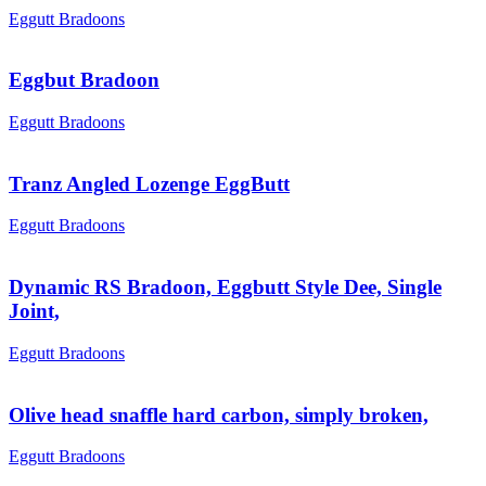
Eggutt Bradoons
Eggbut Bradoon
Eggutt Bradoons
Tranz Angled Lozenge EggButt
Eggutt Bradoons
Dynamic RS Bradoon, Eggbutt Style Dee, Single
Joint,
Eggutt Bradoons
Olive head snaffle hard carbon, simply broken,
Eggutt Bradoons