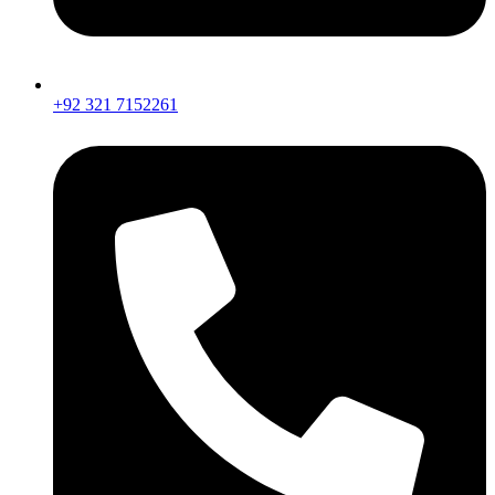
+92 321 7152261