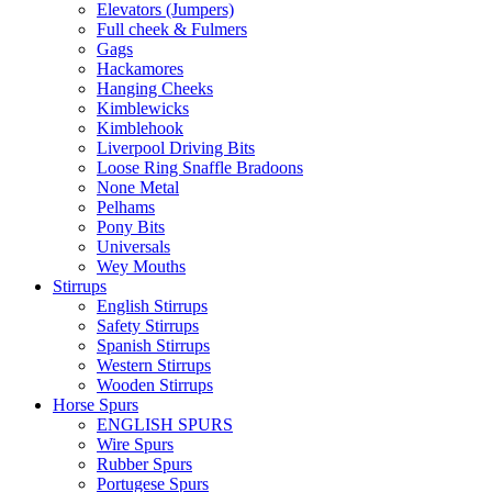
Elevators (Jumpers)
Full cheek & Fulmers
Gags
Hackamores
Hanging Cheeks
Kimblewicks
Kimblehook
Liverpool Driving Bits
Loose Ring Snaffle Bradoons
None Metal
Pelhams
Pony Bits
Universals
Wey Mouths
Stirrups
English Stirrups
Safety Stirrups
Spanish Stirrups
Western Stirrups
Wooden Stirrups
Horse Spurs
ENGLISH SPURS
Wire Spurs
Rubber Spurs
Portugese Spurs