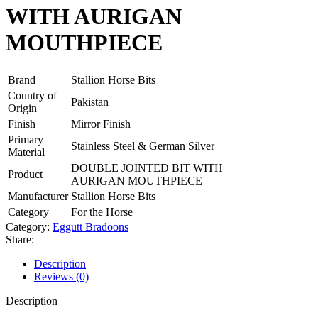
WITH AURIGAN
MOUTHPIECE
Brand
Stallion Horse Bits
Country of
Pakistan
Origin
Finish
Mirror Finish
Primary
Stainless Steel & German Silver
Material
DOUBLE JOINTED BIT WITH
Product
AURIGAN MOUTHPIECE
Manufacturer
Stallion Horse Bits
Category
For the Horse
Category:
Eggutt Bradoons
Share:
Description
Reviews (0)
Description