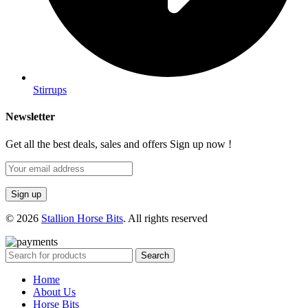
Stirrups
Newsletter
Get all the best deals, sales and offers Sign up now !
© 2026
Stallion Horse Bits
. All rights reserved
Search
Home
About Us
Horse Bits