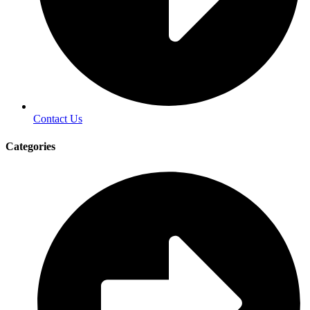
Contact Us
Categories