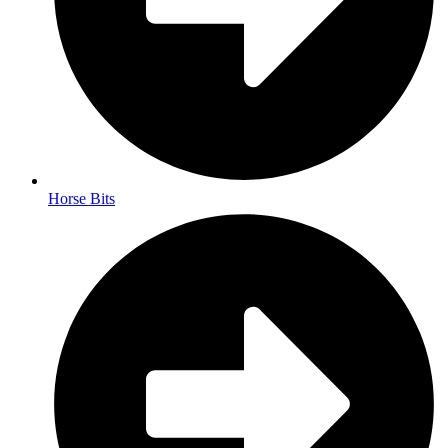
Horse Bits