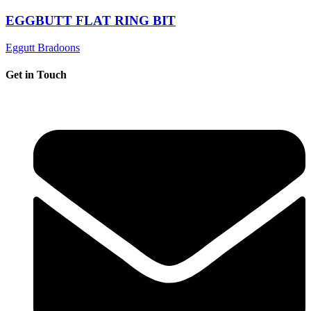
EGGBUTT FLAT RING BIT
Eggutt Bradoons
Get in Touch