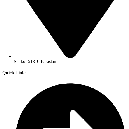
Sialkot-51310-Pakistan
Quick Links