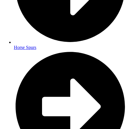
Horse Spurs