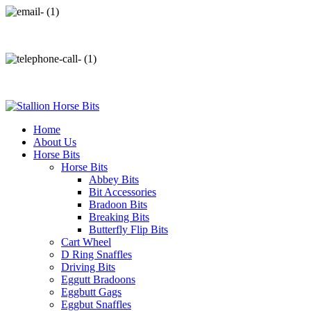
info@stallionhorsebits.com
+92 321 7152261
Home
About Us
Horse Bits
Horse Bits
Abbey Bits
Bit Accessories
Bradoon Bits
Breaking Bits
Butterfly Flip Bits
Cart Wheel
D Ring Snaffles
Driving Bits
Eggutt Bradoons
Eggbutt Gags
Eggbut Snaffles