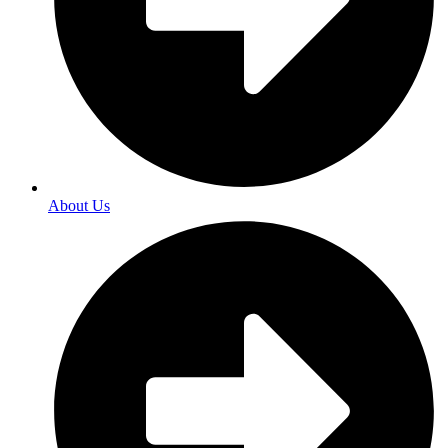
About Us