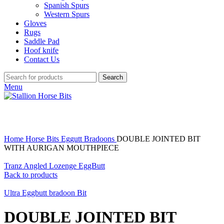
Spanish Spurs
Western Spurs
Gloves
Rugs
Saddle Pad
Hoof knife
Contact Us
Search
Menu
Click to enlarge
Home
Horse Bits
Eggutt Bradoons
DOUBLE JOINTED BIT
WITH AURIGAN MOUTHPIECE
Tranz Angled Lozenge EggButt
Back to products
Ultra Eggbutt bradoon Bit
DOUBLE JOINTED BIT