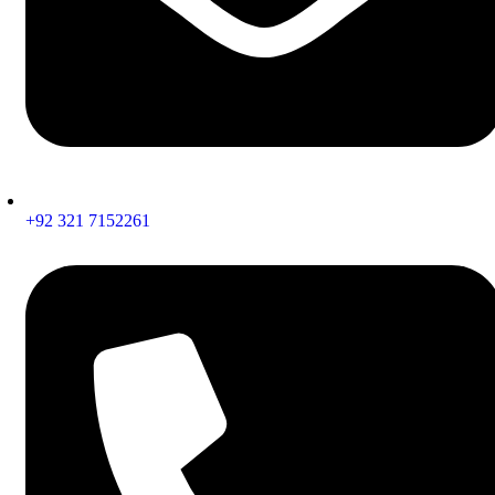
+92 321 7152261