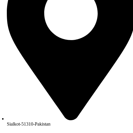
Sialkot-51310-Pakistan