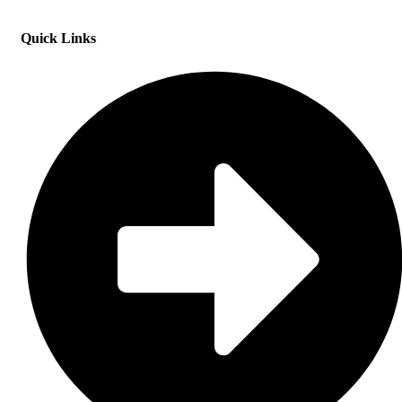
Quick Links