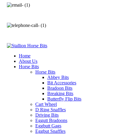
info@stallionhorsebits.com
+92 321 7152261
Home
About Us
Horse Bits
Horse Bits
Abbey Bits
Bit Accessories
Bradoon Bits
Breaking Bits
Butterfly Flip Bits
Cart Wheel
D Ring Snaffles
Driving Bits
Eggutt Bradoons
Eggbutt Gags
Eggbut Snaffles