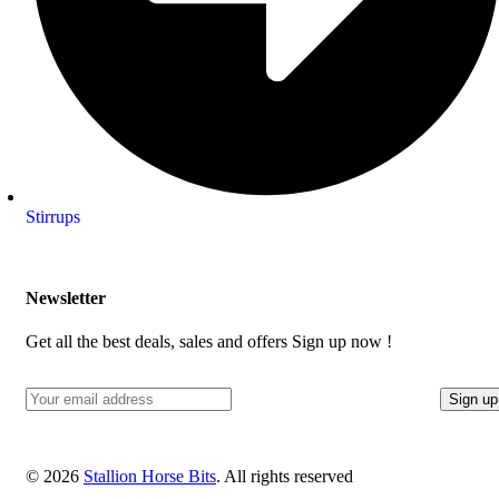
Stirrups
Newsletter
Get all the best deals, sales and offers Sign up now !
© 2026
Stallion Horse Bits
. All rights reserved