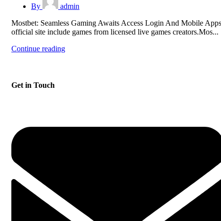
By
admin
Mostbet: Seamless Gaming Awaits Access Login And Mobile App
official site include games from licensed live games creators.Mos...
Continue reading
Get in Touch