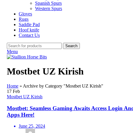
Spanish Spurs
Western Spurs
Gloves
Rugs
Saddle Pad
Hoof knife
Contact Us
Search
Menu
Mostbet UZ Kirish
Home
»
Archive by Category "Mostbet UZ Kirish"
17
Feb
Mostbet UZ Kirish
Mostbet: Seamless Gaming Awaits Access Login An
Apps Here!
June 25, 2024