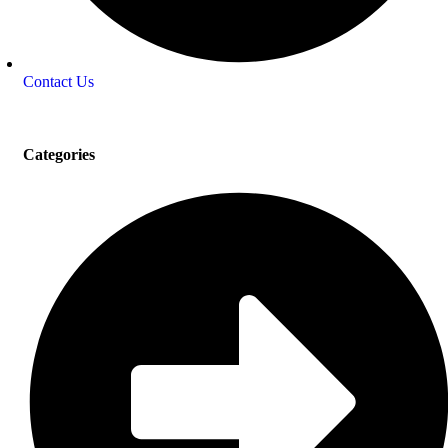
Contact Us
Categories