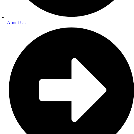
About Us