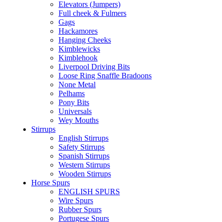
Elevators (Jumpers)
Full cheek & Fulmers
Gags
Hackamores
Hanging Cheeks
Kimblewicks
Kimblehook
Liverpool Driving Bits
Loose Ring Snaffle Bradoons
None Metal
Pelhams
Pony Bits
Universals
Wey Mouths
Stirrups
English Stirrups
Safety Stirrups
Spanish Stirrups
Western Stirrups
Wooden Stirrups
Horse Spurs
ENGLISH SPURS
Wire Spurs
Rubber Spurs
Portugese Spurs