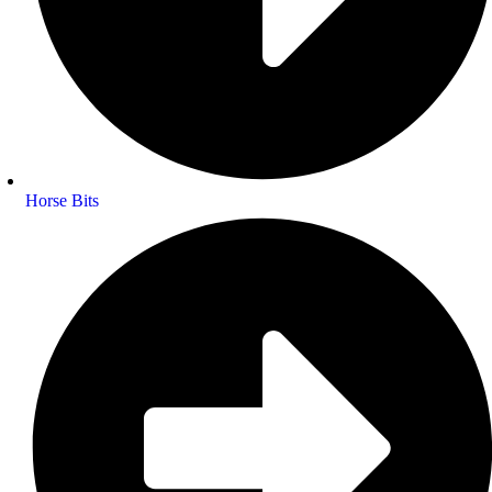
Horse Bits