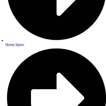
Horse Spurs