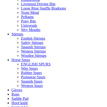
Liverpool Driving Bits
Loose Ring Snaffle Bradoons
None Metal
Pelhams
Pony Bits
Universals
Wey Mouths
Stirrups
English Stirrups
Safety Stirrups
Spanish Stirrups
Western Stirrups
Wooden Stirrups
Horse Spurs
ENGLISH SPURS
Wire Spurs
Rubber Spurs
Portugese Spurs
Spanish Spurs
Western Spurs
Gloves
Rugs
Saddle Pad
Hoof knife