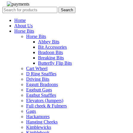
Search
Home
About Us
Horse Bits
Horse Bits
Abbey Bits
Bit Accessories
Bradoon Bits
Breaking Bits
Butterfly Flip Bits
Cart Wheel
D Ring Snaffles
Driving Bits
Eggutt Bradoons
Eggbutt Gags
Eggbut Snaffles
Elevators (Jumpers)
Full cheek & Fulmers
Gags
Hackamores
Hanging Cheeks
Kimblewicks
Kimblehook