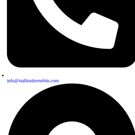
info@stallionhorsebits.com