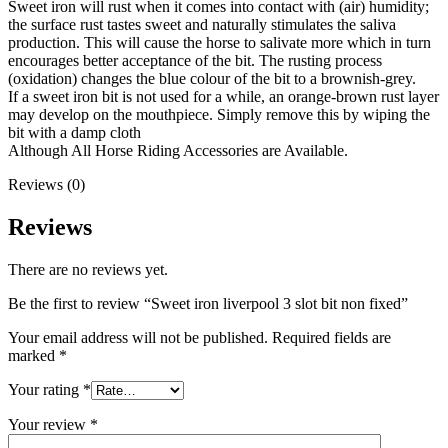
Sweet iron will rust when it comes into contact with (air) humidity;
the surface rust tastes sweet and naturally stimulates the saliva
production. This will cause the horse to salivate more which in turn
encourages better acceptance of the bit. The rusting process
(oxidation) changes the blue colour of the bit to a brownish-grey.
If a sweet iron bit is not used for a while, an orange-brown rust layer
may develop on the mouthpiece. Simply remove this by wiping the
bit with a damp cloth
Although All Horse Riding Accessories are Available.
Reviews (0)
Reviews
There are no reviews yet.
Be the first to review “Sweet iron liverpool 3 slot bit non fixed”
Your email address will not be published.
Required fields are
marked
*
Your rating
*
Your review
*