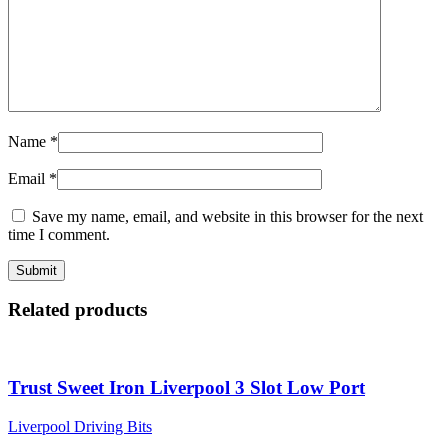
Name
*
Email
*
Save my name, email, and website in this browser for the next
time I comment.
Related products
Trust Sweet Iron Liverpool 3 Slot Low Port
Liverpool Driving Bits