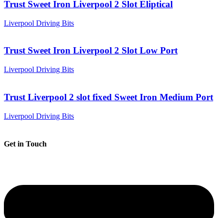
Trust Sweet Iron Liverpool 2 Slot Eliptical
Liverpool Driving Bits
Trust Sweet Iron Liverpool 2 Slot Low Port
Liverpool Driving Bits
Trust Liverpool 2 slot fixed Sweet Iron Medium Port
Liverpool Driving Bits
Get in Touch