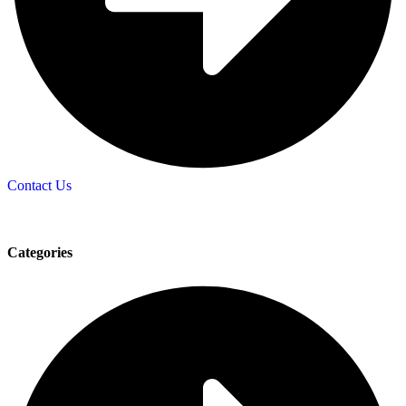
Contact Us
Categories