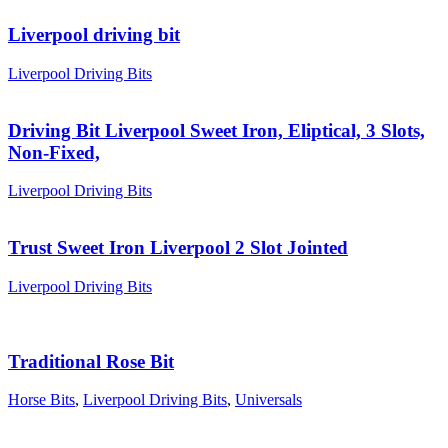
Liverpool driving bit
Liverpool Driving Bits
Driving Bit Liverpool Sweet Iron, Eliptical, 3 Slots,
Non-Fixed,
Liverpool Driving Bits
Trust Sweet Iron Liverpool 2 Slot Jointed
Liverpool Driving Bits
Traditional Rose Bit
Horse Bits
,
Liverpool Driving Bits
,
Universals