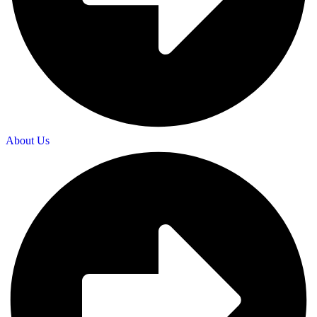
About Us