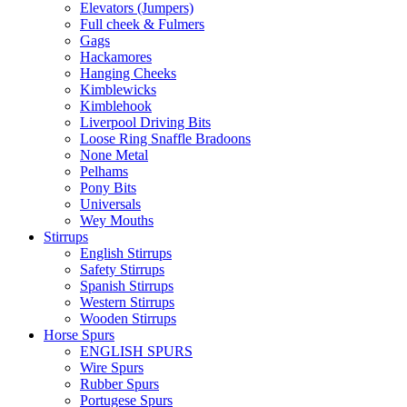
Elevators (Jumpers)
Full cheek & Fulmers
Gags
Hackamores
Hanging Cheeks
Kimblewicks
Kimblehook
Liverpool Driving Bits
Loose Ring Snaffle Bradoons
None Metal
Pelhams
Pony Bits
Universals
Wey Mouths
Stirrups
English Stirrups
Safety Stirrups
Spanish Stirrups
Western Stirrups
Wooden Stirrups
Horse Spurs
ENGLISH SPURS
Wire Spurs
Rubber Spurs
Portugese Spurs