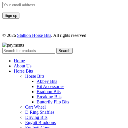
© 2026
Stallion Horse Bits
. All rights reserved
Search
Home
About Us
Horse Bits
Horse Bits
Abbey Bits
Bit Accessories
Bradoon Bits
Breaking Bits
Butterfly Flip Bits
Cart Wheel
D Ring Snaffles
Driving Bits
Eggutt Bradoons
Eggbutt Gags