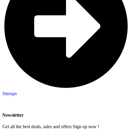
Stirrups
Newsletter
Get all the best deals, sales and offers Sign up now !