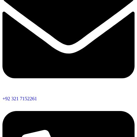
+92 321 7152261