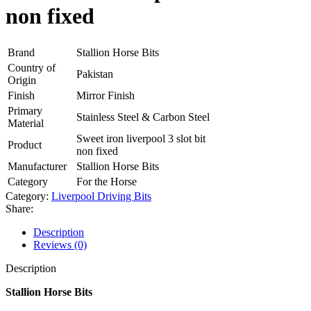
non fixed
Brand
Stallion Horse Bits
Country of
Pakistan
Origin
Finish
Mirror Finish
Primary
Stainless Steel & Carbon Steel
Material
Sweet iron liverpool 3 slot bit
Product
non fixed
Manufacturer
Stallion Horse Bits
Category
For the Horse
Category:
Liverpool Driving Bits
Share:
Description
Reviews (0)
Description
Stallion Horse Bits