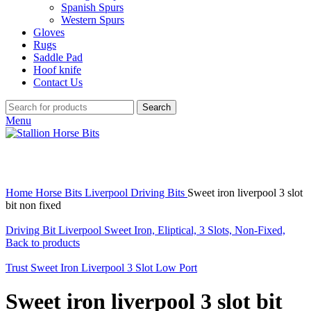
Spanish Spurs
Western Spurs
Gloves
Rugs
Saddle Pad
Hoof knife
Contact Us
Search
Menu
Click to enlarge
Home
Horse Bits
Liverpool Driving Bits
Sweet iron liverpool 3 slot
bit non fixed
Driving Bit Liverpool Sweet Iron, Eliptical, 3 Slots, Non-Fixed,
Back to products
Trust Sweet Iron Liverpool 3 Slot Low Port
Sweet iron liverpool 3 slot bit