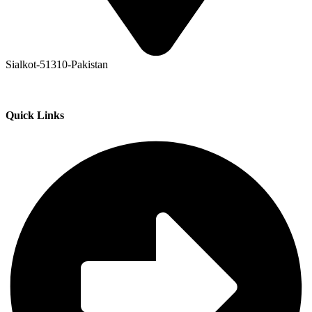
Sialkot-51310-Pakistan
Quick Links