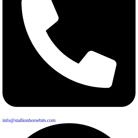
info@stallionhorsebits.com