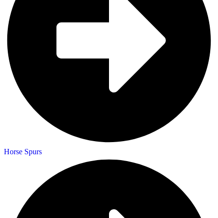
Horse Spurs