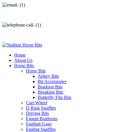
info@stallionhorsebits.com
+92 321 7152261
Home
About Us
Horse Bits
Horse Bits
Abbey Bits
Bit Accessories
Bradoon Bits
Breaking Bits
Butterfly Flip Bits
Cart Wheel
D Ring Snaffles
Driving Bits
Eggutt Bradoons
Eggbutt Gags
Eggbut Snaffles