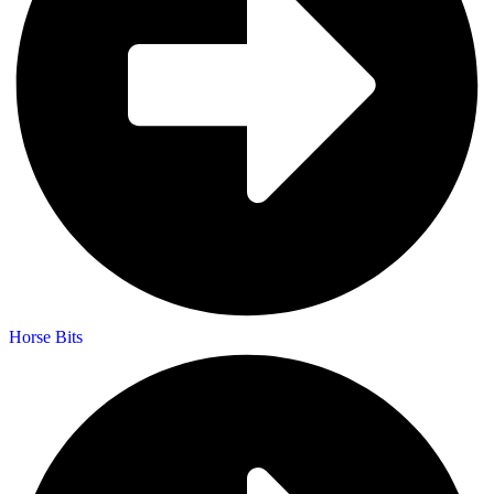
Horse Bits