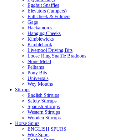
Eggbut Snaffles
Elevators (Jumpers)
Full cheek & Fulmers
Gags
Hackamores
Hanging Cheeks
Kimblewicks
Kimblehook
Liverpool Driving Bits
Loose Ring Snaffle Bradoons
None Metal
Pelhams
Pony Bits
Universals
Wey Mouths
Stirrups
English Stirrups
Safety Stirrups
Spanish Stirrups
Western Stirrups
Wooden Stirrups
Horse Spurs
ENGLISH SPURS
Wire Spurs