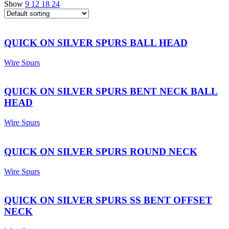
Show
9
12
18
24
QUICK ON SILVER SPURS BALL HEAD
Wire Spurs
QUICK ON SILVER SPURS BENT NECK BALL
HEAD
Wire Spurs
QUICK ON SILVER SPURS ROUND NECK
Wire Spurs
QUICK ON SILVER SPURS SS BENT OFFSET
NECK