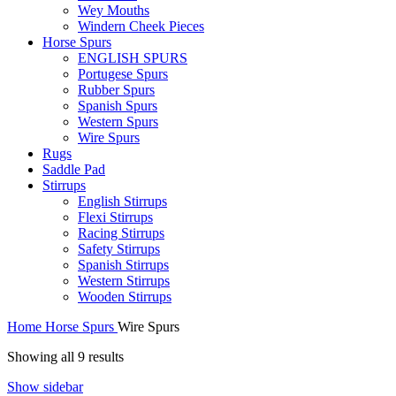
Wey Mouths
Windern Cheek Pieces
Horse Spurs
ENGLISH SPURS
Portugese Spurs
Rubber Spurs
Spanish Spurs
Western Spurs
Wire Spurs
Rugs
Saddle Pad
Stirrups
English Stirrups
Flexi Stirrups
Racing Stirrups
Safety Stirrups
Spanish Stirrups
Western Stirrups
Wooden Stirrups
Home
Horse Spurs
Wire Spurs
Showing all 9 results
Show sidebar