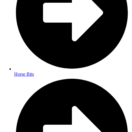
Horse Bits