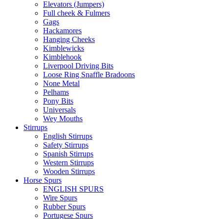
Elevators (Jumpers)
Full cheek & Fulmers
Gags
Hackamores
Hanging Cheeks
Kimblewicks
Kimblehook
Liverpool Driving Bits
Loose Ring Snaffle Bradoons
None Metal
Pelhams
Pony Bits
Universals
Wey Mouths
Stirrups
English Stirrups
Safety Stirrups
Spanish Stirrups
Western Stirrups
Wooden Stirrups
Horse Spurs
ENGLISH SPURS
Wire Spurs
Rubber Spurs
Portugese Spurs