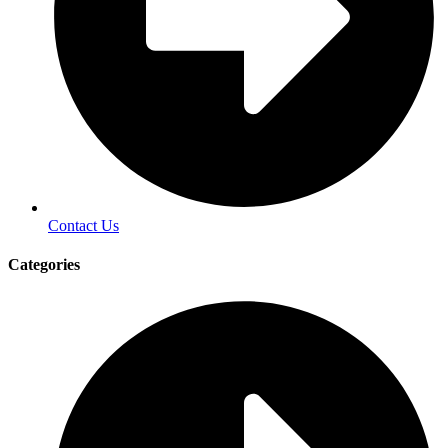
Contact Us
Categories