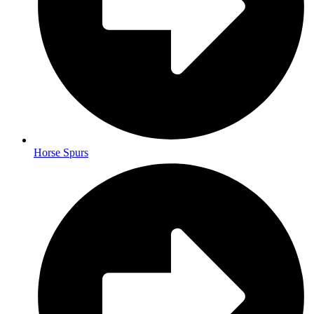
Horse Spurs