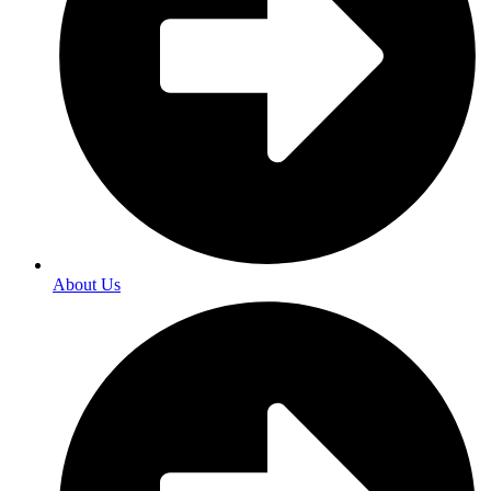
About Us