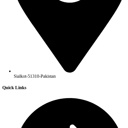
Sialkot-51310-Pakistan
Quick Links