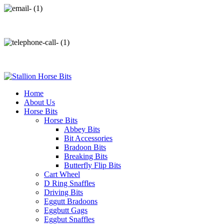
info@stallionhorsebits.com
+92 321 7152261
Home
About Us
Horse Bits
Horse Bits
Abbey Bits
Bit Accessories
Bradoon Bits
Breaking Bits
Butterfly Flip Bits
Cart Wheel
D Ring Snaffles
Driving Bits
Eggutt Bradoons
Eggbutt Gags
Eggbut Snaffles