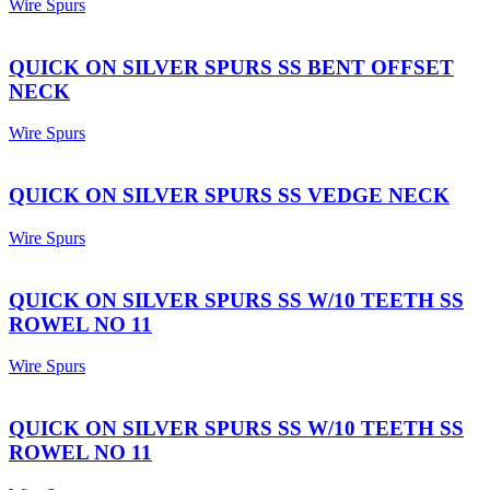
Wire Spurs
QUICK ON SILVER SPURS SS BENT OFFSET
NECK
Wire Spurs
QUICK ON SILVER SPURS SS VEDGE NECK
Wire Spurs
QUICK ON SILVER SPURS SS W/10 TEETH SS
ROWEL NO 11
Wire Spurs
QUICK ON SILVER SPURS SS W/10 TEETH SS
ROWEL NO 11