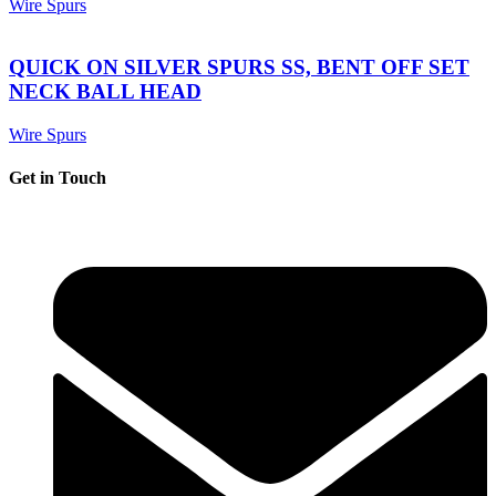
Wire Spurs
QUICK ON SILVER SPURS SS, BENT OFF SET
NECK BALL HEAD
Wire Spurs
Get in Touch