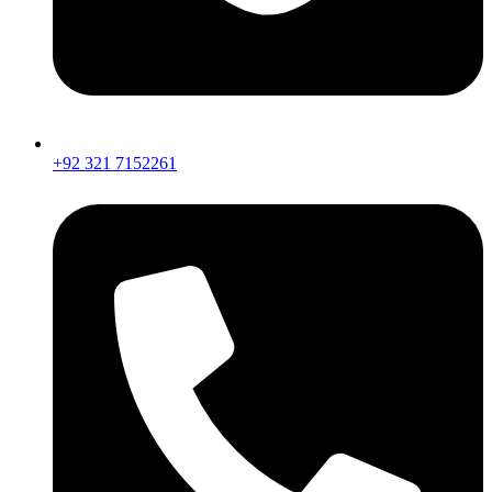
+92 321 7152261