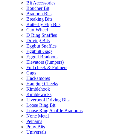
Bit Accessories
Boucher Bit
Bradoon Bits
Breaking Bits
Butterfly Flip Bits
Cart Wheel
D Ring Snaffles
Driving Bits
Eggbut Snaffles
Eggbutt Gags
Eggutt Bradoons
Elevators (Jumpers)
Full cheek & Fulmers
Gags
Hackamores
Hanging Cheeks
Kimblehook
Kimblewicks
Liverpool Driving Bits
Loose Ring Bit
Loose Ring Snaffle Bradoons
None Metal
Pelhams
Pony Bits
Universals