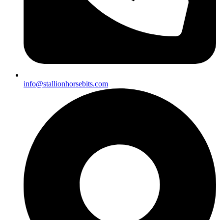
info@stallionhorsebits.com