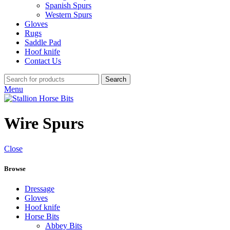
Spanish Spurs
Western Spurs
Gloves
Rugs
Saddle Pad
Hoof knife
Contact Us
Search
Menu
Wire Spurs
Close
Browse
Dressage
Gloves
Hoof knife
Horse Bits
Abbey Bits