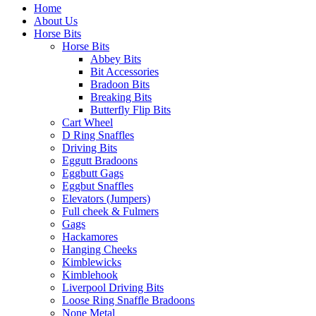
Home
About Us
Horse Bits
Horse Bits
Abbey Bits
Bit Accessories
Bradoon Bits
Breaking Bits
Butterfly Flip Bits
Cart Wheel
D Ring Snaffles
Driving Bits
Eggutt Bradoons
Eggbutt Gags
Eggbut Snaffles
Elevators (Jumpers)
Full cheek & Fulmers
Gags
Hackamores
Hanging Cheeks
Kimblewicks
Kimblehook
Liverpool Driving Bits
Loose Ring Snaffle Bradoons
None Metal