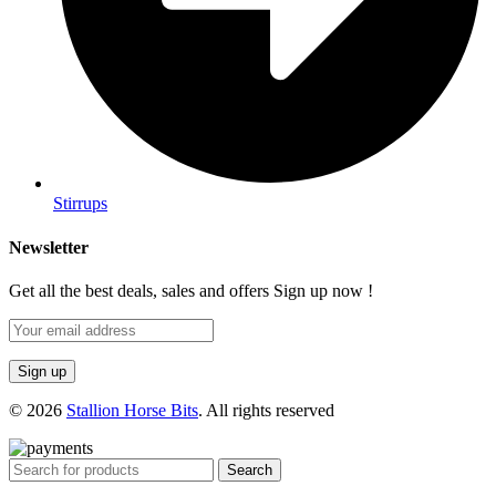
Stirrups
Newsletter
Get all the best deals, sales and offers Sign up now !
© 2026
Stallion Horse Bits
. All rights reserved
Search