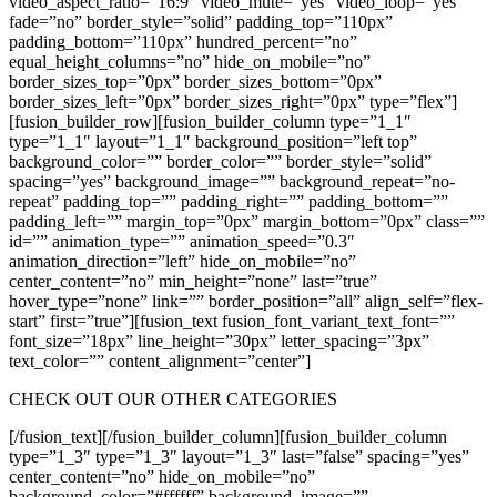
video_aspect_ratio=”16:9″ video_mute=”yes” video_loop=”yes”
fade=”no” border_style=”solid” padding_top=”110px”
padding_bottom=”110px” hundred_percent=”no”
equal_height_columns=”no” hide_on_mobile=”no”
border_sizes_top=”0px” border_sizes_bottom=”0px”
border_sizes_left=”0px” border_sizes_right=”0px” type=”flex”]
[fusion_builder_row][fusion_builder_column type=”1_1″
type=”1_1″ layout=”1_1″ background_position=”left top”
background_color=”” border_color=”” border_style=”solid”
spacing=”yes” background_image=”” background_repeat=”no-
repeat” padding_top=”” padding_right=”” padding_bottom=””
padding_left=”” margin_top=”0px” margin_bottom=”0px” class=””
id=”” animation_type=”” animation_speed=”0.3″
animation_direction=”left” hide_on_mobile=”no”
center_content=”no” min_height=”none” last=”true”
hover_type=”none” link=”” border_position=”all” align_self=”flex-
start” first=”true”][fusion_text fusion_font_variant_text_font=””
font_size=”18px” line_height=”30px” letter_spacing=”3px”
text_color=”” content_alignment=”center”]
CHECK OUT OUR OTHER CATEGORIES
[/fusion_text][/fusion_builder_column][fusion_builder_column
type=”1_3″ type=”1_3″ layout=”1_3″ last=”false” spacing=”yes”
center_content=”no” hide_on_mobile=”no”
background_color=”#ffffff” background_image=””