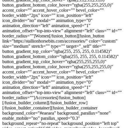
button_gradient_bottom_color_hover=”rgba(255,255,255,0)”
accent_color=”” accent_hover_color=”” bevel_color=””
border_width=”2px” icon=”” icon_position=”left”
icon_divider=”no” modal=”” animation_type=”0″
animation_direction=”left” animation_speed=”1″
animation_offset=”top-into-view” alignment=”left” class=”” id=””
border_radius=””]Women[/fusion_button][fusion_button
link=”https://stallionhorsebits.com/accessories/” color=”custom”
size=”medium” stretch=”” type=”” target=”_self” title=””
button_gradient_top_color=”rgba(255, 255, 255, 0.114582)”
button_gradient_bottom_color=”rgba(255, 255, 255, 0.114582)”
button_gradient_top_color_hover=”rgba(255,255,255,0)”
button_gradient_bottom_color_hover=”rgba(255,255,255,0)”
accent_color=”” accent_hover_color=”” bevel_color=””
border_width=”2px” icon=”” icon_position=”left”
icon_divider=”no” modal=”” animation_type=”0″
animation_direction=”left” animation_speed=”1″
animation_offset=”top-into-view” alignment=”left” class=”” id=””
border_radius=””]Accessories[/fusion_button]
[/fusion_builder_column][/fusion_builder_row]
[/fusion_builder_container][fusion_builder_container
background_color=”#eaeaea” background_parallax=”none”
enable_mobile=”no” parallax_speed=”0.3″
background_repeat=”no-repeat” background_position=”left top”