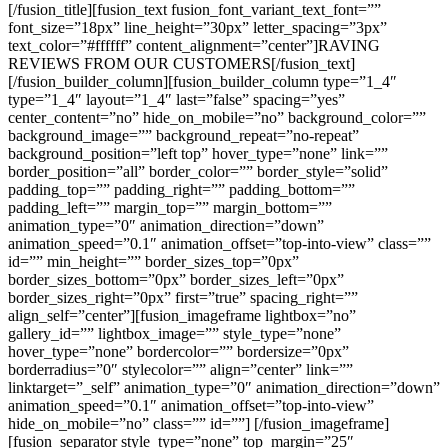
[/fusion_title][fusion_text fusion_font_variant_text_font=””
font_size=”18px” line_height=”30px” letter_spacing=”3px”
text_color=”#ffffff” content_alignment=”center”]RAVING
REVIEWS FROM OUR CUSTOMERS[/fusion_text]
[/fusion_builder_column][fusion_builder_column type=”1_4″
type=”1_4″ layout=”1_4″ last=”false” spacing=”yes”
center_content=”no” hide_on_mobile=”no” background_color=””
background_image=”” background_repeat=”no-repeat”
background_position=”left top” hover_type=”none” link=””
border_position=”all” border_color=”” border_style=”solid”
padding_top=”” padding_right=”” padding_bottom=””
padding_left=”” margin_top=”” margin_bottom=””
animation_type=”0″ animation_direction=”down”
animation_speed=”0.1″ animation_offset=”top-into-view” class=””
id=”” min_height=”” border_sizes_top=”0px”
border_sizes_bottom=”0px” border_sizes_left=”0px”
border_sizes_right=”0px” first=”true” spacing_right=””
align_self=”center”][fusion_imageframe lightbox=”no”
gallery_id=”” lightbox_image=”” style_type=”none”
hover_type=”none” bordercolor=”” bordersize=”0px”
borderradius=”0″ stylecolor=”” align=”center” link=””
linktarget=”_self” animation_type=”0″ animation_direction=”down”
animation_speed=”0.1″ animation_offset=”top-into-view”
hide_on_mobile=”no” class=”” id=””]
[/fusion_imageframe]
[fusion_separator style_type=”none” top_margin=”25″