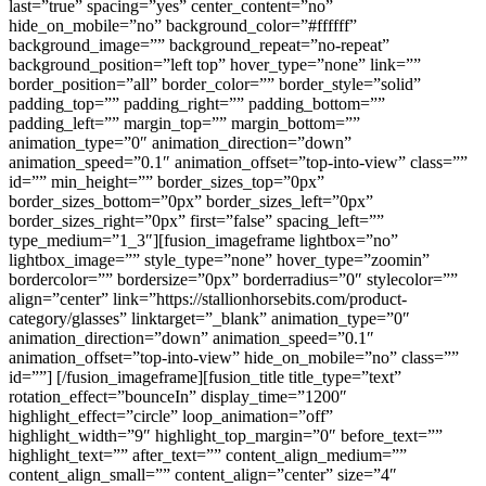
last=”true” spacing=”yes” center_content=”no”
hide_on_mobile=”no” background_color=”#ffffff”
background_image=”” background_repeat=”no-repeat”
background_position=”left top” hover_type=”none” link=””
border_position=”all” border_color=”” border_style=”solid”
padding_top=”” padding_right=”” padding_bottom=””
padding_left=”” margin_top=”” margin_bottom=””
animation_type=”0″ animation_direction=”down”
animation_speed=”0.1″ animation_offset=”top-into-view” class=””
id=”” min_height=”” border_sizes_top=”0px”
border_sizes_bottom=”0px” border_sizes_left=”0px”
border_sizes_right=”0px” first=”false” spacing_left=””
type_medium=”1_3″][fusion_imageframe lightbox=”no”
lightbox_image=”” style_type=”none” hover_type=”zoomin”
bordercolor=”” bordersize=”0px” borderradius=”0″ stylecolor=””
align=”center” link=”https://stallionhorsebits.com/product-
category/glasses” linktarget=”_blank” animation_type=”0″
animation_direction=”down” animation_speed=”0.1″
animation_offset=”top-into-view” hide_on_mobile=”no” class=””
id=””]
[/fusion_imageframe][fusion_title title_type=”text”
rotation_effect=”bounceIn” display_time=”1200″
highlight_effect=”circle” loop_animation=”off”
highlight_width=”9″ highlight_top_margin=”0″ before_text=””
highlight_text=”” after_text=”” content_align_medium=””
content_align_small=”” content_align=”center” size=”4″