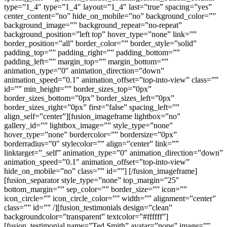
type=”1_4″ type=”1_4″ layout=”1_4″ last=”true” spacing=”yes”
center_content=”no” hide_on_mobile=”no” background_color=””
background_image=”” background_repeat=”no-repeat”
background_position=”left top” hover_type=”none” link=””
border_position=”all” border_color=”” border_style=”solid”
padding_top=”” padding_right=”” padding_bottom=””
padding_left=”” margin_top=”” margin_bottom=””
animation_type=”0″ animation_direction=”down”
animation_speed=”0.1″ animation_offset=”top-into-view” class=””
id=”” min_height=”” border_sizes_top=”0px”
border_sizes_bottom=”0px” border_sizes_left=”0px”
border_sizes_right=”0px” first=”false” spacing_left=””
align_self=”center”][fusion_imageframe lightbox=”no”
gallery_id=”” lightbox_image=”” style_type=”none”
hover_type=”none” bordercolor=”” bordersize=”0px”
borderradius=”0″ stylecolor=”” align=”center” link=””
linktarget=”_self” animation_type=”0″ animation_direction=”down”
animation_speed=”0.1″ animation_offset=”top-into-view”
hide_on_mobile=”no” class=”” id=””]
[/fusion_imageframe]
[fusion_separator style_type=”none” top_margin=”25″
bottom_margin=”” sep_color=”” border_size=”” icon=””
icon_circle=”” icon_circle_color=”” width=”” alignment=”center”
class=”” id=”” /][fusion_testimonials design=”clean”
backgroundcolor=”transparent” textcolor=”#ffffff”]
[fusion_testimonial name=”Ted Smith” avatar=”none” image=””