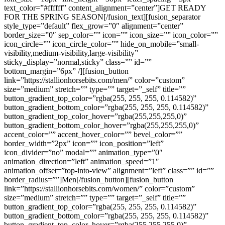
text_color=”#ffffff” content_alignment=”center”]GET READY
FOR THE SPRING SEASON[/fusion_text][fusion_separator
style_type=”default” flex_grow=”0″ alignment=”center”
border_size=”0″ sep_color=”” icon=”” icon_size=”” icon_color=””
icon_circle=”” icon_circle_color=”” hide_on_mobile=”small-
visibility,medium-visibility,large-visibility”
sticky_display=”normal,sticky” class=”” id=””
bottom_margin=”6px” /][fusion_button
link=”https://stallionhorsebits.com/men/” color=”custom”
size=”medium” stretch=”” type=”” target=”_self” title=””
button_gradient_top_color=”rgba(255, 255, 255, 0.114582)”
button_gradient_bottom_color=”rgba(255, 255, 255, 0.114582)”
button_gradient_top_color_hover=”rgba(255,255,255,0)”
button_gradient_bottom_color_hover=”rgba(255,255,255,0)”
accent_color=”” accent_hover_color=”” bevel_color=””
border_width=”2px” icon=”” icon_position=”left”
icon_divider=”no” modal=”” animation_type=”0″
animation_direction=”left” animation_speed=”1″
animation_offset=”top-into-view” alignment=”left” class=”” id=””
border_radius=””]Men[/fusion_button][fusion_button
link=”https://stallionhorsebits.com/women/” color=”custom”
size=”medium” stretch=”” type=”” target=”_self” title=””
button_gradient_top_color=”rgba(255, 255, 255, 0.114582)”
button_gradient_bottom_color=”rgba(255, 255, 255, 0.114582)”
button_gradient_top_color_hover=”rgba(255,255,255,0)”