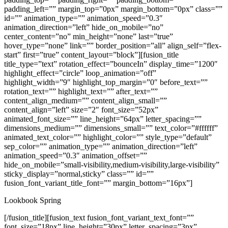
padding_left=”” margin_top=”0px” margin_bottom=”0px” class=””
id=”” animation_type=”” animation_speed=”0.3″
animation_direction=”left” hide_on_mobile=”no”
center_content=”no” min_height=”none” last=”true”
hover_type=”none” link=”” border_position=”all” align_self=”flex-
start” first=”true” content_layout=”block”][fusion_title
title_type=”text” rotation_effect=”bounceIn” display_time=”1200″
highlight_effect=”circle” loop_animation=”off”
highlight_width=”9″ highlight_top_margin=”0″ before_text=””
rotation_text=”” highlight_text=”” after_text=””
content_align_medium=”” content_align_small=””
content_align=”left” size=”2″ font_size=”52px”
animated_font_size=”” line_height=”64px” letter_spacing=””
dimensions_medium=”” dimensions_small=”” text_color=”#ffffff”
animated_text_color=”” highlight_color=”” style_type=”default”
sep_color=”” animation_type=”” animation_direction=”left”
animation_speed=”0.3″ animation_offset=””
hide_on_mobile=”small-visibility,medium-visibility,large-visibility”
sticky_display=”normal,sticky” class=”” id=””
fusion_font_variant_title_font=”” margin_bottom=”16px”]
Lookbook Spring
[/fusion_title][fusion_text fusion_font_variant_text_font=””
font_size=”18px” line_height=”30px” letter_spacing=”3px”