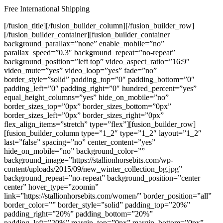
Free International Shipping
[/fusion_title][/fusion_builder_column][/fusion_builder_row][/fusion_builder_container][fusion_builder_container background_parallax=”none” enable_mobile=”no” parallax_speed=”0.3″ background_repeat=”no-repeat” background_position=”left top” video_aspect_ratio=”16:9″ video_mute=”yes” video_loop=”yes” fade=”no” border_style=”solid” padding_top=”0″ padding_bottom=”0″ padding_left=”0″ padding_right=”0″ hundred_percent=”yes” equal_height_columns=”yes” hide_on_mobile=”no” border_sizes_top=”0px” border_sizes_bottom=”0px” border_sizes_left=”0px” border_sizes_right=”0px” flex_align_items=”stretch” type=”flex”][fusion_builder_row][fusion_builder_column type=”1_2″ type=”1_2″ layout=”1_2″ last=”false” spacing=”no” center_content=”yes” hide_on_mobile=”no” background_color=”” background_image=”https://stallionhorsebits.com/wp-content/uploads/2015/09/new_winter_collection_bg.jpg” background_repeat=”no-repeat” background_position=”center center” hover_type=”zoomin” link=”https://stallionhorsebits.com/women/” border_position=”all” border_color=”” border_style=”solid” padding_top=”20%” padding_right=”20%” padding_bottom=”20%” padding_left=”20%” margin_top=”0px” margin_bottom=”0px” animation_type=”0″ animation_direction=”down” animation_speed=”0.1″ animation_offset=”top-into-view” class=”” id=”” min_height=”” align_content=”center” border_sizes_top=”0px” border_sizes_bottom=”0px” border_sizes_left=”0px” border_sizes_right=”0px” first=”true” spacing_right=”0px” spacing_left=”0px”][fusion_title title_type=”text” rotation_effect=”bounceIn” display_time=”1200″ highlight_effect=”circle” loop_animation=”off” highlight_width=”9″ highlight_top_margin=”0″ before_text=”” highlight_text=”” after_text=”” content_align_medium=”” content_align_small=”” content_align=”center” size=”2″ font_size=”” animated_font_size=”” line_height=”” letter_spacing=”” text_color=”#ffffff” animated_text_color=”” highlight_color=”” style_type=”default” sep_color=”” animation_type=”” animation_direction=”left” animation_speed=”0.3″ animation_offset=”” hide_on_mobile=”small-visibility,medium-visibility,large-visibility” sticky_display=”normal,sticky” class=”” id=”” fusion_font_variant_title_font=”” margin_bottom=”12px”]Women’s Collection[/fusion_title][fusion_text fusion_font_variant_text_font=”” font_size=”18px” line_height=”30px” letter_spacing=”3px” text_color=”#ffffff” content_alignment=”center”]FABULOUS PRODUCTS FOR HER[/fusion_text][/fusion_builder_column][fusion_builder_column type=”1_2″ type=”1_2″ layout=”1_2″ last=”true” spacing=”no” center_content=”yes” hide_on_mobile=”no” background_color=”” background_image=”https://stallionhorsebits.com/wp-content/uploads/2015/09/new_hype_collection_bg.jpg” background_repeat=”no-repeat” background_position=”center center” hover_type=”zoomin” link=”https://stallionhorsebits.com/men/” border_position=”all” border_color=”” border_style=”solid” padding_top=”20%” padding_right=”20%” padding_bottom=”20%” padding_left=”20%” margin_top=”0px” margin_bottom=”0px” animation_type=”0″ animation_direction=”down” animation_speed=”0.1″ animation_offset=”top-into-view” class=”” id=”” min_height=”” align_content=”center” border_sizes_top=”0px” border_sizes_bottom=”0px” border_sizes_left=”0px” border_sizes_right=”0px” first=”false” spacing_left=”0px” spacing_right=”0px”][fusion_title title_type=”text” rotation_effect=”bounceIn” display_time=”1200″ highlight_effect=”circle” loop_animation=”off” highlight_width=”9″ highlight_top_margin=”0″ before_text=”” highlight_text=”” after_text=”” content_align_medium=”” content_align_small=”” content_align=”center” size=”2″ font_size=”” animated_font_size=”” line_height=”” letter_spacing=”” text_color=”#ffffff” animated_text_color=”” highlight_color=”” style_type=”default” sep_color=”” animation_type=”” animation_direction=”left” animation_speed=”0.3″ animation_offset=”” hide_on_mobile=”small-visibility,medium-visibility,large-visibility” sticky_display=”normal,sticky” class=”” id=”” fusion_font_variant_title_font=”” margin_bottom=”12px”]Men’s Collection[/fusion_title][fusion_text fusion_font_variant_text_font=”” font_size=”18px” line_height=”30px” letter_spacing=”3px” text_color=”#ffffff” content_alignment=”center”]FABULOUS PRODUCTS FOR HIM[/fusion_text][/fusion_builder_column][/fusion_builder_row][/fusion_builder_container][fusion_builder_container background_color=”#ffce78″ background_image=”https://stallionhorsebits.com/wp-content/uploads/2015/09/promo_box_3_bg.jpg” background_parallax=”none” enable_mobile=”no” parallax_speed=”0.3″ background_repeat=”no-repeat” background_position=”center bottom” video_aspect_ratio=”16:9″ video_mute=”yes” video_loop=”yes” fade=”no” border_style=”solid” padding_top=”110px” padding_bottom=”110px” padding_left=”” padding_right=”” hundred_percent=”no” equal_height_columns=”no” hide_on_mobile=”no” border_sizes_top=”0px” border_sizes_bottom=”0px” border_sizes_left=”0px” border_sizes_right=”0px” type=”flex” padding_right_small=”62px” padding_left_small=”62px”][fusion_builder_row][fusion_builder_column type=”1_1″ type=”1_1″ layout=”1_1″ background_position=”left top” background_color=”” border_color=”” border_style=”solid” spacing=”yes” background_image=”” background_repeat=”no-repeat” padding_top=”” padding_right=”” padding_bottom=”” padding_left=”” margin_top=”0px” margin_bottom=”0px” class=”” id=”” animation_type=”” animation_speed=”0.3″ animation_direction=”left” hide_on_mobile=”no” center_content=”no” min_height=”none” last=”true” hover_type=”none” link=”” border_position=”all” align_self=”flex-start” first=”true”][fusion_title title_type=”text” rotation_effect=”bounceIn” display_time=”1200″ highlight_effect=”circle” loop_animation=”off” highlight_width=”9″ highlight_top_margin=”0″ before_text=”” rotation_text=”” highlight_text=”” after_text=”” content_align_medium=”” content_align_small=”” content_align=”center” size=”2″ font_size=”52px” animated_font_size=”” line_height=”64px” letter_spacing=”” dimensions_medium=”” dimensions_small=”” text_color=”#ffffff” animated_text_color=”” highlight_color=”” style_type=”default” sep_color=”” animation_type=”” animation_direction=”left” animation_speed=”0.3″ animation_offset=”” hide_on_mobile=”small-visibility,medium-visibility,large-visibility” sticky_display=”normal,sticky” class=”” id=”” fusion_font_variant_title_font=”” margin_bottom=”12px”]Everything up to 50% Off[/fusion_title][fusion_text fusion_font_variant_text_font=”” font_size=”18px” line_height=”30px” letter_spacing=”3px” text_color=”#ffffff” content_alignment=”center”]SPECIAL WEEKEND SALE[/fusion_text][fusion_button link=”https://stallionhorsebits.com/shop/” color=”default” size=”xlarge” stretch=”” type=”” target=”_blank” title=”” button_gradient_top_color=”” button_gradient_bottom_color=”” button_gradient_top_color_hover=”” button_gradient_bottom_color_hover=”” accent_color=”” accent_hover_color=”” bevel_color=”” border_width=”0px” icon=”” icon_position=”left” icon_divider=”no” modal=”” animation_type=”0″ animation_direction=”left” animation_speed=”1″ animation_offset=”top-into-view” alignment=”center” class=”” id=”” border_radius=””]GO FOR IT![/fusion_button][/fusion_builder_column][/fusion_builder_row][/fusion_builder_container][fusion_builder_container background_color=”#286dcb” background_image=”https://stallionhorsebits.com/wp-content/uploads/2015/09/testimonials_customers_bg.jpg” background_parallax=”right” enable_mobile=”no” parallax_speed=”0.6″ background_repeat=”no-repeat” background_position=”center top” video_aspect_ratio=”16:9″ video_mute=”yes” video_loop=”yes” fade=”no” border_style=”solid” padding_top=”0″ padding_bottom=”0″ padding_left=”0″ padding_right=”0″ hundred_percent=”yes” equal_height_columns=”no” hide_on_mobile=”no” border_sizes_top=”0px” border_sizes_bottom=”0px” border_sizes_left=”0px” border_sizes_right=”0px” flex_column_spacing=”0px” type=”flex”][fusion_builder_row][fusion_builder_column type=”1_1″ type=”1_1″ layout=”1_1″ background_position=”left top” background_color=”” border_color=”” border_style=”solid” spacing=”yes” background_image=”” background_repeat=”no-repeat” padding_top=”” padding_right=”” padding_bottom=”” padding_left=”” margin_top=”0px” margin_bottom=”0px” class=”” id=”” animation_type=”” animation_speed=”0.3″ animation_direction=”left” hide_on_mobile=”no” center_content=”no” min_height=”none” last=”true” hover_type=”none” link=”” border_position=”all” align_self=”flex-start” first=”true”][fusion_separator style_type=”single solid” top_margin=”-1″ bottom_margin=”0″ sep_color=”#f1e491″ border_size=”16px” icon=”” icon_circle=”” icon_circle_color=”” width=”” alignment=”center” class=”” id=”” /][/fusion_builder_column][/fusion_builder_row][/fusion_builder_container][fusion_builder_container background_color=”#286dcb” background_image=”https://stallionhorsebits.com/wp-content/uploads/2015/09/testimonials_customers_bg.jpg” background_parallax=”right” enable_mobile=”no” parallax_speed=”0.6″ background_repeat=”no-repeat” background_position=”center top” video_aspect_ratio=”16:9″ video_mute=”yes” video_loop=”yes” fade=”no” border_style=”solid” padding_top=”100px” padding_bottom=”120px” hundred_percent=”no” equal_height_columns=”no” hide_on_mobile=”no” border_sizes_top=”0px” border_sizes_bottom=”0px” border_sizes_left=”0px” border_sizes_right=”0px” type=”flex”][fusion_builder_row][fusion_builder_column type=”1_1″ type=”1_1″ layout=”1_1″ background_position=”left top” background_color=”” border_color=”” border_style=”solid” spacing=”yes” background_image=”” background_repeat=”no-repeat” padding_top=”” padding_right=”” padding_bottom=”” padding_left=”” margin_top=”0px” margin_bottom=”40px” class=”” id=”” animation_type=”” animation_speed=”0.3″ animation_direction=”left” hide_on_mobile=”no” center_content=”no” min_height=”none” last=”true” hover_type=”none” link=”” border_position=”all” align_self=”flex-start” first=”true”][fusion_title size=”2″ content_align=”center” style_type=”single solid” sep_color=”” margin_top=”” margin_bott