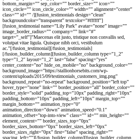
bottom_margin=”” sep_color=”” border_size=”” icon=””
icon_circle=”” icon_circle_color=”” width=”” alignment=”center”
class=”” id=”” /][fusion_testimonials design=”clean”
backgroundcolor=”transparent” textcolor=”#ffffff”]
[fusion_testimonial name=”Lily Park” avatar=”none” image=””
image_border_radius=”” company=”” link=”#”
target=”_self”]”Maecenas elit justo, tristique non convallis sed,
volutpat vitae ligula. Quisque nibh orci, vestibulum
ac.”[/fusion_testimonial][/fusion_testimonials]
[/fusion_builder_column][fusion_builder_column type=”1_2″
type=”1_2″ layout=”1_2″ last=”false” spacing=”yes”
center_content=”no” hide_on_mobile=”no” background_color=””
background_image=”https://stallionhorsebits.com/wp-
content/uploads/2015/09/testimonials_customers_img.png”
background_repeat=”no-repeat” background_position=”left top”
hover_type=”none” link=”” border_position=”all” border_color=””
border_style=”solid” padding_top=”10px” padding_right=”10px”
padding_bottom=”10px” padding_left=”10px” margin_top=””
margin_bottom=”” animation_type=”0″
animation_direction=”down” animation_speed=”0.1″
animation_offset=”top-into-view” class=”” id=”” min_height=””
element_content=”” border_sizes_top=”0px”
border_sizes_bottom=”0px” border_sizes_left=”0px”
border_sizes_right=”0px” first=”false” spacing_right=””
spacing_left=””][/fusion_builder_column][fusion_builder_column