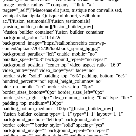
image_border_radius=”” company=”” link=”#”
target=”_self”]”Maecenas elit justo, tristique non convallis sed,
volutpat vitae ligula. Quisque nibh orci, vestibulum
ac.”[/fusion_testimonial][/fusion_testimonials]
[/fusion_builder_column][/fusion_builder_row]
[/fusion_builder_container][fusion_builder_container
background_color=”#1b1d22c”
background_image=”https://stallionhorsebits.com/wp-
content/uploads/2015/09/lookbook_spring_bg.jpg”
background_parallax=”left” enable_mobile=”no”
parallax_speed=”0.3″ background_repeat=”no-repeat”
background_position=”center top” video_aspect_ratio=”16:9″
video_mute=”yes” video_loop=”yes” fade=”no”
border_style=”solid” padding_top=”6%” padding_bottom=”6%”
hundred_percent=”no” equal_height_columns=”no”
hide_on_mobile=”no” border_sizes_top=”0px”
border_sizes_bottom=”0px” border_sizes_left=”0px”
border_sizes_right=”0px” flex_column_spacing=”0px” type=”flex”
padding_top_medium=”100px”
padding_bottom_medium=”100px”][fusion_builder_row]
[fusion_builder_column type=”1_1″ type=”1_1″ layout=”1_1″
background_position=”left top” background_color=””
border_color=”” border_style=”solid” spacing=”yes”
background_image=”” background_repeat=”no-repeat”
padding_top=”” padding_right=”” padding_bottom=””