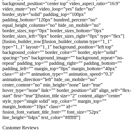
Customer Reviews