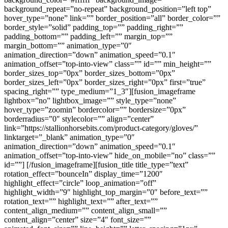
background_repeat=”no-repeat” background_position=”left top”
hover_type=”none” link=”” border_position=”all” border_color=””
border_style=”solid” padding_top=”” padding_right=””
padding_bottom=”” padding_left=”” margin_top=””
margin_bottom=”” animation_type=”0″
animation_direction=”down” animation_speed=”0.1″
animation_offset=”top-into-view” class=”” id=”” min_height=””
border_sizes_top=”0px” border_sizes_bottom=”0px”
border_sizes_left=”0px” border_sizes_right=”0px” first=”true”
spacing_right=”” type_medium=”1_3″][fusion_imageframe
lightbox=”no” lightbox_image=”” style_type=”none”
hover_type=”zoomin” bordercolor=”” bordersize=”0px”
borderradius=”0″ stylecolor=”” align=”center”
link=”https://stallionhorsebits.com/product-category/gloves/”
linktarget=”_blank” animation_type=”0″
animation_direction=”down” animation_speed=”0.1″
animation_offset=”top-into-view” hide_on_mobile=”no” class=””
id=””]
[/fusion_imageframe][fusion_title title_type=”text”
rotation_effect=”bounceIn” display_time=”1200″
highlight_effect=”circle” loop_animation=”off”
highlight_width=”9″ highlight_top_margin=”0″ before_text=””
rotation_text=”” highlight_text=”” after_text=””
content_align_medium=”” content_align_small=””
content_align=”center” size=”4″ font_size=””