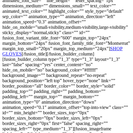
animated_font_size=”” line_height=”” letter_spacing=”1px”
dimensions_medium=”” dimensions_small=”” text_color=””
animated_text_color=”” highlight_color=”” style_type=”default”
sep_color=”” animation_type=”” animation_direction=”left”
animation_speed=”0.3″ animation_offset=””
hide_on_mobile=”small-visibility,medium-visibility,large-visibility”
sticky_display=”normal,sticky” class=”” id=””
fusion_font_variant_title_font=”600″ margin_top=”24px”
margin_bottom=”24px” fusion_font_family_title_font=”Montserrat”
margin_top_small=”20px” margin_top_medium=”24px”]
SHOP
GLOVES
[/fusion_title][/fusion_builder_column]
[fusion_builder_column type=”1_3″ type=”1_3″ layout=”1_3″
last=”false” spacing=”yes” center_content=”no”
hide_on_mobile=”no” background_color=”#ffffff”
background_image=”” background_repeat=”no-repeat”
background_position=”left top” hover_type=”none” link=””
border_position=”all” border_color=”” border_style=”solid”
padding_top=”” padding_right=”” padding_bottom=””
padding_left=”” margin_top=”” margin_bottom=””
animation_type=”0″ animation_direction=”down”
animation_speed=”0.1″ animation_offset=”top-into-view” class=””
id=”” min_height=”” border_sizes_top=”0px”
border_sizes_bottom=”0px” border_sizes_left=”0px”
border_sizes_right=”0px” first=”false” spacing_right=””
spacing_left=”” type_medium=”1_3″][fusion_imageframe