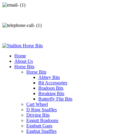
info@stallionhorsebits.com
+92 321 7152261
Home
About Us
Horse Bits
Horse Bits
Abbey Bits
Bit Accessories
Bradoon Bits
Breaking Bits
Butterfly Flip Bits
Cart Wheel
D Ring Snaffles
Driving Bits
Eggutt Bradoons
Eggbutt Gags
Eggbut Snaffles