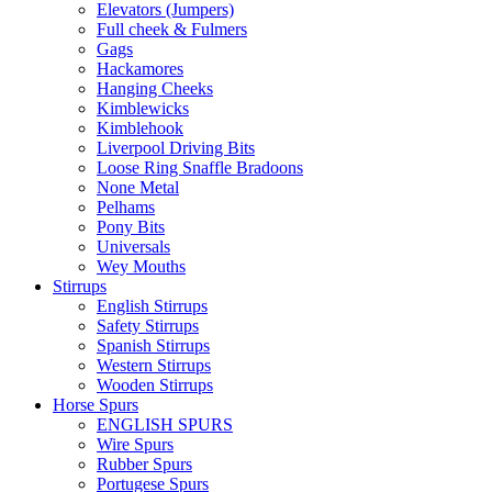
Elevators (Jumpers)
Full cheek & Fulmers
Gags
Hackamores
Hanging Cheeks
Kimblewicks
Kimblehook
Liverpool Driving Bits
Loose Ring Snaffle Bradoons
None Metal
Pelhams
Pony Bits
Universals
Wey Mouths
Stirrups
English Stirrups
Safety Stirrups
Spanish Stirrups
Western Stirrups
Wooden Stirrups
Horse Spurs
ENGLISH SPURS
Wire Spurs
Rubber Spurs
Portugese Spurs