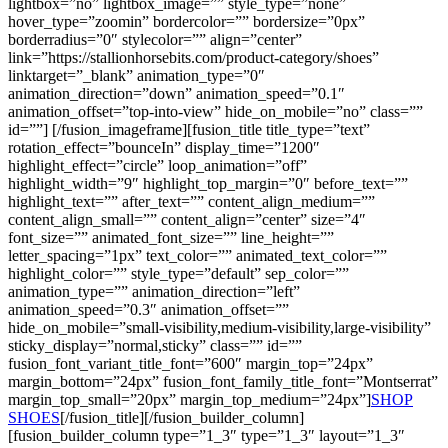
lightbox=”no” lightbox_image=”” style_type=”none”
hover_type=”zoomin” bordercolor=”” bordersize=”0px”
borderradius=”0″ stylecolor=”” align=”center”
link=”https://stallionhorsebits.com/product-category/shoes”
linktarget=”_blank” animation_type=”0″
animation_direction=”down” animation_speed=”0.1″
animation_offset=”top-into-view” hide_on_mobile=”no” class=””
id=””]
[/fusion_imageframe][fusion_title title_type=”text”
rotation_effect=”bounceIn” display_time=”1200″
highlight_effect=”circle” loop_animation=”off”
highlight_width=”9″ highlight_top_margin=”0″ before_text=””
highlight_text=”” after_text=”” content_align_medium=””
content_align_small=”” content_align=”center” size=”4″
font_size=”” animated_font_size=”” line_height=””
letter_spacing=”1px” text_color=”” animated_text_color=””
highlight_color=”” style_type=”default” sep_color=””
animation_type=”” animation_direction=”left”
animation_speed=”0.3″ animation_offset=””
hide_on_mobile=”small-visibility,medium-visibility,large-visibility”
sticky_display=”normal,sticky” class=”” id=””
fusion_font_variant_title_font=”600″ margin_top=”24px”
margin_bottom=”24px” fusion_font_family_title_font=”Montserrat”
margin_top_small=”20px” margin_top_medium=”24px”]
SHOP
SHOES
[/fusion_title][/fusion_builder_column]
[fusion_builder_column type=”1_3″ type=”1_3″ layout=”1_3″