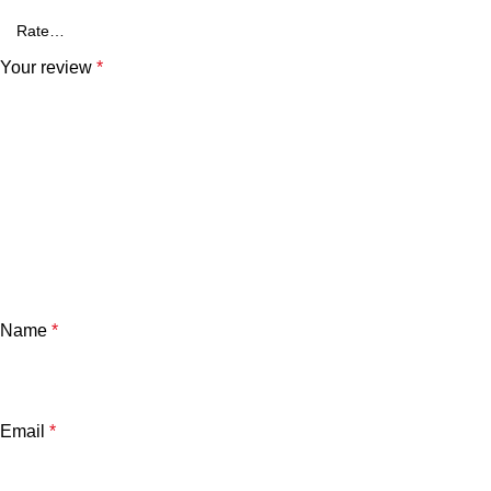
Your review
*
Name
*
Email
*