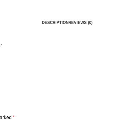
DESCRIPTION
REVIEWS (0)
e
marked
*