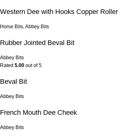
Western Dee with Hooks Copper Roller
Horse Bits
,
Abbey Bits
Rubber Jointed Beval Bit
Abbey Bits
Rated
5.00
out of 5
Beval Bit
Abbey Bits
French Mouth Dee Cheek
Abbey Bits