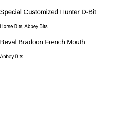
Special Customized Hunter D-Bit
Horse Bits
,
Abbey Bits
Beval Bradoon French Mouth
Abbey Bits
Get in Touch