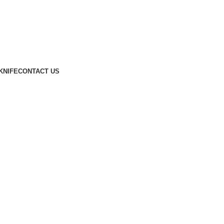
KNIFE
CONTACT US