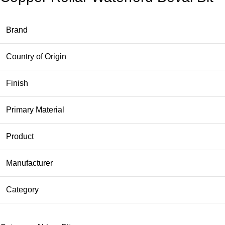
Brand
Country of Origin
Finish
Primary Material
Product
Manufacturer
Category