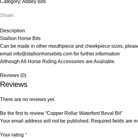
Category:
Abbey Bits
Share:
Description
Stallion Horse Bits
Can be made in other mouthpiece and cheekpiece sizes, pleas
email info@stallionhorsebits.com for further information
Although All Horse Riding Accessories are Available.
Reviews (0)
Reviews
There are no reviews yet.
Be the first to review “Copper Rollar Waterford Beval Bit”
Your email address will not be published.
Required fields are 
Your rating
*