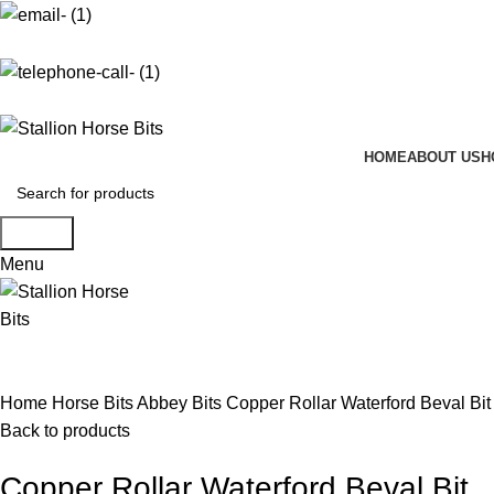
info@stallionhorsebits.com
+92 321 7152261
HOME
ABOUT US
H
Search
Menu
Click to enlarge
Home
Horse Bits
Abbey Bits
Copper Rollar Waterford Beval Bit
Back to products
Copper Rollar Waterford Beval Bit