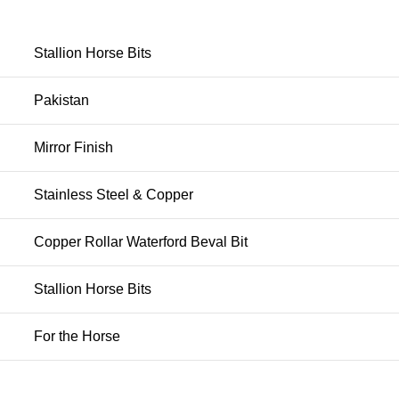
Stallion Horse Bits
Pakistan
Mirror Finish
Stainless Steel & Copper
Copper Rollar Waterford Beval Bit
Stallion Horse Bits
For the Horse