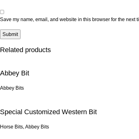
Save my name, email, and website in this browser for the next 
Related products
Abbey Bit
Abbey Bits
Special Customized Western Bit
Horse Bits
,
Abbey Bits