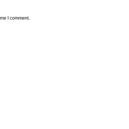
time I comment.