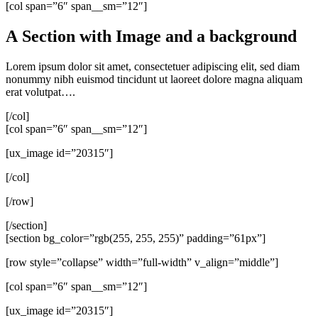
[col span=”6″ span__sm=”12″]
A Section with Image and a background
Lorem ipsum dolor sit amet, consectetuer adipiscing elit, sed diam
nonummy nibh euismod tincidunt ut laoreet dolore magna aliquam
erat volutpat….
[/col]
[col span=”6″ span__sm=”12″]
[ux_image id=”20315″]
[/col]
[/row]
[/section]
[section bg_color=”rgb(255, 255, 255)” padding=”61px”]
[row style=”collapse” width=”full-width” v_align=”middle”]
[col span=”6″ span__sm=”12″]
[ux_image id=”20315″]