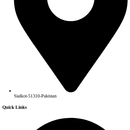
Sialkot-51310-Pakistan
Quick Links