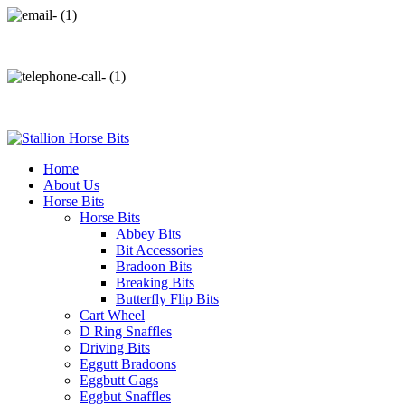
info@stallionhorsebits.com
+92 321 7152261
Home
About Us
Horse Bits
Horse Bits
Abbey Bits
Bit Accessories
Bradoon Bits
Breaking Bits
Butterfly Flip Bits
Cart Wheel
D Ring Snaffles
Driving Bits
Eggutt Bradoons
Eggbutt Gags
Eggbut Snaffles