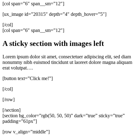
[col span=”6″ span__sm=”12″]
[ux_image id=”20315″ depth=”4″ depth_hover=”5″]
[/col]
[col span=”6″ span__sm=”12″]
A sticky section with images left
Lorem ipsum dolor sit amet, consectetuer adipiscing elit, sed diam
nonummy nibh euismod tincidunt ut laoreet dolore magna aliquam
erat volutpat….
[button text=”Click me!”]
[/col]
[/row]
[/section]
[section bg_color=”rgb(50, 50, 50)” dark=”true” sticky=”true”
padding=”61px”]
[row v_align=”middle”]