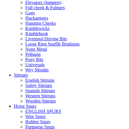
Elevators (Jumpers)
Full cheek & Fulmers
Gags
Hackamores
Hanging Cheeks
Kimblewicks
Kimblehook
Liverpool Driving Bits
Loose Ring Snaffle Bradoons
None Metal
Pelhams
Pony Bits
Universals
Wey Mouths
Stirrups
English Stirrups
Safety Stirrups
Spanish Stirrups
Western Stirrups
Wooden Stirrups
Horse Spurs
ENGLISH SPURS
Wire Spurs
Rubber Spurs
Portugese Spurs