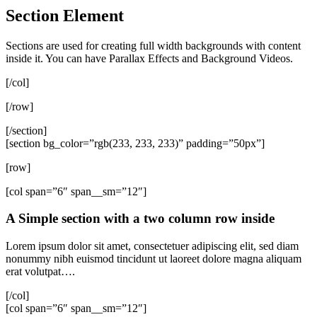
Section Element
Sections are used for creating full width backgrounds with content
inside it. You can have Parallax Effects and Background Videos.
[/col]
[/row]
[/section]
[section bg_color=”rgb(233, 233, 233)” padding=”50px”]
[row]
[col span=”6″ span__sm=”12″]
A Simple section with a two column row inside
Lorem ipsum dolor sit amet, consectetuer adipiscing elit, sed diam
nonummy nibh euismod tincidunt ut laoreet dolore magna aliquam
erat volutpat….
[/col]
[col span=”6″ span__sm=”12″]