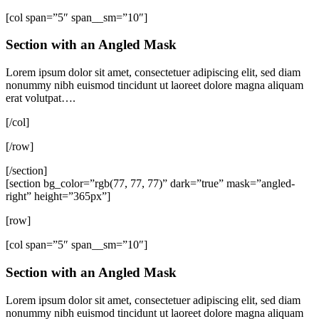
[col span=”5″ span__sm=”10″]
Section with an Angled Mask
Lorem ipsum dolor sit amet, consectetuer adipiscing elit, sed diam
nonummy nibh euismod tincidunt ut laoreet dolore magna aliquam
erat volutpat….
[/col]
[/row]
[/section]
[section bg_color=”rgb(77, 77, 77)” dark=”true” mask=”angled-
right” height=”365px”]
[row]
[col span=”5″ span__sm=”10″]
Section with an Angled Mask
Lorem ipsum dolor sit amet, consectetuer adipiscing elit, sed diam
nonummy nibh euismod tincidunt ut laoreet dolore magna aliquam