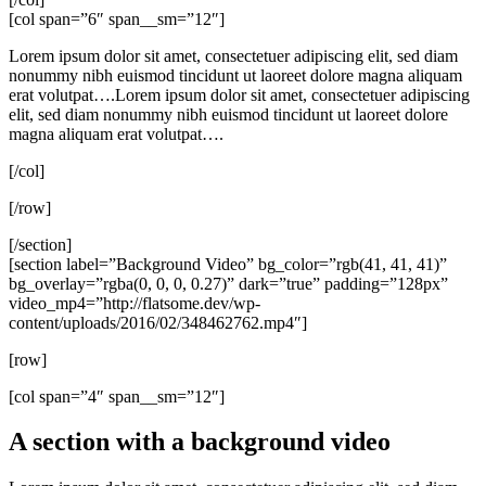
[col span=”6″ span__sm=”12″]
Lorem ipsum dolor sit amet, consectetuer adipiscing elit, sed diam
nonummy nibh euismod tincidunt ut laoreet dolore magna aliquam
erat volutpat….Lorem ipsum dolor sit amet, consectetuer adipiscing
elit, sed diam nonummy nibh euismod tincidunt ut laoreet dolore
magna aliquam erat volutpat….
[/col]
[/row]
[/section]
[section label=”Background Video” bg_color=”rgb(41, 41, 41)”
bg_overlay=”rgba(0, 0, 0, 0.27)” dark=”true” padding=”128px”
video_mp4=”http://flatsome.dev/wp-
content/uploads/2016/02/348462762.mp4″]
[row]
[col span=”4″ span__sm=”12″]
A section with a background video