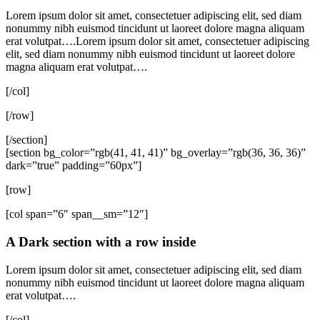
Lorem ipsum dolor sit amet, consectetuer adipiscing elit, sed diam
nonummy nibh euismod tincidunt ut laoreet dolore magna aliquam
erat volutpat….Lorem ipsum dolor sit amet, consectetuer adipiscing
elit, sed diam nonummy nibh euismod tincidunt ut laoreet dolore
magna aliquam erat volutpat….
[/col]
[/row]
[/section]
[section bg_color=”rgb(41, 41, 41)” bg_overlay=”rgb(36, 36, 36)”
dark=”true” padding=”60px”]
[row]
[col span=”6″ span__sm=”12″]
A Dark section with a row inside
Lorem ipsum dolor sit amet, consectetuer adipiscing elit, sed diam
nonummy nibh euismod tincidunt ut laoreet dolore magna aliquam
erat volutpat….
[/col]