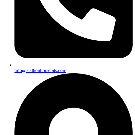
info@stallionhorsebits.com