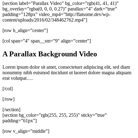
[section label=”Parallax Video” bg_color=”rgb(41, 41, 41)”
bg_overlay=”rgba(0, 0, 0, 0.27)” parallax=”4″ dark=”true”
padding=”128px” video_mp4=”http://flatsome.dev/wp-
content/uploads/2016/02/348462762.mp4″]
[row h_align=”center”]
[col span=”4″ span__sm=”9″ align=”center”]
A Parallax Background Video
Lorem ipsum dolor sit amet, consectetuer adipiscing elit, sed diam
nonummy nibh euismod tincidunt ut laoreet dolore magna aliquam
erat volutpat….
[/col]
[/row]
[/section]
[section bg_color=”rgb(255, 255, 255)” sticky=”true”
padding=”61px”]
[row v_align=”middle”]