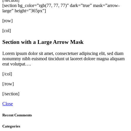
[/section]
[section bg_color=”rgb(77, 77, 77)” dark=”true” mask=”arrow-
large” height=”365px”]
[row]
[col]
Section with a Large Arrow Mask
Lorem ipsum dolor sit amet, consectetuer adipiscing elit, sed diam
nonummy nibh euismod tincidunt ut laoreet dolore magna aliquam
erat volutpat….
[/col]
[/row]
[/section]
Close
Recent Comments
Categories