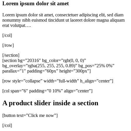
Lorem ipsum dolor sit amet
Lorem ipsum dolor sit amet, consectetuer adipiscing elit, sed diam
nonummy nibh euismod tincidunt ut laoreet dolore magna aliquam
erat volutpat….
[/col]
[/row]
[/section]
[section bg=”20316″ bg_color=”rgb(0, 0, 0)”
bg_overlay=”rgba(255, 255, 255, 0.89)” bg_pos=”25% 0%”
parallax=”1″ padding=”60px” height=”300px”]
[row style=”collapse” width=”full-width” h_align=”center”]
[col span=”6″ padding=”0 10%” align=”center”]
A product slider inside a section
[button text=”Click me now”]
[/col]