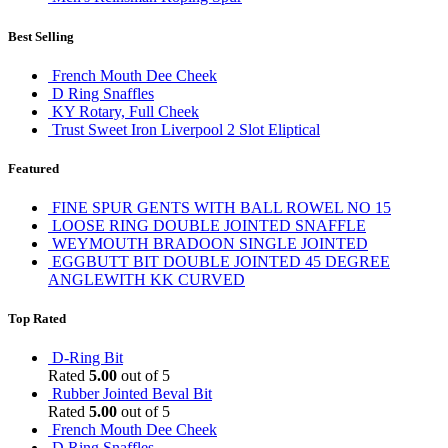
Best Selling
French Mouth Dee Cheek
D Ring Snaffles
KY Rotary, Full Cheek
Trust Sweet Iron Liverpool 2 Slot Eliptical
Featured
FINE SPUR GENTS WITH BALL ROWEL NO 15
LOOSE RING DOUBLE JOINTED SNAFFLE
WEYMOUTH BRADOON SINGLE JOINTED
EGGBUTT BIT DOUBLE JOINTED 45 DEGREE
ANGLEWITH KK CURVED
Top Rated
D-Ring Bit
Rated
5.00
out of 5
Rubber Jointed Beval Bit
Rated
5.00
out of 5
French Mouth Dee Cheek
D Ring Snaffles