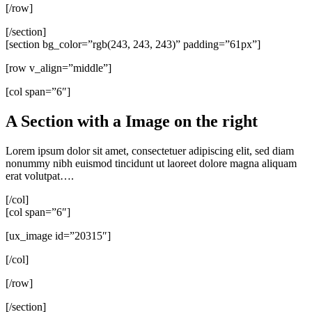
[/row]
[/section]
[section bg_color=”rgb(243, 243, 243)” padding=”61px”]
[row v_align=”middle”]
[col span=”6″]
A Section with a Image on the right
Lorem ipsum dolor sit amet, consectetuer adipiscing elit, sed diam
nonummy nibh euismod tincidunt ut laoreet dolore magna aliquam
erat volutpat….
[/col]
[col span=”6″]
[ux_image id=”20315″]
[/col]
[/row]
[/section]