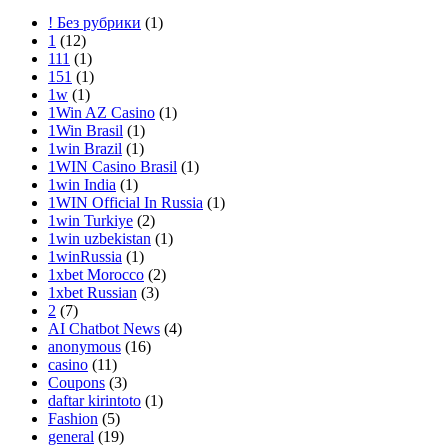
! Без рубрики
(1)
1
(12)
111
(1)
151
(1)
1w
(1)
1Win AZ Casino
(1)
1Win Brasil
(1)
1win Brazil
(1)
1WIN Casino Brasil
(1)
1win India
(1)
1WIN Official In Russia
(1)
1win Turkiye
(2)
1win uzbekistan
(1)
1winRussia
(1)
1xbet Morocco
(2)
1xbet Russian
(3)
2
(7)
AI Chatbot News
(4)
anonymous
(16)
casino
(11)
Coupons
(3)
daftar kirintoto
(1)
Fashion
(5)
general
(19)