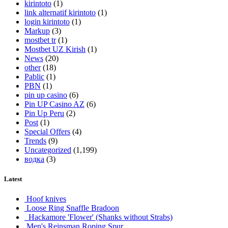
kirintoto
(1)
link alternatif kirintoto
(1)
login kirintoto
(1)
Markup
(3)
mostbet tr
(1)
Mostbet UZ Kirish
(1)
News
(20)
other
(18)
Pablic
(1)
PBN
(1)
pin up casino
(6)
Pin UP Casino AZ
(6)
Pin Up Peru
(2)
Post
(1)
Special Offers
(4)
Trends
(9)
Uncategorized
(1,199)
водка
(3)
Latest
Hoof knives
Loose Ring Snaffle Bradoon
Hackamore 'Flower' (Shanks without Strabs)
Men's Reinsman Roping Spur