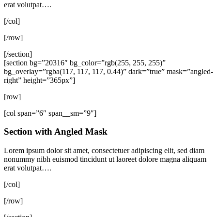
erat volutpat….
[/col]
[/row]
[/section]
[section bg=”20316″ bg_color=”rgb(255, 255, 255)”
bg_overlay=”rgba(117, 117, 117, 0.44)” dark=”true” mask=”angled-
right” height=”365px”]
[row]
[col span=”6″ span__sm=”9″]
Section with Angled Mask
Lorem ipsum dolor sit amet, consectetuer adipiscing elit, sed diam
nonummy nibh euismod tincidunt ut laoreet dolore magna aliquam
erat volutpat….
[/col]
[/row]