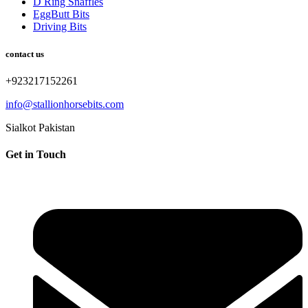
D Ring Snaffles
EggButt Bits
Driving Bits
contact us
+923217152261
info@stallionhorsebits.com
Sialkot Pakistan
Get in Touch