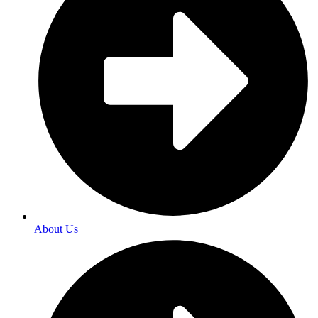
About Us