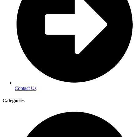
Contact Us
Categories