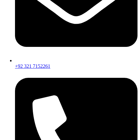
+92 321 7152261