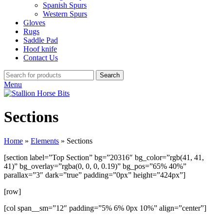
Spanish Spurs
Western Spurs
Gloves
Rugs
Saddle Pad
Hoof knife
Contact Us
Search
Menu
Sections
Home
»
Elements
»
Sections
[section label=”Top Section” bg=”20316″ bg_color=”rgb(41, 41,
41)” bg_overlay=”rgba(0, 0, 0, 0.19)” bg_pos=”65% 40%”
parallax=”3″ dark=”true” padding=”0px” height=”424px”]
[row]
[col span__sm=”12″ padding=”5% 6% 0px 10%” align=”center”]