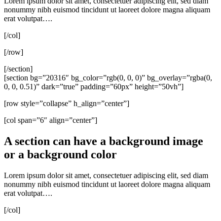
Lorem ipsum dolor sit amet, consectetuer adipiscing elit, sed diam
nonummy nibh euismod tincidunt ut laoreet dolore magna aliquam
erat volutpat….
[/col]
[/row]
[/section]
[section bg=”20316″ bg_color=”rgb(0, 0, 0)” bg_overlay=”rgba(0,
0, 0, 0.51)” dark=”true” padding=”60px” height=”50vh”]
[row style=”collapse” h_align=”center”]
[col span=”6″ align=”center”]
A section can have a background image
or a background color
Lorem ipsum dolor sit amet, consectetuer adipiscing elit, sed diam
nonummy nibh euismod tincidunt ut laoreet dolore magna aliquam
erat volutpat….
[/col]