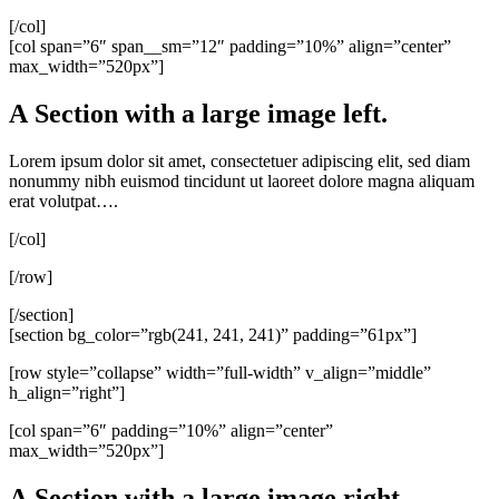
[/col]
[col span=”6″ span__sm=”12″ padding=”10%” align=”center”
max_width=”520px”]
A Section with a large image left.
Lorem ipsum dolor sit amet, consectetuer adipiscing elit, sed diam
nonummy nibh euismod tincidunt ut laoreet dolore magna aliquam
erat volutpat….
[/col]
[/row]
[/section]
[section bg_color=”rgb(241, 241, 241)” padding=”61px”]
[row style=”collapse” width=”full-width” v_align=”middle”
h_align=”right”]
[col span=”6″ padding=”10%” align=”center”
max_width=”520px”]
A Section with a large image right.