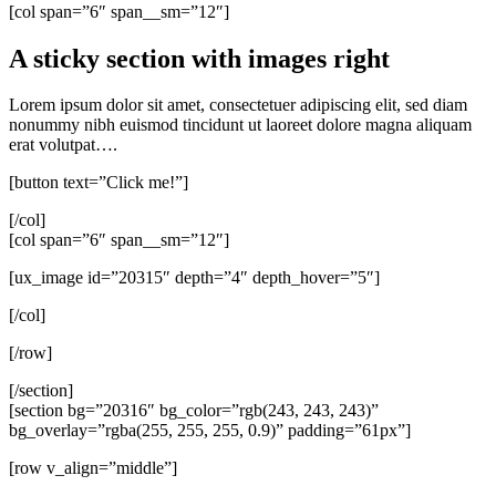
[col span=”6″ span__sm=”12″]
A sticky section with images right
Lorem ipsum dolor sit amet, consectetuer adipiscing elit, sed diam
nonummy nibh euismod tincidunt ut laoreet dolore magna aliquam
erat volutpat….
[button text=”Click me!”]
[/col]
[col span=”6″ span__sm=”12″]
[ux_image id=”20315″ depth=”4″ depth_hover=”5″]
[/col]
[/row]
[/section]
[section bg=”20316″ bg_color=”rgb(243, 243, 243)”
bg_overlay=”rgba(255, 255, 255, 0.9)” padding=”61px”]
[row v_align=”middle”]