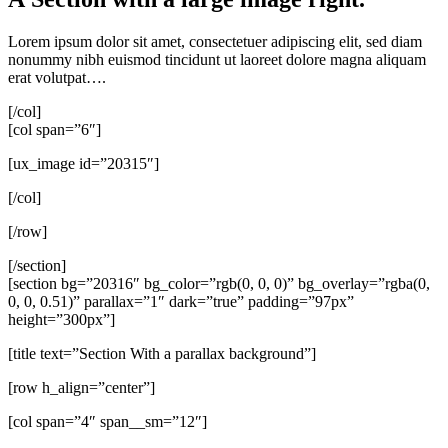
Lorem ipsum dolor sit amet, consectetuer adipiscing elit, sed diam
nonummy nibh euismod tincidunt ut laoreet dolore magna aliquam
erat volutpat….
[/col]
[col span=”6″]
[ux_image id=”20315″]
[/col]
[/row]
[/section]
[section bg=”20316″ bg_color=”rgb(0, 0, 0)” bg_overlay=”rgba(0,
0, 0, 0.51)” parallax=”1″ dark=”true” padding=”97px”
height=”300px”]
[title text=”Section With a parallax background”]
[row h_align=”center”]
[col span=”4″ span__sm=”12″]