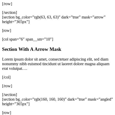
[/row]
[/section]
[section bg_color=”rgb(63, 63, 63)” dark=”true” mask=”arrow”
height=”365px”]
[row]
[col span=”6″ span__sm=”10″]
Section With A Arrow Mask
Lorem ipsum dolor sit amet, consectetuer adipiscing elit, sed diam
nonummy nibh euismod tincidunt ut laoreet dolore magna aliquam
erat volutpat….
[/col]
[/row]
[/section]
[section bg_color=”rgb(160, 160, 160)” dark=”true” mask=”angled”
height=”365px”]
[row]