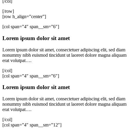
[/col]
[/row]
[row h_align=”center”]
[col span=”4″ span__sm=”6″]
Lorem ipsum dolor sit amet
Lorem ipsum dolor sit amet, consectetuer adipiscing elit, sed diam
nonummy nibh euismod tincidunt ut laoreet dolore magna aliquam
erat volutpat….
[/col]
[col span=”4″ span__sm=”6″]
Lorem ipsum dolor sit amet
Lorem ipsum dolor sit amet, consectetuer adipiscing elit, sed diam
nonummy nibh euismod tincidunt ut laoreet dolore magna aliquam
erat volutpat….
[/col]
[col span=”4″ span__sm=”12″]