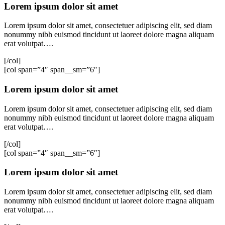
Lorem ipsum dolor sit amet
Lorem ipsum dolor sit amet, consectetuer adipiscing elit, sed diam
nonummy nibh euismod tincidunt ut laoreet dolore magna aliquam
erat volutpat….
[/col]
[col span=”4″ span__sm=”6″]
Lorem ipsum dolor sit amet
Lorem ipsum dolor sit amet, consectetuer adipiscing elit, sed diam
nonummy nibh euismod tincidunt ut laoreet dolore magna aliquam
erat volutpat….
[/col]
[col span=”4″ span__sm=”6″]
Lorem ipsum dolor sit amet
Lorem ipsum dolor sit amet, consectetuer adipiscing elit, sed diam
nonummy nibh euismod tincidunt ut laoreet dolore magna aliquam
erat volutpat….