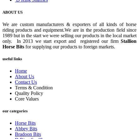
ABOUT US
We are custom manufacturers & exporters of all kinds of horse
riding products and equipment.We are in the production field since
1989 but in the start we were selling our products in the local market
only. In 2013 we start export and registered our firm
Stallion
Horse Bits
for supplying our products to foreign markets.
useful links
Home
About Us
Contact Us
Terms & Condition
Quality Policy
Core Values
our categories
Horse Bits
Abbey Bits
Bradoon Bits