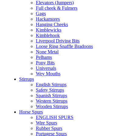
Elevators (Jumpers)
Full cheek & Fulmers
Gags
Hackamores
Hanging Cheeks
Kimblewicks
Kimblehook
Liverpool Driving Bits
Loose Ring Snaffle Bradoons
None Metal
Pelhams
Pony Bits
Universals
Wey Mouths
Stirrups
English Stirrups
Safety Stirrups
Spanish Stirrups
Western Stirrups
Wooden Stirrups
Horse Spurs
ENGLISH SPURS
Wire Spurs
Rubber Spurs
Portugese Spurs