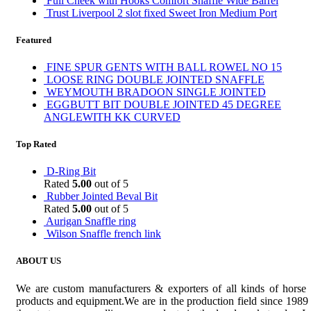
Full Cheek with Hooks Comfort Snaffle Wide Barrel
Trust Liverpool 2 slot fixed Sweet Iron Medium Port
Featured
FINE SPUR GENTS WITH BALL ROWEL NO 15
LOOSE RING DOUBLE JOINTED SNAFFLE
WEYMOUTH BRADOON SINGLE JOINTED
EGGBUTT BIT DOUBLE JOINTED 45 DEGREE
ANGLEWITH KK CURVED
Top Rated
D-Ring Bit
Rated
5.00
out of 5
Rubber Jointed Beval Bit
Rated
5.00
out of 5
Aurigan Snaffle ring
Wilson Snaffle french link
ABOUT US
We are custom manufacturers & exporters of all kinds of horse 
products and equipment.We are in the production field since 1989 