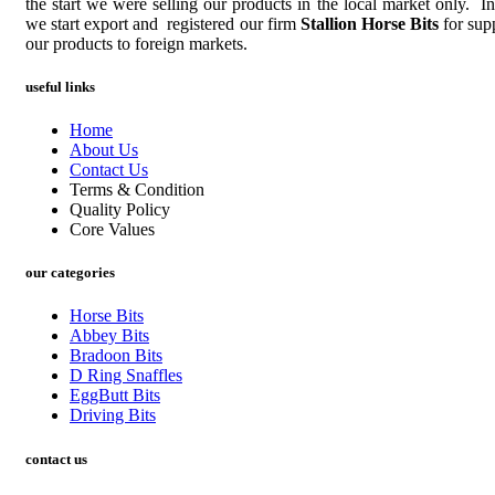
the start we were selling our products in the local market only. I
we start export and registered our firm
Stallion Horse Bits
for sup
our products to foreign markets.
useful links
Home
About Us
Contact Us
Terms & Condition
Quality Policy
Core Values
our categories
Horse Bits
Abbey Bits
Bradoon Bits
D Ring Snaffles
EggButt Bits
Driving Bits
contact us