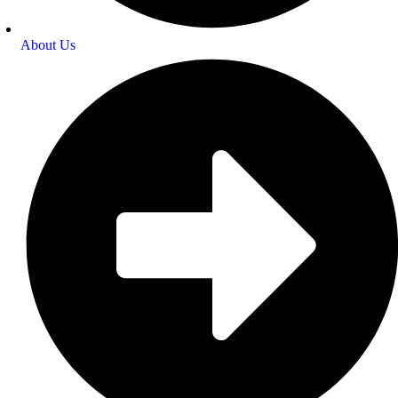
About Us