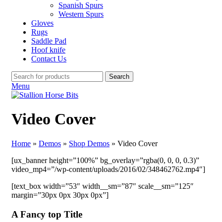
Spanish Spurs
Western Spurs
Gloves
Rugs
Saddle Pad
Hoof knife
Contact Us
Search
Menu
Video Cover
Home
»
Demos
»
Shop Demos
»
Video Cover
[ux_banner height=”100%” bg_overlay=”rgba(0, 0, 0, 0.3)”
video_mp4=”/wp-content/uploads/2016/02/348462762.mp4″]
[text_box width=”53″ width__sm=”87″ scale__sm=”125″
margin=”30px 0px 30px 0px”]
A Fancy top Title