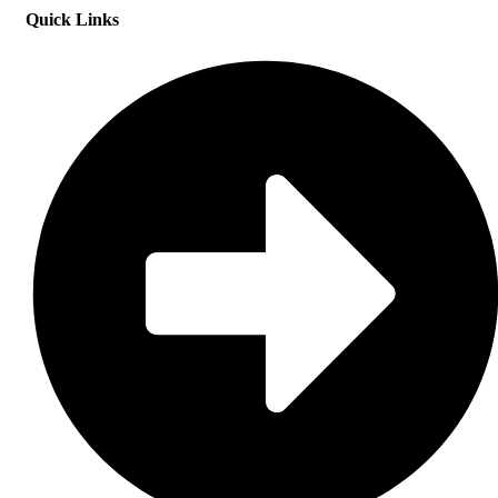
Quick Links