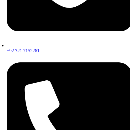
+92 321 7152261