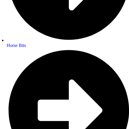
Horse Bits