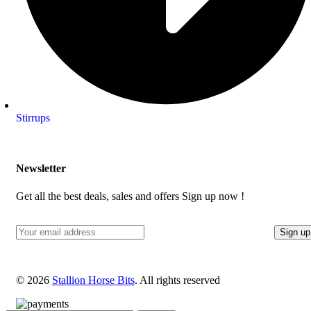
Stirrups
Newsletter
Get all the best deals, sales and offers Sign up now !
© 2026
Stallion Horse Bits
. All rights reserved