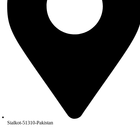
Sialkot-51310-Pakistan