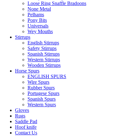
Loose Ring Snaffle Bradoons
None Metal
Pelhams
Pony Bits
Universals
Wey Mouths
Stirrups
English Stirrups
Safety Stirrups
Spanish Stirrups
Western Stirrups
Wooden Stirrups
Horse Spurs
ENGLISH SPURS
Wire Spurs
Rubber Spurs
Portugese Spurs
Spanish Spurs
Western Spurs
Gloves
Rugs
Saddle Pad
Hoof knife
Contact Us