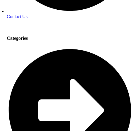
Contact Us
Categories