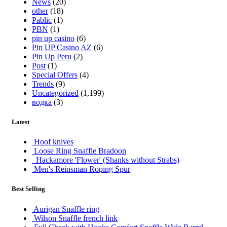
News
(20)
other
(18)
Pablic
(1)
PBN
(1)
pin up casino
(6)
Pin UP Casino AZ
(6)
Pin Up Peru
(2)
Post
(1)
Special Offers
(4)
Trends
(9)
Uncategorized
(1,199)
водка
(3)
Latest
Hoof knives
Loose Ring Snaffle Bradoon
Hackamore 'Flower' (Shanks without Strabs)
Men's Reinsman Roping Spur
Best Selling
Aurigan Snaffle ring
Wilson Snaffle french link