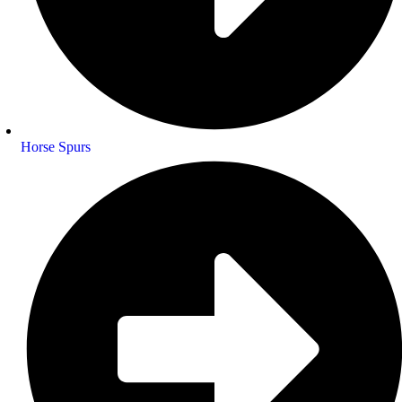
Horse Spurs