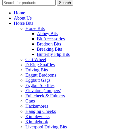
Search
Home
About Us
Horse Bits
Horse Bits
Abbey Bits
Bit Accessories
Bradoon Bits
Breaking Bits
Butterfly Flip Bits
Cart Wheel
D Ring Snaffles
Driving Bits
Eggutt Bradoons
Eggbutt Gags
Eggbut Snaffles
Elevators (Jumpers)
Full cheek & Fulmers
Gags
Hackamores
Hanging Cheeks
Kimblewicks
Kimblehook
Liverpool Driving Bits