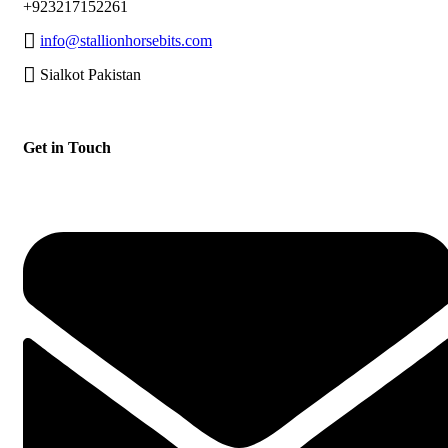
+923217152261
info@stallionhorsebits.com
Sialkot Pakistan
Get in Touch