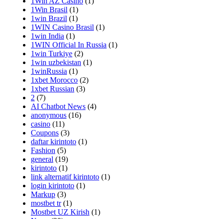
1Win AZ Casino
(1)
1Win Brasil
(1)
1win Brazil
(1)
1WIN Casino Brasil
(1)
1win India
(1)
1WIN Official In Russia
(1)
1win Turkiye
(2)
1win uzbekistan
(1)
1winRussia
(1)
1xbet Morocco
(2)
1xbet Russian
(3)
2
(7)
AI Chatbot News
(4)
anonymous
(16)
casino
(11)
Coupons
(3)
daftar kirintoto
(1)
Fashion
(5)
general
(19)
kirintoto
(1)
link alternatif kirintoto
(1)
login kirintoto
(1)
Markup
(3)
mostbet tr
(1)
Mostbet UZ Kirish
(1)