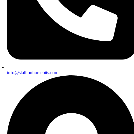
info@stallionhorsebits.com