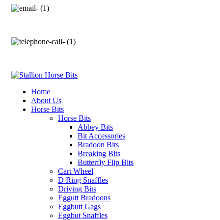
info@stallionhorsebits.com
+92 321 7152261
Home
About Us
Horse Bits
Horse Bits
Abbey Bits
Bit Accessories
Bradoon Bits
Breaking Bits
Butterfly Flip Bits
Cart Wheel
D Ring Snaffles
Driving Bits
Eggutt Bradoons
Eggbutt Gags
Eggbut Snaffles