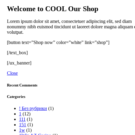
Welcome to COOL Our Shop
Lorem ipsum dolor sit amet, consectetuer adipiscing elit, sed diam
nonummy nibh euismod tincidunt ut laoreet dolore magna aliquam 
volutpat.
[button text=”Shop now” color=”white” link=”shop”]
[/text_box]
[/ux_banner]
Close
Recent Comments
Categories
! Без рубрики
(1)
1
(12)
111
(1)
151
(1)
1w
(1)