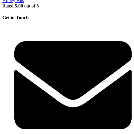
Abbey Bits
Rated
5.00
out of 5
Get in Touch