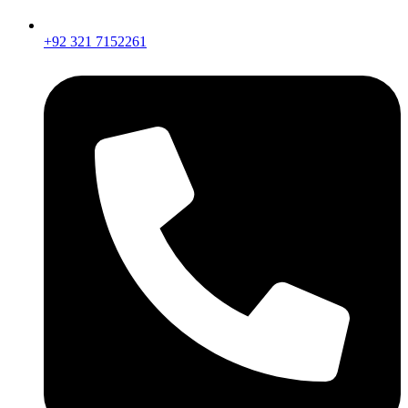
+92 321 7152261