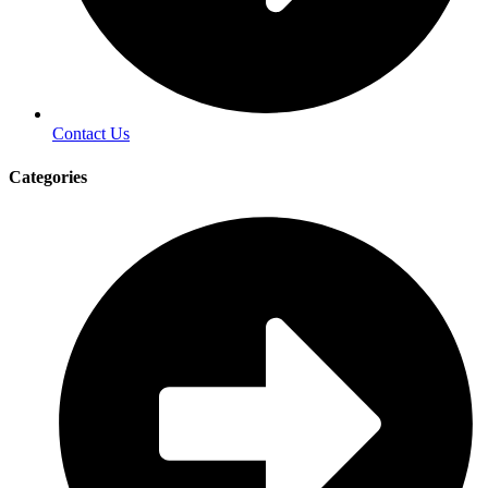
Contact Us
Categories