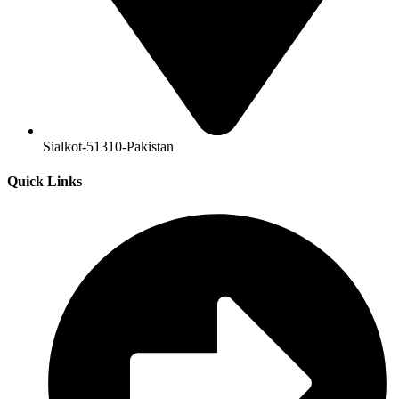
Sialkot-51310-Pakistan
Quick Links