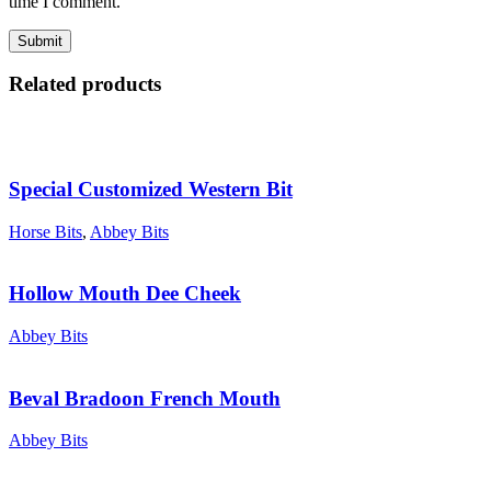
time I comment.
Related products
Special Customized Western Bit
Horse Bits
,
Abbey Bits
Hollow Mouth Dee Cheek
Abbey Bits
Beval Bradoon French Mouth
Abbey Bits