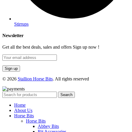
Stirrups
Newsletter
Get all the best deals, sales and offers Sign up now !
© 2026
Stallion Horse Bits
. All rights reserved
Search
Home
About Us
Horse Bits
Horse Bits
Abbey Bits
Bit Accessories