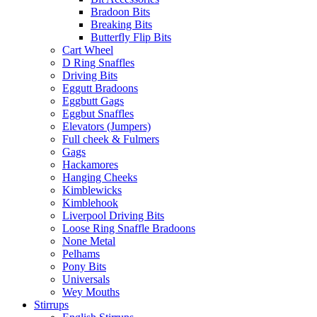
Bradoon Bits
Breaking Bits
Butterfly Flip Bits
Cart Wheel
D Ring Snaffles
Driving Bits
Eggutt Bradoons
Eggbutt Gags
Eggbut Snaffles
Elevators (Jumpers)
Full cheek & Fulmers
Gags
Hackamores
Hanging Cheeks
Kimblewicks
Kimblehook
Liverpool Driving Bits
Loose Ring Snaffle Bradoons
None Metal
Pelhams
Pony Bits
Universals
Wey Mouths
Stirrups