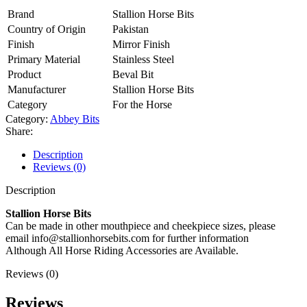
Brand
Stallion Horse Bits
Country of Origin
Pakistan
Finish
Mirror Finish
Primary Material
Stainless Steel
Product
Beval Bit
Manufacturer
Stallion Horse Bits
Category
For the Horse
Category:
Abbey Bits
Share:
Description
Reviews (0)
Description
Stallion Horse Bits
Can be made in other mouthpiece and cheekpiece sizes, please
email info@stallionhorsebits.com for further information
Although All Horse Riding Accessories are Available.
Reviews (0)
Reviews