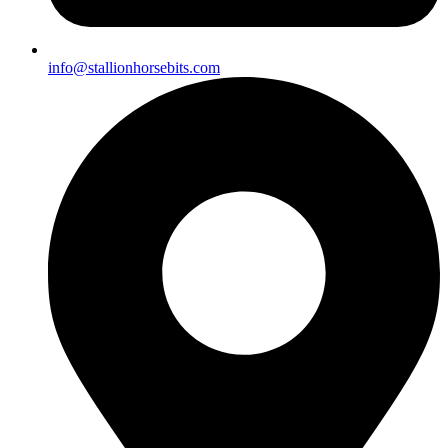
info@stallionhorsebits.com