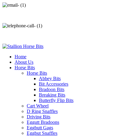
info@stallionhorsebits.com
+92 321 7152261
Home
About Us
Horse Bits
Horse Bits
Abbey Bits
Bit Accessories
Bradoon Bits
Breaking Bits
Butterfly Flip Bits
Cart Wheel
D Ring Snaffles
Driving Bits
Eggutt Bradoons
Eggbutt Gags
Eggbut Snaffles