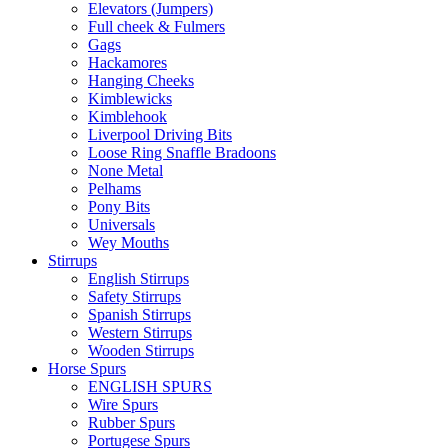
Elevators (Jumpers)
Full cheek & Fulmers
Gags
Hackamores
Hanging Cheeks
Kimblewicks
Kimblehook
Liverpool Driving Bits
Loose Ring Snaffle Bradoons
None Metal
Pelhams
Pony Bits
Universals
Wey Mouths
Stirrups
English Stirrups
Safety Stirrups
Spanish Stirrups
Western Stirrups
Wooden Stirrups
Horse Spurs
ENGLISH SPURS
Wire Spurs
Rubber Spurs
Portugese Spurs