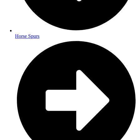
Horse Spurs