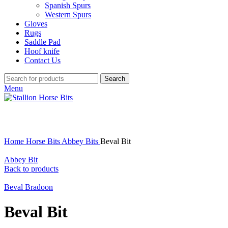
Spanish Spurs
Western Spurs
Gloves
Rugs
Saddle Pad
Hoof knife
Contact Us
Search
Menu
Click to enlarge
Home
Horse Bits
Abbey Bits
Beval Bit
Abbey Bit
Back to products
Beval Bradoon
Beval Bit