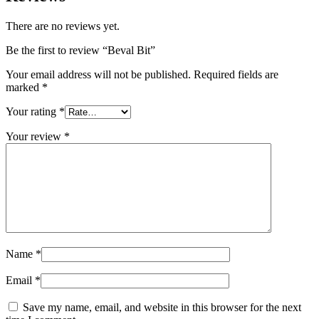
There are no reviews yet.
Be the first to review “Beval Bit”
Your email address will not be published.
Required fields are
marked
*
Your rating
*
Your review
*
Name
*
Email
*
Save my name, email, and website in this browser for the next