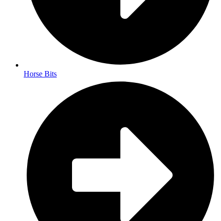
Horse Bits