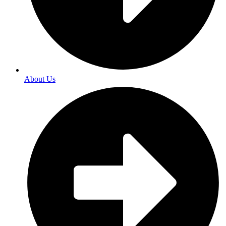
About Us