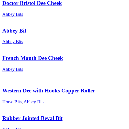
Doctor Bristol Dee Cheek
Abbey Bits
Abbey Bit
Abbey Bits
French Mouth Dee Cheek
Abbey Bits
Western Dee with Hooks Copper Roller
Horse Bits
,
Abbey Bits
Rubber Jointed Beval Bit