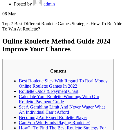
Posted by
admin
06
Mar
Top 7 Best Different Roulette Games Strategies How To Be Able
To Win At Roulette?
Online Roulette Method Guide 2024
Improve Your Chances
Content
Best Roulette Sites With Regard To Real Money
Online Roulette Games In 2022
Roulette Odds & Payment Chart
Calculate Your Roulette Winnings With Our
Roulette Payment Guide
Set A Gambling Limit And Never Wager What
An Individual Can’t Afford
Becoming An Expert Roulette Player
Can You Win Funds Playing Roulette?
How” “To Find The Best Roulette Strategy For