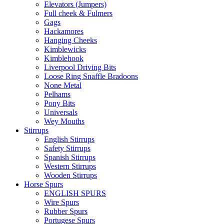
Elevators (Jumpers)
Full cheek & Fulmers
Gags
Hackamores
Hanging Cheeks
Kimblewicks
Kimblehook
Liverpool Driving Bits
Loose Ring Snaffle Bradoons
None Metal
Pelhams
Pony Bits
Universals
Wey Mouths
Stirrups
English Stirrups
Safety Stirrups
Spanish Stirrups
Western Stirrups
Wooden Stirrups
Horse Spurs
ENGLISH SPURS
Wire Spurs
Rubber Spurs
Portugese Spurs