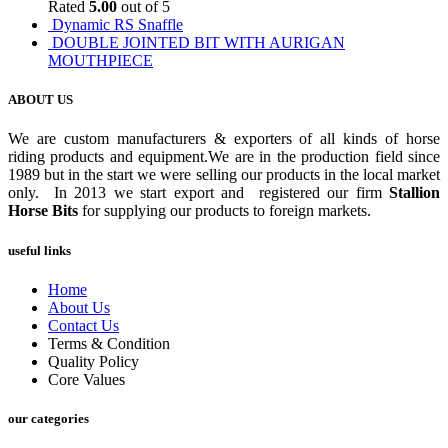
Rated
5.00
out of 5
Dynamic RS Snaffle
DOUBLE JOINTED BIT WITH AURIGAN
MOUTHPIECE
ABOUT US
We are custom manufacturers & exporters of all kinds of horse
riding products and equipment.We are in the production field since
1989 but in the start we were selling our products in the local market
only. In 2013 we start export and registered our firm
Stallion
Horse Bits
for supplying our products to foreign markets.
useful links
Home
About Us
Contact Us
Terms & Condition
Quality Policy
Core Values
our categories