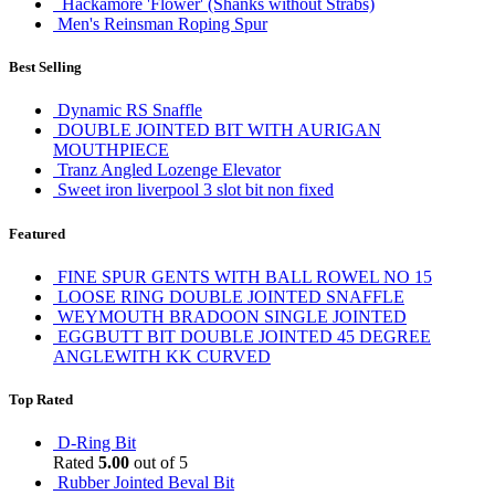
Hackamore 'Flower' (Shanks without Strabs)
Men's Reinsman Roping Spur
Best Selling
Dynamic RS Snaffle
DOUBLE JOINTED BIT WITH AURIGAN
MOUTHPIECE
Tranz Angled Lozenge Elevator
Sweet iron liverpool 3 slot bit non fixed
Featured
FINE SPUR GENTS WITH BALL ROWEL NO 15
LOOSE RING DOUBLE JOINTED SNAFFLE
WEYMOUTH BRADOON SINGLE JOINTED
EGGBUTT BIT DOUBLE JOINTED 45 DEGREE
ANGLEWITH KK CURVED
Top Rated
D-Ring Bit
Rated
5.00
out of 5
Rubber Jointed Beval Bit