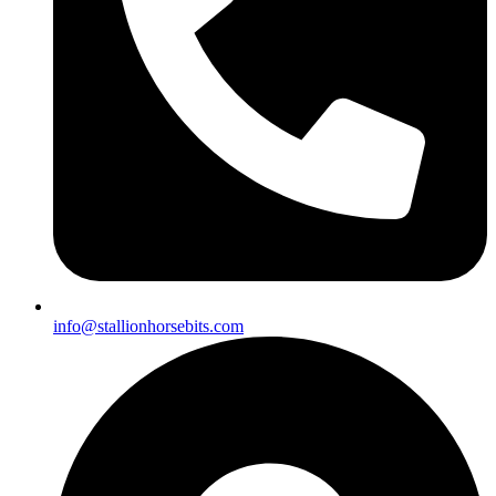
info@stallionhorsebits.com