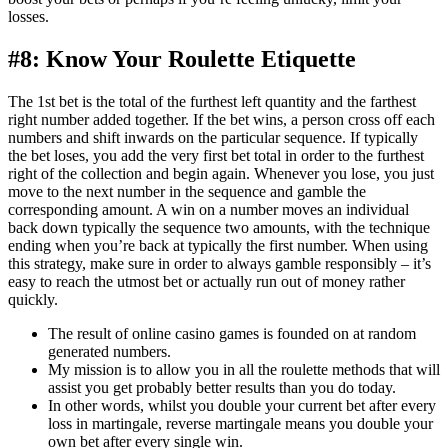
losses.
#8: Know Your Roulette Etiquette
The 1st bet is the total of the furthest left quantity and the farthest
right number added together. If the bet wins, a person cross off each
numbers and shift inwards on the particular sequence. If typically
the bet loses, you add the very first bet total in order to the furthest
right of the collection and begin again. Whenever you lose, you just
move to the next number in the sequence and gamble the
corresponding amount. A win on a number moves an individual
back down typically the sequence two amounts, with the technique
ending when you’re back at typically the first number. When using
this strategy, make sure in order to always gamble responsibly – it’s
easy to reach the utmost bet or actually run out of money rather
quickly.
The result of online casino games is founded on at random
generated numbers.
My mission is to allow you in all the roulette methods that will
assist you get probably better results than you do today.
In other words, whilst you double your current bet after every
loss in martingale, reverse martingale means you double your
own bet after every single win.