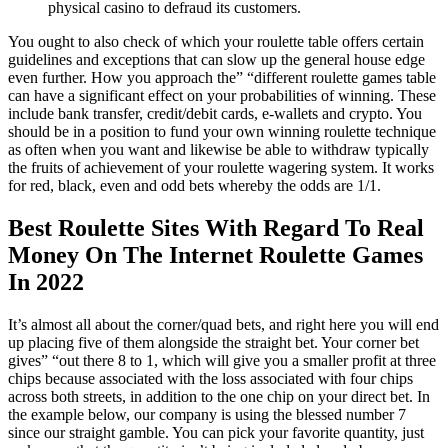
physical casino to defraud its customers.
You ought to also check of which your roulette table offers certain
guidelines and exceptions that can slow up the general house edge
even further. How you approach the” “different roulette games table
can have a significant effect on your probabilities of winning. These
include bank transfer, credit/debit cards, e-wallets and crypto. You
should be in a position to fund your own winning roulette technique
as often when you want and likewise be able to withdraw typically
the fruits of achievement of your roulette wagering system. It works
for red, black, even and odd bets whereby the odds are 1/1.
Best Roulette Sites With Regard To Real
Money On The Internet Roulette Games
In 2022
It’s almost all about the corner/quad bets, and right here you will end
up placing five of them alongside the straight bet. Your corner bet
gives” “out there 8 to 1, which will give you a smaller profit at three
chips because associated with the loss associated with four chips
across both streets, in addition to the one chip on your direct bet. In
the example below, our company is using the blessed number 7
since our straight gamble. You can pick your favorite quantity, just