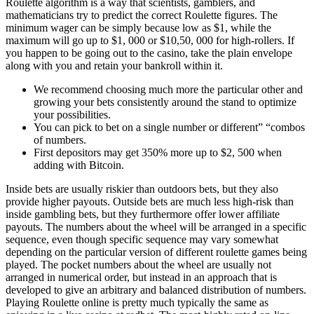
Roulette algorithm is a way that scientists, gamblers, and
mathematicians try to predict the correct Roulette figures. The
minimum wager can be simply because low as $1, while the
maximum will go up to $1, 000 or $10,50, 000 for high-rollers. If
you happen to be going out to the casino, take the plain envelope
along with you and retain your bankroll within it.
We recommend choosing much more the particular other and
growing your bets consistently around the stand to optimize
your possibilities.
You can pick to bet on a single number or different” “combos
of numbers.
First depositors may get 350% more up to $2, 500 when
adding with Bitcoin.
Inside bets are usually riskier than outdoors bets, but they also
provide higher payouts. Outside bets are much less high-risk than
inside gambling bets, but they furthermore offer lower affiliate
payouts. The numbers about the wheel will be arranged in a specific
sequence, even though specific sequence may vary somewhat
depending on the particular version of different roulette games being
played. The pocket numbers about the wheel are usually not
arranged in numerical order, but instead in an approach that is
developed to give an arbitrary and balanced distribution of numbers.
Playing Roulette online is pretty much typically the same as