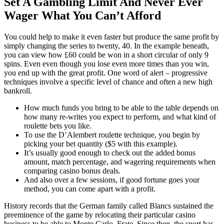
Set A Gambling Limit And Never Ever
Wager What You Can’t Afford
You could help to make it even faster but produce the same profit by
simply changing the series to twenty, 40. In the example beneath,
you can view how £60 could be won in a short circular of only 9
spins. Even even though you lose even more times than you win,
you end up with the great profit. One word of alert – progressive
techniques involve a specific level of chance and often a new high
bankroll.
How much funds you bring to be able to the table depends on
how many re-writes you expect to perform, and what kind of
roulette bets you like.
To use the D’Alembert roulette technique, you begin by
picking your bet quantity ($5 with this example).
It’s usually good enough to check out the added bonus
amount, match percentage, and wagering requirements when
comparing casino bonus deals.
And also over a few sessions, if good fortune goes your
method, you can come apart with a profit.
History records that the German family called Blancs sustained the
preeminence of the game by relocating their particular casino
business to be able to Monte Carlo, Frate. Since then, the sport has