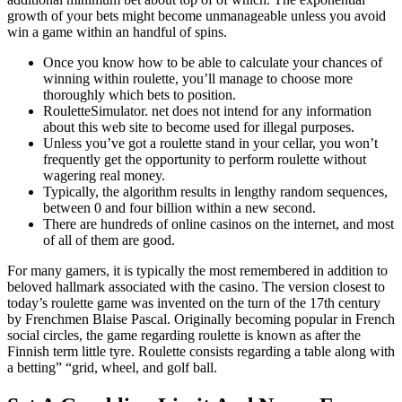
growth of your bets might become unmanageable unless you avoid
win a game within an handful of spins.
Once you know how to be able to calculate your chances of
winning within roulette, you’ll manage to choose more
thoroughly which bets to position.
RouletteSimulator. net does not intend for any information
about this web site to become used for illegal purposes.
Unless you’ve got a roulette stand in your cellar, you won’t
frequently get the opportunity to perform roulette without
wagering real money.
Typically, the algorithm results in lengthy random sequences,
between 0 and four billion within a new second.
There are hundreds of online casinos on the internet, and most
of all of them are good.
For many gamers, it is typically the most remembered in addition to
beloved hallmark associated with the casino. The version closest to
today’s roulette game was invented on the turn of the 17th century
by Frenchmen Blaise Pascal. Originally becoming popular in French
social circles, the game regarding roulette is known as after the
Finnish term little tyre. Roulette consists regarding a table along with
a betting” “grid, wheel, and golf ball.