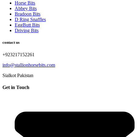
Horse Bits
Abbey Bits
Bradoon Bits
D Ring Snaffles
EggButt Bits
Driving Bits
contact us
+923217152261
info@stallionhorsebits.com
Sialkot Pakistan
Get in Touch