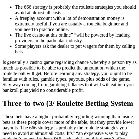
The 666 strategy is probably the roulette strategies you should
avoid at almost all costs.
A freeplay account with a lot of demonstration money is
extremely useful if you are usually a roulette beginner and
you need to practice online.
The live casino at this online” “will be powered by leading
providers in the particular industry.
Some players ask the dealer to put wagers for them by calling
bets.
Is generally a casino game regarding chance whereby a person try as
much as possible to be able to predict the amount on which the
roulette ball will get. Before learning any strategy, you ought to be
familiar with rules, gamble types, payouts, plus odds of the game.
Stay way coming from gambling fallacies that will will eat into you
bankroll plus yield no considerable profit.
Three-to-two (3/ Roulette Betting System
These bets have a higher probability regarding winning than inside
bets as these people cover more of the table, but they provide lower
payouts. The 666 strategy is probably the roulette strategies you
need to avoid at almost all costs. It’s” “an expensive way to play
roulette (you need at least $66 each spin) and this doesn’t offer