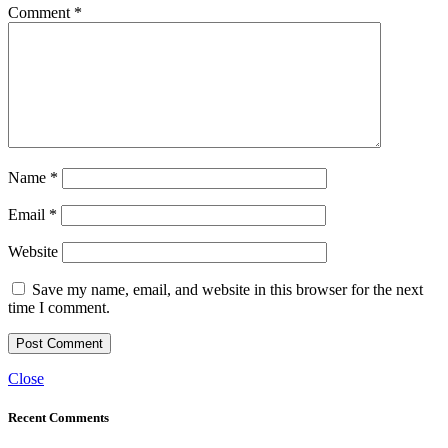
Comment
*
Name
*
Email
*
Website
Save my name, email, and website in this browser for the next
time I comment.
Close
Recent Comments