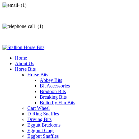
info@stallionhorsebits.com
+92 321 7152261
Home
About Us
Horse Bits
Horse Bits
Abbey Bits
Bit Accessories
Bradoon Bits
Breaking Bits
Butterfly Flip Bits
Cart Wheel
D Ring Snaffles
Driving Bits
Eggutt Bradoons
Eggbutt Gags
Eggbut Snaffles