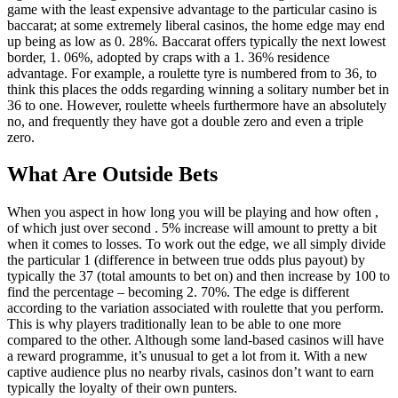
game with the least expensive advantage to the particular casino is
baccarat; at some extremely liberal casinos, the home edge may end
up being as low as 0. 28%. Baccarat offers typically the next lowest
border, 1. 06%, adopted by craps with a 1. 36% residence
advantage. For example, a roulette tyre is numbered from to 36, to
think this places the odds regarding winning a solitary number bet in
36 to one. However, roulette wheels furthermore have an absolutely
no, and frequently they have got a double zero and even a triple
zero.
What Are Outside Bets
When you aspect in how long you will be playing and how often ,
of which just over second . 5% increase will amount to pretty a bit
when it comes to losses. To work out the edge, we all simply divide
the particular 1 (difference in between true odds plus payout) by
typically the 37 (total amounts to bet on) and then increase by 100 to
find the percentage – becoming 2. 70%. The edge is different
according to the variation associated with roulette that you perform.
This is why players traditionally lean to be able to one more
compared to the other. Although some land-based casinos will have
a reward programme, it’s unusual to get a lot from it. With a new
captive audience plus no nearby rivals, casinos don’t want to earn
typically the loyalty of their own punters.