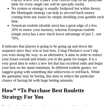
table for every single one will be specially useful.
No system or strategy is usually foolproof but within theory,
the Martingale strategy can help to succeed back money
coming from any losses by simply doubling your gamble each
time.
American roulette (double zero) has a great edge of a few.
26% to renew your memory, whereas European roulette
(single zero) has a new much lower advantage of just 2 . not
70%.
It indicates that players is going to be going up and down the
sequence since they win or lose bets. Using Fibonacci won’t slip
you wins along the way; as an alternative, it aims in order to reduce
your losses overall and retains you in the game for longer. It is a
very good idea to select a new bet that has excellent odds and begin
your bets on the stand minimum. In different roulette games, we
suggest going with something like odds/evens or red/black. While
the gameplay may be boring, this aims to reduce the particular
chance of having hit with huge betting amounts.
How” “To Purchase Best Roulette
Strategy For You