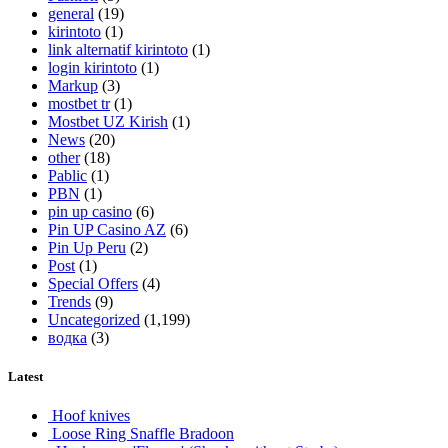
general
(19)
kirintoto
(1)
link alternatif kirintoto
(1)
login kirintoto
(1)
Markup
(3)
mostbet tr
(1)
Mostbet UZ Kirish
(1)
News
(20)
other
(18)
Pablic
(1)
PBN
(1)
pin up casino
(6)
Pin UP Casino AZ
(6)
Pin Up Peru
(2)
Post
(1)
Special Offers
(4)
Trends
(9)
Uncategorized
(1,199)
водка
(3)
Latest
Hoof knives
Loose Ring Snaffle Bradoon