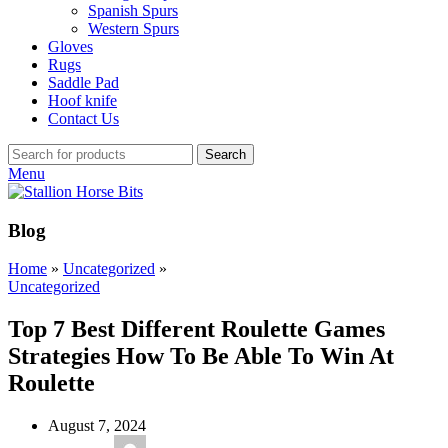
Spanish Spurs
Western Spurs
Gloves
Rugs
Saddle Pad
Hoof knife
Contact Us
Search
Menu
Blog
Home
»
Uncategorized
»
Uncategorized
Top 7 Best Different Roulette Games
Strategies How To Be Able To Win At
Roulette
August 7, 2024