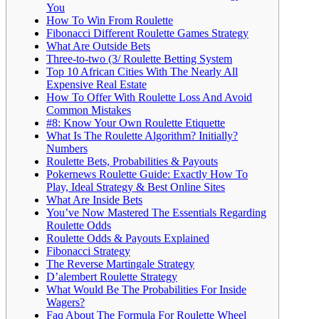
You
How To Win From Roulette
Fibonacci Different Roulette Games Strategy
What Are Outside Bets
Three-to-two (3/ Roulette Betting System
Top 10 African Cities With The Nearly All
Expensive Real Estate
How To Offer With Roulette Loss And Avoid
Common Mistakes
#8: Know Your Own Roulette Etiquette
What Is The Roulette Algorithm? Initially?
Numbers
Roulette Bets, Probabilities & Payouts
Pokernews Roulette Guide: Exactly How To
Play, Ideal Strategy & Best Online Sites
What Are Inside Bets
You’ve Now Mastered The Essentials Regarding
Roulette Odds
Roulette Odds & Payouts Explained
Fibonacci Strategy
The Reverse Martingale Strategy
D’alembert Roulette Strategy
What Would Be The Probabilities For Inside
Wagers?
Faq About The Formula For Roulette Wheel