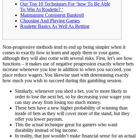
Our Top 10 Techniques For ‘how To Be Able
To Win At Roulette? ‘
Maintaining Consistent Bankroll
Choosing And Playing Games
Roulette Basics As Well As Betting
Non-progressive methods tend to end up being simpler when it
comes to exactly how to learn and apply them to your game,
although they will also come with several risks. First, let’s see how
functions – it makes use of negative progression exactly where bets
increase whenever you lose in addition to when you succeed, you
place reduce wagers. You likewise start with determining exactly
how much you wish to succeed during this gambling session.
Similarly, whenever you shed a bet, you’re more likely in
order to lose the next bet, so by decreasing your wager you
can stay away from losing too much money.
These bets have a new higher probability of winning than
inside of bets as they will cover more of the stand, but they
offer you lower payouts.
This the actual technique great for gamers who want
durability instead of big income.
In reality, that just wouldn’t make financial sense for an actual