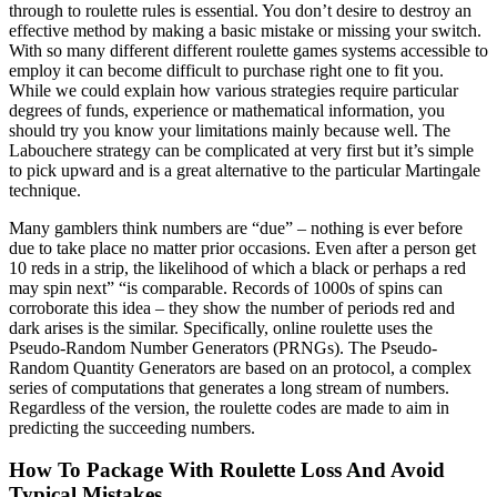
through to roulette rules is essential. You don’t desire to destroy an
effective method by making a basic mistake or missing your switch.
With so many different different roulette games systems accessible to
employ it can become difficult to purchase right one to fit you.
While we could explain how various strategies require particular
degrees of funds, experience or mathematical information, you
should try you know your limitations mainly because well. The
Labouchere strategy can be complicated at very first but it’s simple
to pick upward and is a great alternative to the particular Martingale
technique.
Many gamblers think numbers are “due” – nothing is ever before
due to take place no matter prior occasions. Even after a person get
10 reds in a strip, the likelihood of which a black or perhaps a red
may spin next” “is comparable. Records of 1000s of spins can
corroborate this idea – they show the number of periods red and
dark arises is the similar. Specifically, online roulette uses the
Pseudo-Random Number Generators (PRNGs). The Pseudo-
Random Quantity Generators are based on an protocol, a complex
series of computations that generates a long stream of numbers.
Regardless of the version, the roulette codes are made to aim in
predicting the succeeding numbers.
How To Package With Roulette Loss And Avoid
Typical Mistakes