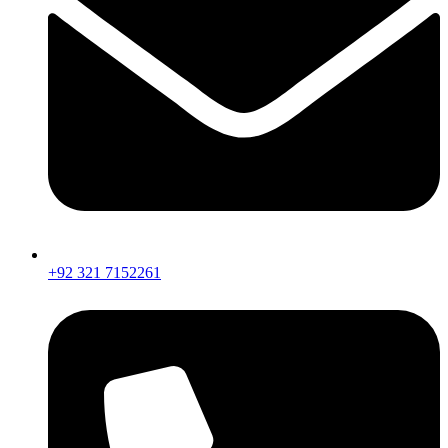
+92 321 7152261