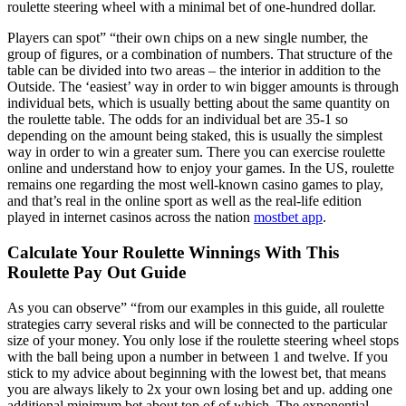
roulette steering wheel with a minimal bet of one-hundred dollar.
Players can spot” “their own chips on a new single number, the
group of figures, or a combination of numbers. That structure of the
table can be divided into two areas – the interior in addition to the
Outside. The ‘easiest’ way in order to win bigger amounts is through
individual bets, which is usually betting about the same quantity on
the roulette table. The odds for an individual bet are 35-1 so
depending on the amount being staked, this is usually the simplest
way in order to win a greater sum. There you can exercise roulette
online and understand how to enjoy your games. In the US, roulette
remains one regarding the most well-known casino games to play,
and that’s real in the online sport as well as the real-life edition
played in internet casinos across the nation
mostbet app
.
Calculate Your Roulette Winnings With This
Roulette Pay Out Guide
As you can observe” “from our examples in this guide, all roulette
strategies carry several risks and will be connected to the particular
size of your money. You only lose if the roulette steering wheel stops
with the ball being upon a number in between 1 and twelve. If you
stick to my advice about beginning with the lowest bet, that means
you are always likely to 2x your own losing bet and up. adding one
additional minimum bet about top of of which. The exponential