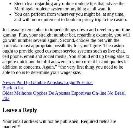
Steer clear regarding any online roulette tips that advise the
Martingale roulette system or anything at all want it.
You can perform from wherever you might be, at any time,
and with no requirement to book an pricey trip to the casino.
Just usually remember to impede things down and revel in your time
gaming. Plus, your straight number bet, regarding example, you will
go with number several again. Second, choose the bet with the
particular most appropriate possibility for your figure. The casino
ought to provide good customer service systems such as live chat,
cell phone, email and social media. You should end up being able to
acquire quick and helpful answers to your current instant queries in
addition to concerns. Again,” “the very first thing you need to be
able to do is to determine your wager size.
Newer
Pin Up Gamble Apostas: Login & Entrar
Back to list
Older
Melhores Opções De Apostas Esportivas On-line No Brasil
202
Leave a Reply
Your email address will not be published.
Required fields are
marked
*