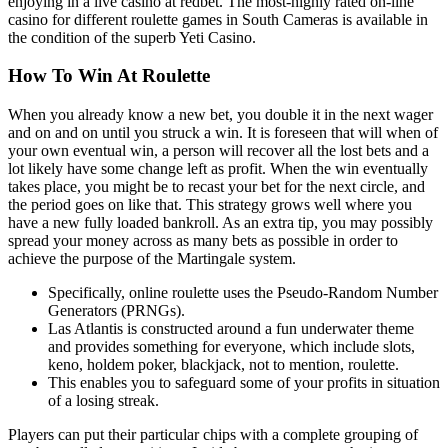
enjoying in a live casino at redbet. The most-highly rated on-line
casino for different roulette games in South Cameras is available in
the condition of the superb Yeti Casino.
How To Win At Roulette
When you already know a new bet, you double it in the next wager
and on and on until you struck a win. It is foreseen that will when of
your own eventual win, a person will recover all the lost bets and a
lot likely have some change left as profit. When the win eventually
takes place, you might be to recast your bet for the next circle, and
the period goes on like that. This strategy grows well where you
have a new fully loaded bankroll. As an extra tip, you may possibly
spread your money across as many bets as possible in order to
achieve the purpose of the Martingale system.
Specifically, online roulette uses the Pseudo-Random Number
Generators (PRNGs).
Las Atlantis is constructed around a fun underwater theme
and provides something for everyone, which include slots,
keno, holdem poker, blackjack, not to mention, roulette.
This enables you to safeguard some of your profits in situation
of a losing streak.
Players can put their particular chips with a complete grouping of