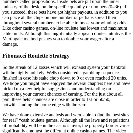
numbers called propositions. Inside bets are put upon the inner
industry of the desk, on the specific quantity or numbers (0–36). If
you succeed, these bets have got higher payouts, in addition to you
can place all the chips on one number or perhaps spread them
throughout several numbers to be able to boost your winning odds.
Like other casino games, on-line roulette has lowest and maximum
table limits. Although this might initially appear counter-intuitive, the
Martingale method pushes you to double your wager after a
damage.
Fibonacci Roulette Strategy
So the streak of 12 losses which will exhaust system your bankroll
will be highly unlikely. Wells considered a gambling sequence
finished in case his stake chop down to 0 or even reached 20 units.
We hope you might have enjoyed the several chapters here and have
picked up a few helpful suggestions and understanding on
improving your current chances of earning. For the just about all
part, these bets’ chances are close in order to 1/3 or 50/50,
notwithstanding the home edge with the zero.
We have done extensive analysis and were able to find the best sites
for real” “cash roulette games. Although all the laws and regulations
of probability will be in the casino’s favor, the property border varies
significantly amongst the different online casino games. The video