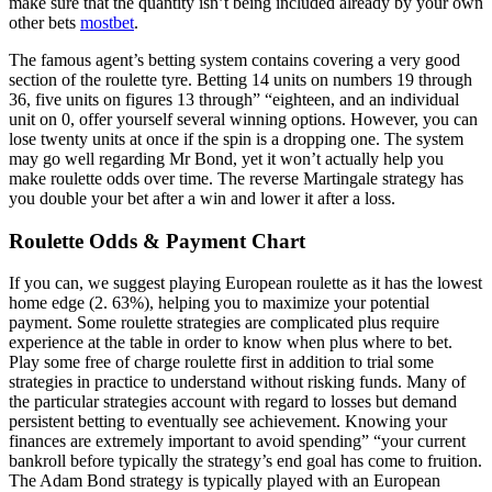
make sure that the quantity isn’t being included already by your own
other bets
mostbet
.
The famous agent’s betting system contains covering a very good
section of the roulette tyre. Betting 14 units on numbers 19 through
36, five units on figures 13 through” “eighteen, and an individual
unit on 0, offer yourself several winning options. However, you can
lose twenty units at once if the spin is a dropping one. The system
may go well regarding Mr Bond, yet it won’t actually help you
make roulette odds over time. The reverse Martingale strategy has
you double your bet after a win and lower it after a loss.
Roulette Odds & Payment Chart
If you can, we suggest playing European roulette as it has the lowest
home edge (2. 63%), helping you to maximize your potential
payment. Some roulette strategies are complicated plus require
experience at the table in order to know when plus where to bet.
Play some free of charge roulette first in addition to trial some
strategies in practice to understand without risking funds. Many of
the particular strategies account with regard to losses but demand
persistent betting to eventually see achievement. Knowing your
finances are extremely important to avoid spending” “your current
bankroll before typically the strategy’s end goal has come to fruition.
The Adam Bond strategy is typically played with an European