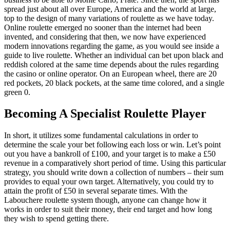
spread just about all over Europe, America and the world at large,
top to the design of many variations of roulette as we have today.
Online roulette emerged no sooner than the internet had been
invented, and considering that then, we now have experienced
modern innovations regarding the game, as you would see inside a
guide to live roulette. Whether an individual can bet upon black and
reddish colored at the same time depends about the rules regarding
the casino or online operator. On an European wheel, there are 20
red pockets, 20 black pockets, at the same time colored, and a single
green 0.
Becoming A Specialist Roulette Player
In short, it utilizes some fundamental calculations in order to
determine the scale your bet following each loss or win. Let’s point
out you have a bankroll of £100, and your target is to make a £50
revenue in a comparatively short period of time. Using this particular
strategy, you should write down a collection of numbers – their sum
provides to equal your own target. Alternatively, you could try to
attain the profit of £50 in several separate times. With the
Labouchere roulette system though, anyone can change how it
works in order to suit their money, their end target and how long
they wish to spend getting there.