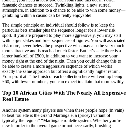
fantastic chances to succeed. Twinkling lights, a new surreal
atmosphere, in addition to a chance to be able to win some money—
gambling within a casino can be really enjoyable!
The simple principle an individual should follow is to keep the
particular bets smaller plus the sequence longer for a lower risk
sport. If you are prepared to play more aggressively, you may start
with larger stakes and brief sequences of figures. You will associated
risk more, nevertheless the prospective wins may also be very much
more attractive and is reached much faster. But let’s state there is a
larger bankroll of £500, in addition to you want to increase your
money right at the end of the night. Then you could change this to
be able to create a more aggressive sequence of which works
exactly the same approach but offers a significantly higher return.
Your profit at” “the finish of each collection here will end up being
£60, with fewer numbers, you can expect to attain that more swiftly.
Top 10 African Cities With The Nearly All Expensive
Real Estate
Another system many players use when these people hope (in vain)
to beat roulette is the Grand Martingale, a (pricey) variant of
typically the regular” “Martingale roulette system. Whether you’re
new in order to the overall game or not necessarily, brushing