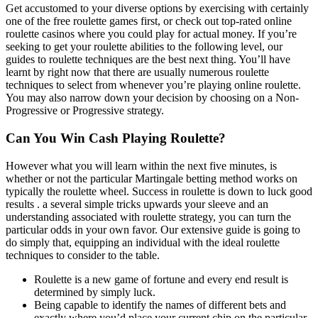
Get accustomed to your diverse options by exercising with certainly
one of the free roulette games first, or check out top-rated online
roulette casinos where you could play for actual money. If you’re
seeking to get your roulette abilities to the following level, our
guides to roulette techniques are the best next thing. You’ll have
learnt by right now that there are usually numerous roulette
techniques to select from whenever you’re playing online roulette.
You may also narrow down your decision by choosing on a Non-
Progressive or Progressive strategy.
Can You Win Cash Playing Roulette?
However what you will learn within the next five minutes, is
whether or not the particular Martingale betting method works on
typically the roulette wheel. Success in roulette is down to luck good
results . a several simple tricks upwards your sleeve and an
understanding associated with roulette strategy, you can turn the
particular odds in your own favor. Our extensive guide is going to
do simply that, equipping an individual with the ideal roulette
techniques to consider to the table.
Roulette is a new game of fortune and every end result is
determined by simply luck.
Being capable to identify the names of different bets and
exactly where you’d place your current chip on the particular