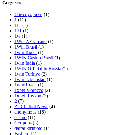
Categories
! Без рубрики
(1)
1
(12)
111
(1)
151
(1)
1w
(1)
1Win AZ Casino
(1)
1Win Brasil
(1)
1win Brazil
(1)
1WIN Casino Brasil
(1)
1win India
(1)
1WIN Official In Russia
(1)
1win Turkiye
(2)
1win uzbekistan
(1)
1winRussia
(1)
1xbet Morocco
(2)
1xbet Russian
(3)
2
(7)
AI Chatbot News
(4)
anonymous
(16)
casino
(11)
Coupons
(3)
daftar kirintoto
(1)
Fashion
(5)