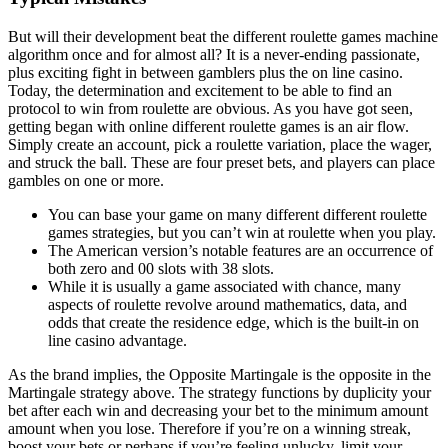
But will their development beat the different roulette games machine
algorithm once and for almost all? It is a never-ending passionate,
plus exciting fight in between gamblers plus the on line casino.
Today, the determination and excitement to be able to find an
protocol to win from roulette are obvious. As you have got seen,
getting began with online different roulette games is an air flow.
Simply create an account, pick a roulette variation, place the wager,
and struck the ball. These are four preset bets, and players can place
gambles on one or more.
You can base your game on many different different roulette
games strategies, but you can’t win at roulette when you play.
The American version’s notable features are an occurrence of
both zero and 00 slots with 38 slots.
While it is usually a game associated with chance, many
aspects of roulette revolve around mathematics, data, and
odds that create the residence edge, which is the built-in on
line casino advantage.
As the brand implies, the Opposite Martingale is the opposite in the
Martingale strategy above. The strategy functions by duplicity your
bet after each win and decreasing your bet to the minimum amount
amount when you lose. Therefore if you’re on a winning streak,
boost your bets or perhaps if you’re feeling unlucky, limit your