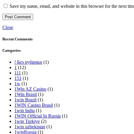
Save my name, email, and website in this browser for the next ti
Close
Recent Comments
Categories
! Без рубрики
(1)
1
(12)
111
(1)
151
(1)
1w
(1)
1Win AZ Casino
(1)
1Win Brasil
(1)
1win Brazil
(1)
1WIN Casino Brasil
(1)
1win India
(1)
1WIN Official In Russia
(1)
1win Turkiye
(2)
1win uzbekistan
(1)
1winRussia
(1)