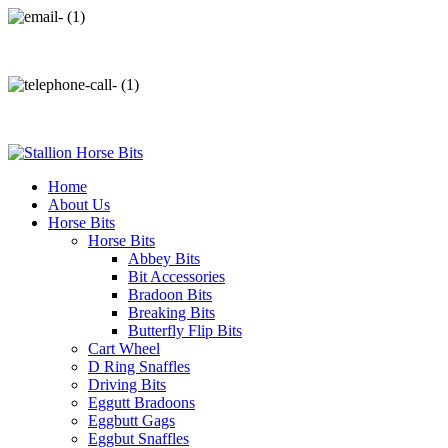
info@stallionhorsebits.com
+92 321 7152261
Home
About Us
Horse Bits
Horse Bits
Abbey Bits
Bit Accessories
Bradoon Bits
Breaking Bits
Butterfly Flip Bits
Cart Wheel
D Ring Snaffles
Driving Bits
Eggutt Bradoons
Eggbutt Gags
Eggbut Snaffles