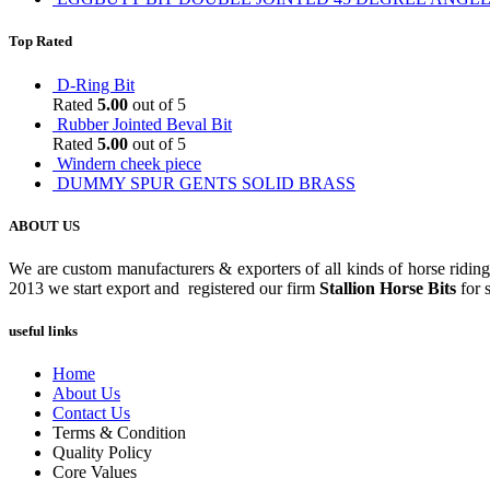
Top Rated
D-Ring Bit
Rated
5.00
out of 5
Rubber Jointed Beval Bit
Rated
5.00
out of 5
Windern cheek piece
DUMMY SPUR GENTS SOLID BRASS
ABOUT US
We are custom manufacturers & exporters of all kinds of horse riding
2013 we start export and registered our firm
Stallion Horse Bits
for 
useful links
Home
About Us
Contact Us
Terms & Condition
Quality Policy
Core Values