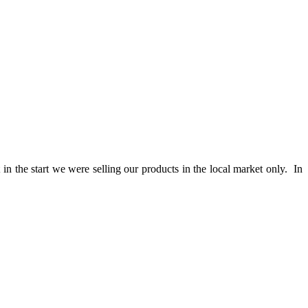
n the start we were selling our products in the local market only. In