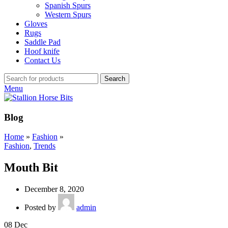
Spanish Spurs
Western Spurs
Gloves
Rugs
Saddle Pad
Hoof knife
Contact Us
Search
Menu
Blog
Home
»
Fashion
»
Fashion
,
Trends
Mouth Bit
December 8, 2020
Posted by
admin
08
Dec