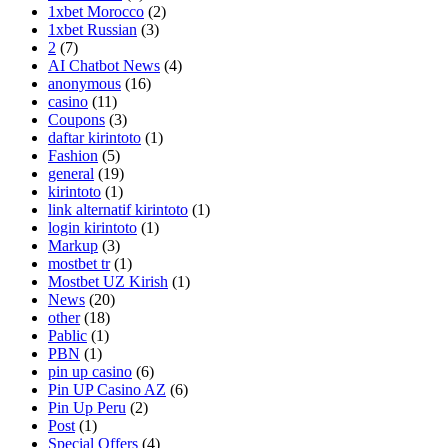
1xbet Morocco
(2)
1xbet Russian
(3)
2
(7)
AI Chatbot News
(4)
anonymous
(16)
casino
(11)
Coupons
(3)
daftar kirintoto
(1)
Fashion
(5)
general
(19)
kirintoto
(1)
link alternatif kirintoto
(1)
login kirintoto
(1)
Markup
(3)
mostbet tr
(1)
Mostbet UZ Kirish
(1)
News
(20)
other
(18)
Pablic
(1)
PBN
(1)
pin up casino
(6)
Pin UP Casino AZ
(6)
Pin Up Peru
(2)
Post
(1)
Special Offers
(4)