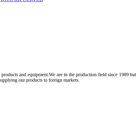
 products and equipment.We are in the production field since 1989 but i
supplying our products to foreign markets.