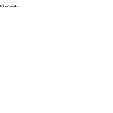
me I comment.