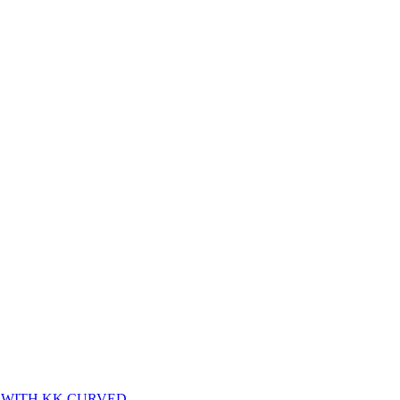
EWITH KK CURVED