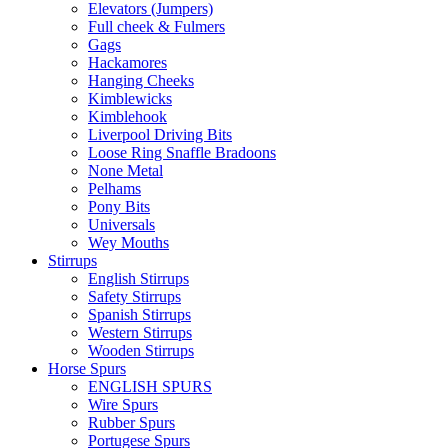
Elevators (Jumpers)
Full cheek & Fulmers
Gags
Hackamores
Hanging Cheeks
Kimblewicks
Kimblehook
Liverpool Driving Bits
Loose Ring Snaffle Bradoons
None Metal
Pelhams
Pony Bits
Universals
Wey Mouths
Stirrups
English Stirrups
Safety Stirrups
Spanish Stirrups
Western Stirrups
Wooden Stirrups
Horse Spurs
ENGLISH SPURS
Wire Spurs
Rubber Spurs
Portugese Spurs