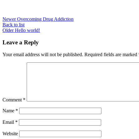
Newer
Overcoming Drug Addiction
Back to list
Older
Hello world!
Leave a Reply
Your email address will not be published.
Required fields are marked
Comment
*
Name
*
Email
*
Website