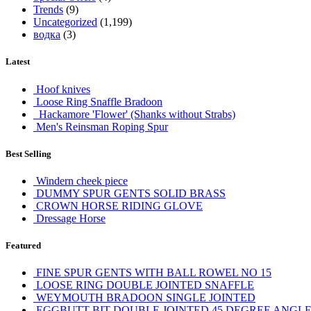
Trends
(9)
Uncategorized
(1,199)
водка
(3)
Latest
Hoof knives
Loose Ring Snaffle Bradoon
Hackamore 'Flower' (Shanks without Strabs)
Men's Reinsman Roping Spur
Best Selling
Windern cheek piece
DUMMY SPUR GENTS SOLID BRASS
CROWN HORSE RIDING GLOVE
Dressage Horse
Featured
FINE SPUR GENTS WITH BALL ROWEL NO 15
LOOSE RING DOUBLE JOINTED SNAFFLE
WEYMOUTH BRADOON SINGLE JOINTED
EGGBUTT BIT DOUBLE JOINTED 45 DEGREE ANGL