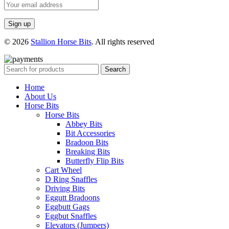
© 2026
Stallion Horse Bits
. All rights reserved
Search
Home
About Us
Horse Bits
Horse Bits
Abbey Bits
Bit Accessories
Bradoon Bits
Breaking Bits
Butterfly Flip Bits
Cart Wheel
D Ring Snaffles
Driving Bits
Eggutt Bradoons
Eggbutt Gags
Eggbut Snaffles
Elevators (Jumpers)