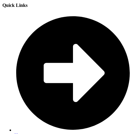
Quick Links