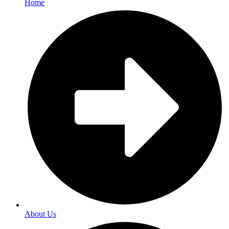
Home
About Us