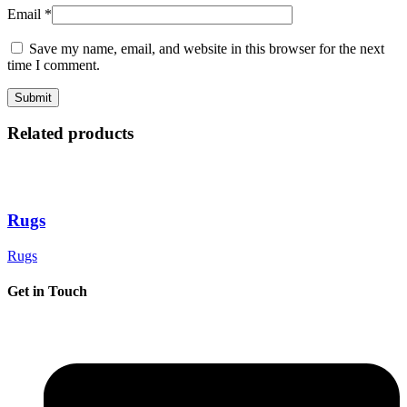
Email
*
Save my name, email, and website in this browser for the next
time I comment.
Related products
Rugs
Rugs
Get in Touch