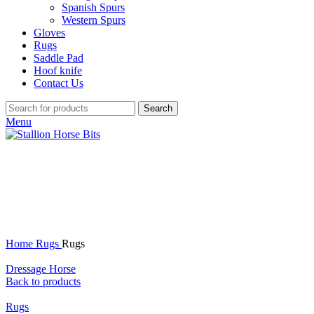
Spanish Spurs
Western Spurs
Gloves
Rugs
Saddle Pad
Hoof knife
Contact Us
Search
Menu
Click to enlarge
Home
Rugs
Rugs
Dressage Horse
Back to products
Rugs