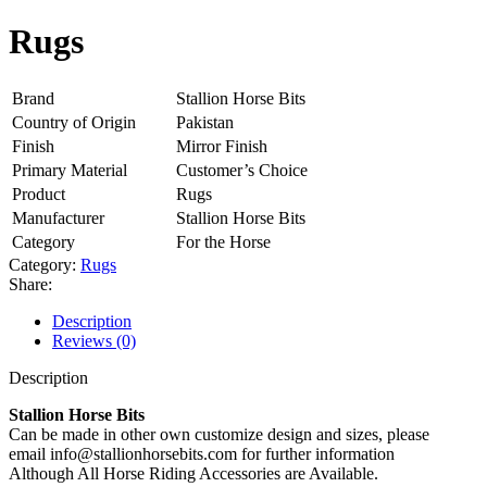
Rugs
Brand
Stallion Horse Bits
Country of Origin
Pakistan
Finish
Mirror Finish
Primary Material
Customer’s Choice
Product
Rugs
Manufacturer
Stallion Horse Bits
Category
For the Horse
Category:
Rugs
Share:
Description
Reviews (0)
Description
Stallion Horse Bits
Can be made in other own customize design and sizes, please
email info@stallionhorsebits.com for further information
Although All Horse Riding Accessories are Available.