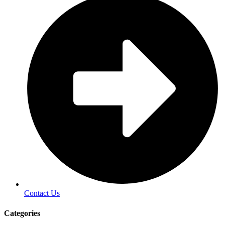
Contact Us
Categories