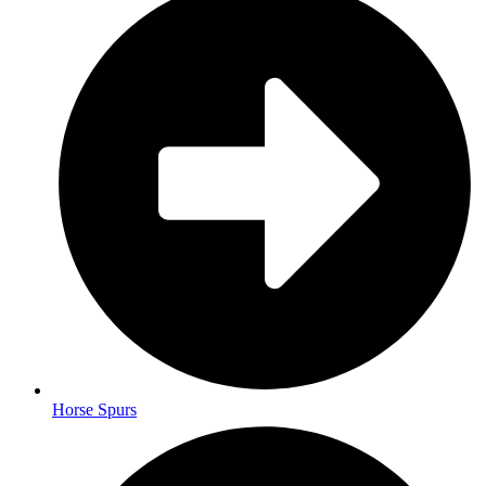
Horse Spurs