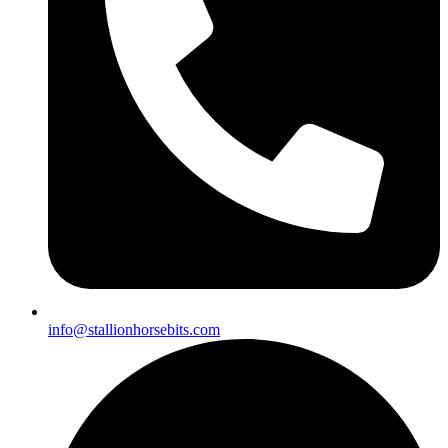
info@stallionhorsebits.com