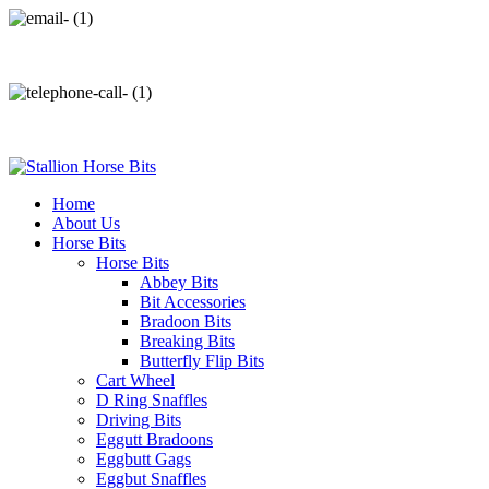
info@stallionhorsebits.com
+92 321 7152261
Home
About Us
Horse Bits
Horse Bits
Abbey Bits
Bit Accessories
Bradoon Bits
Breaking Bits
Butterfly Flip Bits
Cart Wheel
D Ring Snaffles
Driving Bits
Eggutt Bradoons
Eggbutt Gags
Eggbut Snaffles