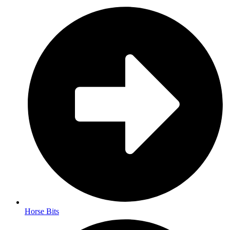
Horse Bits