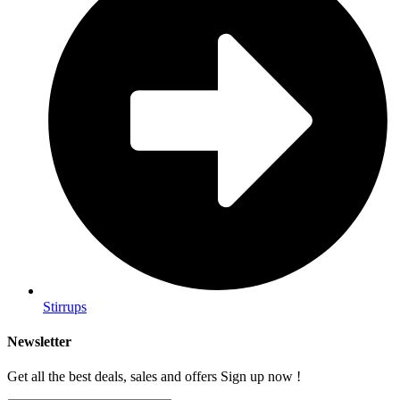
Stirrups
Newsletter
Get all the best deals, sales and offers Sign up now !