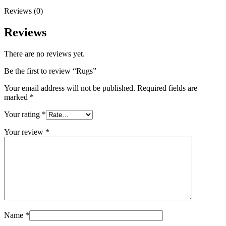
Reviews (0)
Reviews
There are no reviews yet.
Be the first to review “Rugs”
Your email address will not be published.
Required fields are
marked
*
Your rating
*
Your review
*
Name
*