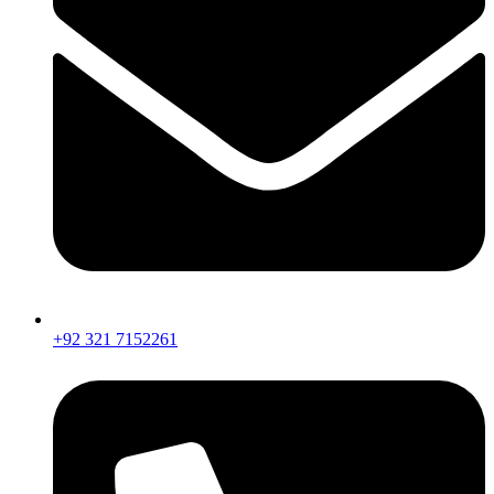
+92 321 7152261