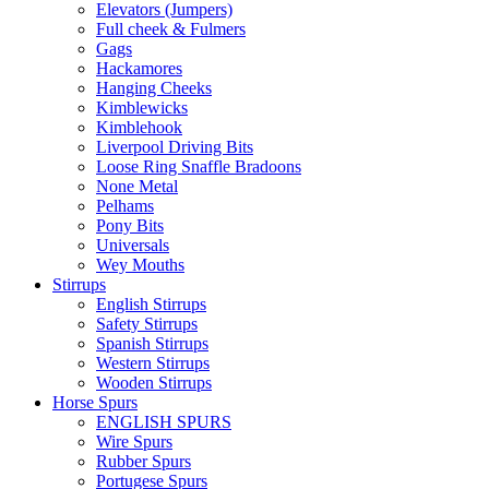
Elevators (Jumpers)
Full cheek & Fulmers
Gags
Hackamores
Hanging Cheeks
Kimblewicks
Kimblehook
Liverpool Driving Bits
Loose Ring Snaffle Bradoons
None Metal
Pelhams
Pony Bits
Universals
Wey Mouths
Stirrups
English Stirrups
Safety Stirrups
Spanish Stirrups
Western Stirrups
Wooden Stirrups
Horse Spurs
ENGLISH SPURS
Wire Spurs
Rubber Spurs
Portugese Spurs