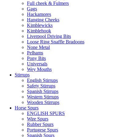
Full cheek & Fulmers
Gags
Hackamores
Hanging Cheeks
Kimblewicks
Kimblehook
Liverpool Driving Bits
Loose Ring Snaffle Bradoons
None Metal
Pelhams
Pony Bits
Universals
Wey Mouths
Stirrups
English Stirrups
Safety Stirrups
Spanish Stirrups
Western Stirrups
Wooden Stirrups
Horse Spurs
ENGLISH SPURS
Wire Spurs
Rubber Spurs
Portugese Spurs
Spanish Spurs