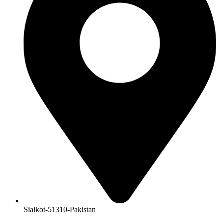
Sialkot-51310-Pakistan