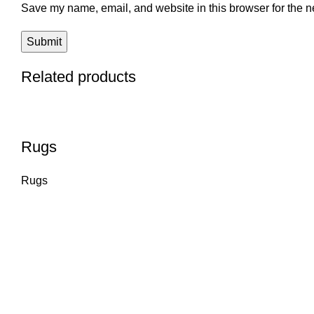
Save my name, email, and website in this browser for the n
Related products
Rugs
Rugs