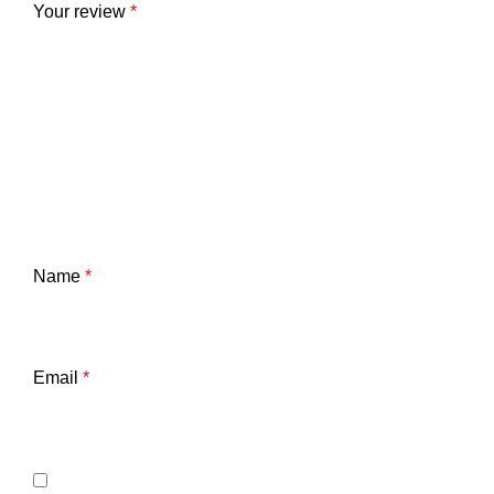
Your review
*
Name
*
Email
*