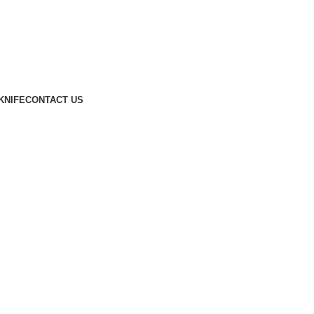
KNIFE
CONTACT US