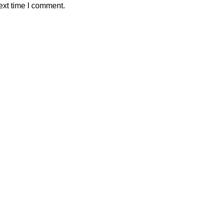
ext time I comment.