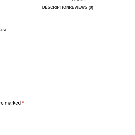
DESCRIPTION
REVIEWS (0)
ease
are marked
*