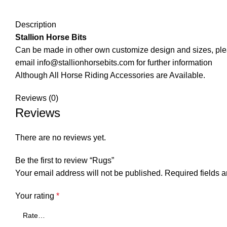
Description
Stallion Horse Bits
Can be made in other own customize design and sizes, pl
email info@stallionhorsebits.com for further information
Although All Horse Riding Accessories are Available.
Reviews (0)
Reviews
There are no reviews yet.
Be the first to review “Rugs”
Your email address will not be published.
Required fields 
Your rating
*