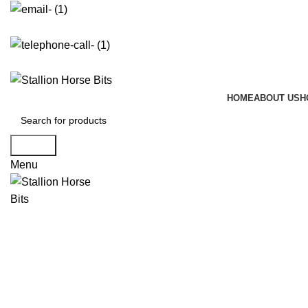
info@stallionhorsebits.com
+92 321 7152261
HOME
ABOUT US
H
Search
Menu
Click to enlarge