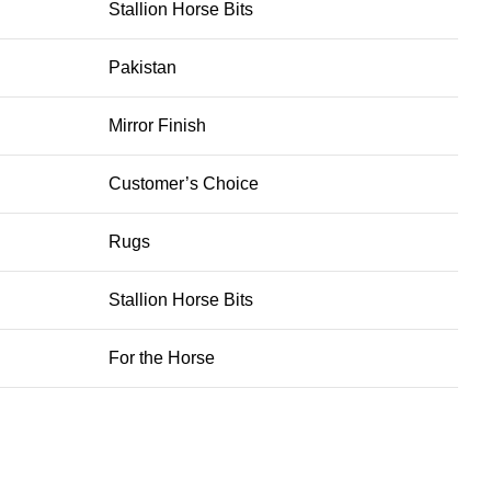
Stallion Horse Bits
Pakistan
Mirror Finish
Customer’s Choice
Rugs
Stallion Horse Bits
For the Horse