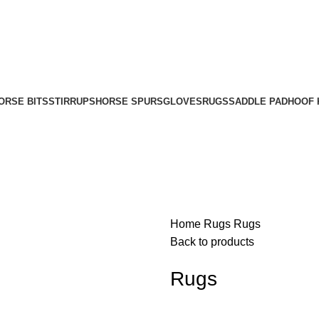
ORSE BITS
STIRRUPS
HORSE SPURS
GLOVES
RUGS
SADDLE PAD
HOOF 
Home
Rugs
Rugs
Back to products
Rugs