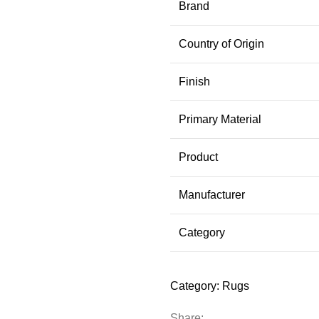
Brand
Country of Origin
Finish
Primary Material
Product
Manufacturer
Category
Category:
Rugs
Share: