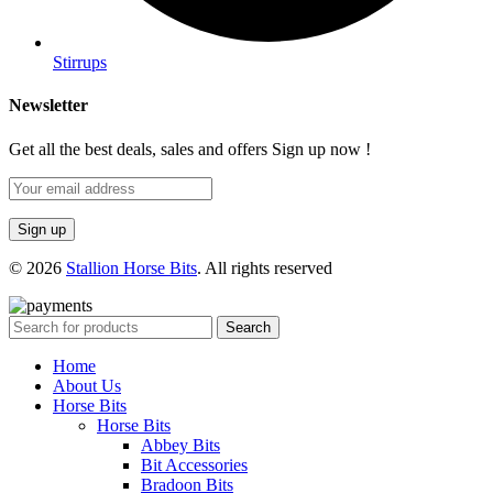
Stirrups
Newsletter
Get all the best deals, sales and offers Sign up now !
© 2026
Stallion Horse Bits
. All rights reserved
Search
Home
About Us
Horse Bits
Horse Bits
Abbey Bits
Bit Accessories
Bradoon Bits