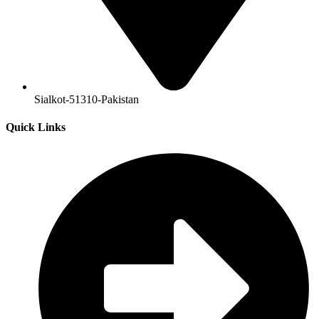
Sialkot-51310-Pakistan
Quick Links