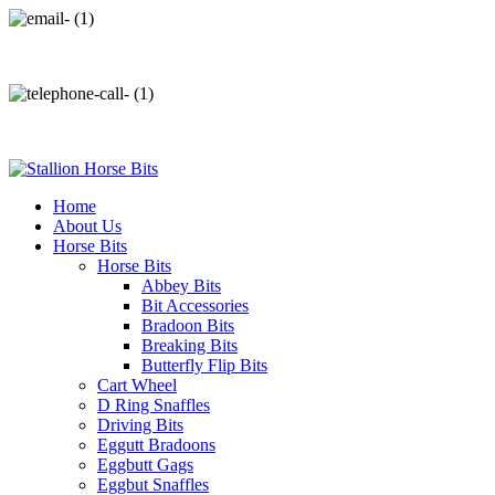
info@stallionhorsebits.com
+92 321 7152261
Home
About Us
Horse Bits
Horse Bits
Abbey Bits
Bit Accessories
Bradoon Bits
Breaking Bits
Butterfly Flip Bits
Cart Wheel
D Ring Snaffles
Driving Bits
Eggutt Bradoons
Eggbutt Gags
Eggbut Snaffles