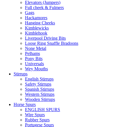
Elevators (Jumpers)
Full cheek & Fulmers
Gags
Hackamores
Hanging Cheeks
Kimblewicks
Kimblehook
Liverpool Driving Bits
Loose Ring Snaffle Bradoons
None Metal
Pelhams
Pony Bits
Universals
Wey Mouths
Stirrups
English Stirrups
Safety Stirrups
Spanish Stirrups
Western Stirrups
Wooden Stirrups
Horse Spurs
ENGLISH SPURS
Wire Spurs
Rubber Spurs
Portugese Spurs