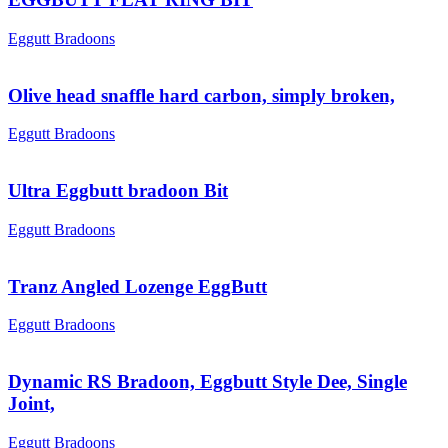
Eggutt Bradoons
Olive head snaffle hard carbon, simply broken,
Eggutt Bradoons
Ultra Eggbutt bradoon Bit
Eggutt Bradoons
Tranz Angled Lozenge EggButt
Eggutt Bradoons
Dynamic RS Bradoon, Eggbutt Style Dee, Single
Joint,
Eggutt Bradoons