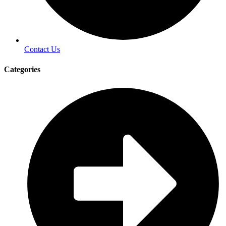
Contact Us
Categories