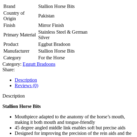
Brand
Stallion Horse Bits
Country of
Pakistan
Origin
Finish
Mirror Finish
Stainless Steel & German
Primary Material
Silver
Product
Eggbut Bradoon
Manufacturer
Stallion Horse Bits
Category
For the Horse
Category:
Eggutt Bradoons
Share:
Description
Reviews (0)
Description
Stallion Horse Bits
Mouthpiece adapted to the anatomy of the horse’s mouth,
making it both mouth and tongue-friendly
45 degree angled middle link enables soft but precise aids
Designed for improving the precision of the rein aids and the