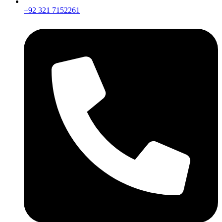
+92 321 7152261