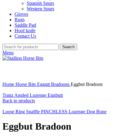
Spanish Spurs
Western Spurs
Gloves
Rugs
Saddle Pad
Hoof knife
Contact Us
Search
Menu
Click to enlarge
Home
Horse Bits
Eggutt Bradoons
Eggbut Bradoon
Tranz Angled Lozenge Eggbutt
Back to products
Loose Ring Snaffle PINCHLESS Lozenge Dog Bone
Eggbut Bradoon