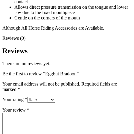
contact
Allows direct pressure transmission on the tongue and lower
jaw due to the fixed mouthpiece
Gentle on the corners of the mouth
Although All Horse Riding Accessories are Available.
Reviews (0)
Reviews
There are no reviews yet.
Be the first to review “Eggbut Bradoon”
Your email address will not be published.
Required fields are
marked
*
Your rating
*
Your review
*