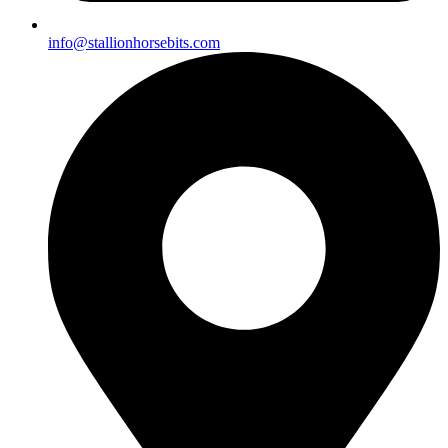
info@stallionhorsebits.com