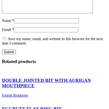
Name
*
Email
*
Save my name, email, and website in this browser for the next
time I comment.
Related products
DOUBLE JOINTED BIT WITH AURIGAN
MOUTHPIECE
Eggutt Bradoons
EGGBUTT FLAT RING BIT