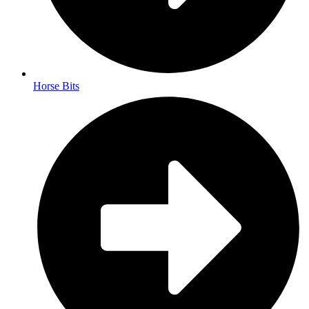
Horse Bits