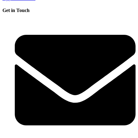
Get in Touch