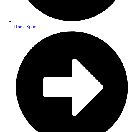
Horse Spurs