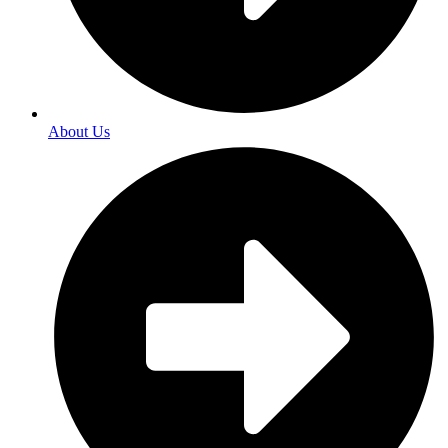
About Us