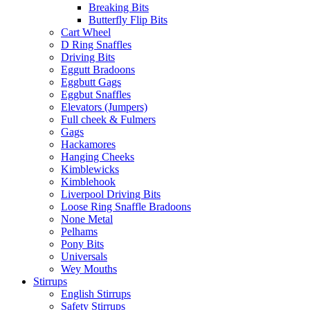
Breaking Bits
Butterfly Flip Bits
Cart Wheel
D Ring Snaffles
Driving Bits
Eggutt Bradoons
Eggbutt Gags
Eggbut Snaffles
Elevators (Jumpers)
Full cheek & Fulmers
Gags
Hackamores
Hanging Cheeks
Kimblewicks
Kimblehook
Liverpool Driving Bits
Loose Ring Snaffle Bradoons
None Metal
Pelhams
Pony Bits
Universals
Wey Mouths
Stirrups
English Stirrups
Safety Stirrups