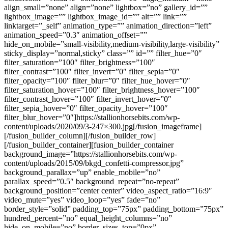
align_small=”none” align=”none” lightbox=”no” gallery_id=””
lightbox_image=”” lightbox_image_id=”” alt=”” link=””
linktarget=”_self” animation_type=”” animation_direction=”left”
animation_speed=”0.3″ animation_offset=””
hide_on_mobile=”small-visibility,medium-visibility,large-visibility”
sticky_display=”normal,sticky” class=”” id=”” filter_hue=”0″
filter_saturation=”100″ filter_brightness=”100″
filter_contrast=”100″ filter_invert=”0″ filter_sepia=”0″
filter_opacity=”100″ filter_blur=”0″ filter_hue_hover=”0″
filter_saturation_hover=”100″ filter_brightness_hover=”100″
filter_contrast_hover=”100″ filter_invert_hover=”0″
filter_sepia_hover=”0″ filter_opacity_hover=”100″
filter_blur_hover=”0″]https://stallionhorsebits.com/wp-
content/uploads/2020/09/3-247×300.jpg[/fusion_imageframe]
[/fusion_builder_column][/fusion_builder_row]
[/fusion_builder_container][fusion_builder_container
background_image=”https://stallionhorsebits.com/wp-
content/uploads/2015/09/bkgd_confetti-compressor.jpg”
background_parallax=”up” enable_mobile=”no”
parallax_speed=”0.5″ background_repeat=”no-repeat”
background_position=”center center” video_aspect_ratio=”16:9″
video_mute=”yes” video_loop=”yes” fade=”no”
border_style=”solid” padding_top=”75px” padding_bottom=”75px”
hundred_percent=”no” equal_height_columns=”no”
hide_on_mobile=”no” border_sizes_top=”0px”