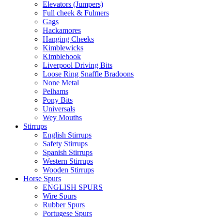
Elevators (Jumpers)
Full cheek & Fulmers
Gags
Hackamores
Hanging Cheeks
Kimblewicks
Kimblehook
Liverpool Driving Bits
Loose Ring Snaffle Bradoons
None Metal
Pelhams
Pony Bits
Universals
Wey Mouths
Stirrups
English Stirrups
Safety Stirrups
Spanish Stirrups
Western Stirrups
Wooden Stirrups
Horse Spurs
ENGLISH SPURS
Wire Spurs
Rubber Spurs
Portugese Spurs