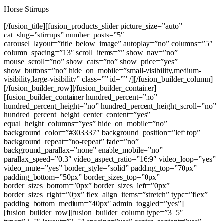
Horse Stirrups
[/fusion_title][fusion_products_slider picture_size=”auto”
cat_slug=”stirrups” number_posts=”5″
carousel_layout=”title_below_image” autoplay=”no” columns=”5″
column_spacing=”13″ scroll_items=”” show_nav=”no”
mouse_scroll=”no” show_cats=”no” show_price=”yes”
show_buttons=”no” hide_on_mobile=”small-visibility,medium-
visibility,large-visibility” class=”” id=”” /][/fusion_builder_column]
[/fusion_builder_row][/fusion_builder_container]
[fusion_builder_container hundred_percent=”no”
hundred_percent_height=”no” hundred_percent_height_scroll=”no”
hundred_percent_height_center_content=”yes”
equal_height_columns=”yes” hide_on_mobile=”no”
background_color=”#303337″ background_position=”left top”
background_repeat=”no-repeat” fade=”no”
background_parallax=”none” enable_mobile=”no”
parallax_speed=”0.3″ video_aspect_ratio=”16:9″ video_loop=”yes”
video_mute=”yes” border_style=”solid” padding_top=”70px”
padding_bottom=”50px” border_sizes_top=”0px”
border_sizes_bottom=”0px” border_sizes_left=”0px”
border_sizes_right=”0px” flex_align_items=”stretch” type=”flex”
padding_bottom_medium=”40px” admin_toggled=”yes”]
[fusion_builder_row][fusion_builder_column type=”3_5″