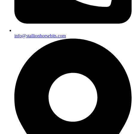
info@stallionhorsebits.com