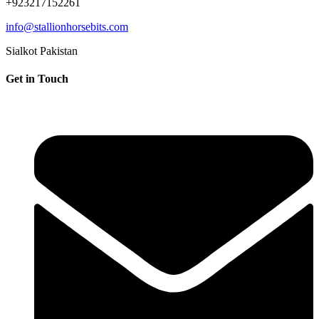
+923217152261
info@stallionhorsebits.com
Sialkot Pakistan
Get in Touch