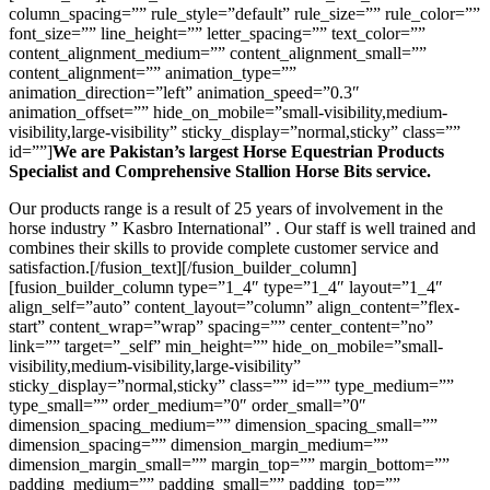
column_spacing=”” rule_style=”default” rule_size=”” rule_color=””
font_size=”” line_height=”” letter_spacing=”” text_color=””
content_alignment_medium=”” content_alignment_small=””
content_alignment=”” animation_type=””
animation_direction=”left” animation_speed=”0.3″
animation_offset=”” hide_on_mobile=”small-visibility,medium-
visibility,large-visibility” sticky_display=”normal,sticky” class=””
id=””]
We are Pakistan’s largest Horse Equestrian Products
Specialist and Comprehensive Stallion Horse Bits service.
Our products range is a result of 25 years of involvement in the
horse industry ” Kasbro International” . Our staff is well trained and
combines their skills to provide complete customer service and
satisfaction.[/fusion_text][/fusion_builder_column]
[fusion_builder_column type=”1_4″ type=”1_4″ layout=”1_4″
align_self=”auto” content_layout=”column” align_content=”flex-
start” content_wrap=”wrap” spacing=”” center_content=”no”
link=”” target=”_self” min_height=”” hide_on_mobile=”small-
visibility,medium-visibility,large-visibility”
sticky_display=”normal,sticky” class=”” id=”” type_medium=””
type_small=”” order_medium=”0″ order_small=”0″
dimension_spacing_medium=”” dimension_spacing_small=””
dimension_spacing=”” dimension_margin_medium=””
dimension_margin_small=”” margin_top=”” margin_bottom=””
padding_medium=”” padding_small=”” padding_top=””