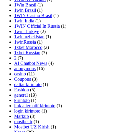
1Win Brasil
(1)
1win Brazil
(1)
1WIN Casino Brasil
(1)
1win India
(1)
1WIN Official In Russia
(1)
1win Turkiye
(2)
1win uzbekistan
(1)
1winRussia
(1)
1xbet Morocco
(2)
1xbet Russian
(3)
2
(7)
AI Chatbot News
(4)
anonymous
(16)
casino
(11)
Coupons
(3)
daftar kirintoto
(1)
Fashion
(5)
general
(19)
kirintoto
(1)
link alternatif kirintoto
(1)
login kirintoto
(1)
Markup
(3)
mostbet tr
(1)
Mostbet UZ Kirish
(1)