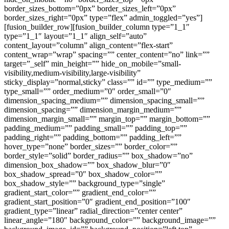
border_sizes_bottom=”0px” border_sizes_left=”0px”
border_sizes_right=”0px” type=”flex” admin_toggled=”yes”]
[fusion_builder_row][fusion_builder_column type=”1_1″
type=”1_1″ layout=”1_1″ align_self=”auto”
content_layout=”column” align_content=”flex-start”
content_wrap=”wrap” spacing=”” center_content=”no” link=””
target=”_self” min_height=”” hide_on_mobile=”small-
visibility,medium-visibility,large-visibility”
sticky_display=”normal,sticky” class=”” id=”” type_medium=””
type_small=”” order_medium=”0″ order_small=”0″
dimension_spacing_medium=”” dimension_spacing_small=””
dimension_spacing=”” dimension_margin_medium=””
dimension_margin_small=”” margin_top=”” margin_bottom=””
padding_medium=”” padding_small=”” padding_top=””
padding_right=”” padding_bottom=”” padding_left=””
hover_type=”none” border_sizes=”” border_color=””
border_style=”solid” border_radius=”” box_shadow=”no”
dimension_box_shadow=”” box_shadow_blur=”0″
box_shadow_spread=”0″ box_shadow_color=””
box_shadow_style=”” background_type=”single”
gradient_start_color=”” gradient_end_color=””
gradient_start_position=”0″ gradient_end_position=”100″
gradient_type=”linear” radial_direction=”center center”
linear_angle=”180″ background_color=”” background_image=””