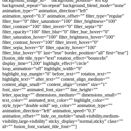
background_image_id=”” background_position=”left top”
background_repeat=”no-repeat” background_blend_mode=”none”
animation_type=”” animation_direction=”left”
animation_speed=”0.3″ animation_offset=”” filter_type=”regular”
filter_hue=”0″ filter_saturation=”100″ filter_brightness=”100″
filter_contrast=”100″ filter_invert=”0″ filter_sepia=”0″
filter_opacity=”100″ filter_blur=”0″ filter_hue_hover=”0″
filter_saturation_hover=”100″ filter_brightness_hover=”100″
filter_contrast_hover=”100″ filter_invert_hover=”0″
filter_sepia_hover=”0″ filter_opacity_hover=”100″
filter_blur_hover=”0″ last=”true” border_position=”all” first=”true”]
[fusion_title title_type=”text” rotation_effect=”bounceIn”
display_time=”1200″ highlight_effect=”circle”
loop_animation=”off” highlight_width=”9″
highlight_top_margin=”0″ before_text=”” rotation_text=””
highlight_text=”” after_text=”” content_align_medium=””
content_align_small=”” content_align=”center” size=”1″
font_size=”” animated_font_size=”” line_height=””
letter_spacing=”” dimensions_medium=”” dimensions_small=””
text_color=”” animated_text_color=”” highlight_color=””
style_type=”double solid” sep_color=”” animation_type=””
animation_direction=”left” animation_speed=”0.3″
animation_offset=”” hide_on_mobile=”small-visibility,medium-
visibility,large-visibility” sticky_display=”normal,sticky” class=””
id=”” fusion_font_variant_title_font=””]