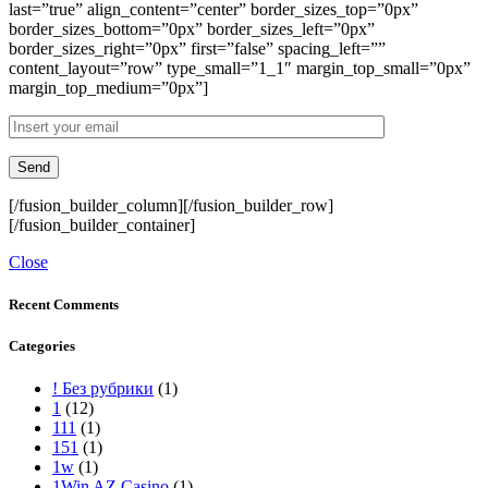
last=”true” align_content=”center” border_sizes_top=”0px”
border_sizes_bottom=”0px” border_sizes_left=”0px”
border_sizes_right=”0px” first=”false” spacing_left=””
content_layout=”row” type_small=”1_1″ margin_top_small=”0px”
margin_top_medium=”0px”]
[/fusion_builder_column][/fusion_builder_row]
[/fusion_builder_container]
Close
Recent Comments
Categories
! Без рубрики
(1)
1
(12)
111
(1)
151
(1)
1w
(1)
1Win AZ Casino
(1)