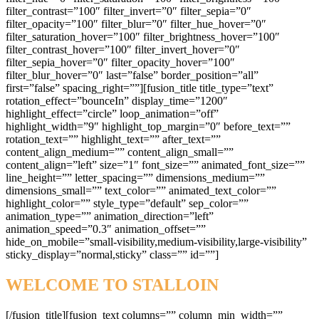
WELCOME TO STALLOIN
[/fusion_title][fusion_text columns=”” column_min_width=””