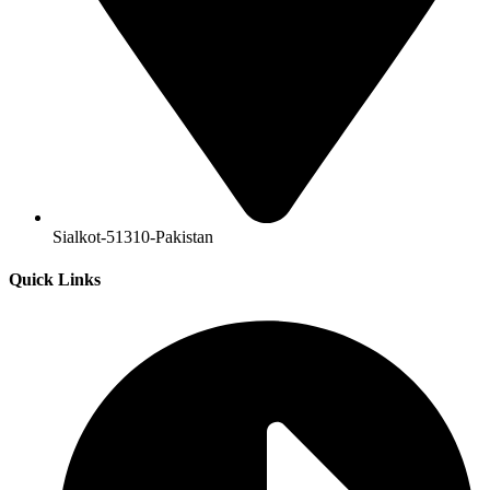
Sialkot-51310-Pakistan
Quick Links