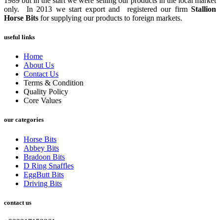
1989 but in the start we were selling our products in the local market
only. In 2013 we start export and registered our firm
Stallion
Horse Bits
for supplying our products to foreign markets.
useful links
Home
About Us
Contact Us
Terms & Condition
Quality Policy
Core Values
our categories
Horse Bits
Abbey Bits
Bradoon Bits
D Ring Snaffles
EggButt Bits
Driving Bits
contact us