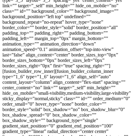
type=”3_5″ layout=”3_5″ spacing=”yes” center_content=”yes”
link=”” target=”_self” min_height=”” hide_on_mobile=”no”
class=”” id=”” background_color=”” background_image=””
background_position=”left top” undefined=””
background_repeat=”no-repeat” hover_type=”none”
border_color=”” border_style=”solid” border_position=”all”
padding_top=”” padding_right=”” padding_bottom=””
padding_left=”” margin_top=”0px” margin_bottom=””
animation_type=”” animation_direction=”down”
animation_speed=”0.1″ animation_offset=”top-into-view”
last=”false” align_content=”center” border_sizes_top=”0px”
border_sizes_bottom=”0px” border_sizes_left=”0px”
border_sizes_right=”0px” first=”true” spacing_right=””]
[fusion_builder_row_inner][fusion_builder_column_inner
type=”1_6″ type=”1_6″ layout=”1_6″ align_self=”auto”
content_layout=”column” align_content=”flex-start” spacing=””
center_content=”no” link=”” target=”_self” min_height=””
hide_on_mobile=”small-visibility,medium-visibility,large-visibility”
sticky_display=”normal,sticky” class=”” id=”” order_medium=”0″
order_small=”0″ hover_type=”none” border_color=””
border_style=”solid” box_shadow=”no” box_shadow_blur=”0″
box_shadow_spread=”0″ box_shadow_color=””
box_shadow_style=”” background_type=”single”
gradient_start_position=”0″ gradient_end_position=”100″
gradient_type=”linear” radial_direction=”center center”