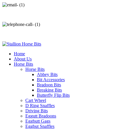
info@stallionhorsebits.com
+92 321 7152261
Home
About Us
Horse Bits
Horse Bits
Abbey Bits
Bit Accessories
Bradoon Bits
Breaking Bits
Butterfly Flip Bits
Cart Wheel
D Ring Snaffles
Driving Bits
Eggutt Bradoons
Eggbutt Gags
Eggbut Snaffles