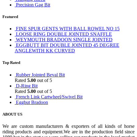
Precision Gag Bit
Featured
FINE SPUR GENTS WITH BALL ROWEL NO 15
LOOSE RING DOUBLE JOINTED SNAFFLE
WEYMOUTH BRADOON SINGLE JOINTED
EGGBUTT BIT DOUBLE JOINTED 45 DEGREE
ANGLEWITH KK CURVED
Top Rated
Rubber Jointed Beval Bit
Rated
5.00
out of 5
D-Ring Bit
Rated
5.00
out of 5
French Link Cartwheel/Swivel Bit
Eggbut Bradoon
ABOUT US
We are custom manufacturers & exporters of all kinds of horse
riding products and equipment.We are in the production field since