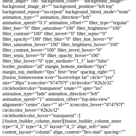
linear_angle=”180″ background_color=”” background_image=””
background_image_id=”” background_position=”left top”
background_repeat=”no-repeat” background_blend_mode=”none”
animation_type=”” animation_direction=”left”
animation_speed=”0.3″ animation_offset=”” filter_type=”regular”
filter_hue=”0″ filter_saturation=”100″ filter_brightness=”100″
filter_contrast=”100″ filter_invert=”0″ filter_sepia=”0″
filter_opacity=”100″ filter_blur=”0″ filter_hue_hover=”0″
filter_saturation_hover=”100″ filter_brightness_hover=”100″
filter_contrast_hover=”100″ filter_invert_hover=”0″
filter_sepia_hover=”0″ filter_opacity_hover=”100″
filter_blur_hover=”0″ type_medium=”1_1″ last=”false”
border_position=”all” margin_bottom_medium=”0px”
margin_top_medium=”0px” first=”true” spacing_right=””]
[fusion_fontawesome icon=”fa-envelope far” circle=”yes”
size=”38px” iconcolor=”#74797f” circlecolor=”#2b2e32″
circlebordercolor=”transparent” rotate=”” spin=”no”
animation_type=”fade” animation_direction=”left”
animation_speed=”1″ animation_offset=”top-into-view”
alignment=”center” class=”” id=”” iconcolor_hover=”#74797f”
circlecolor_hover=”#2b2e32″
circlebordercolor_hover=”transparent” /]
[/fusion_builder_column_inner][fusion_builder_column_inner
type=”4_5″ type=”4_5″ layout=”4_5″ align_self=”auto”
content_layout=”column” align_content=”flex-start” spacing=””