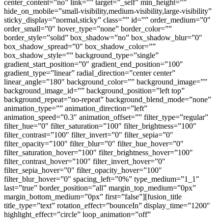
center_content=”no” link=”” target=”_self” min_height=””
hide_on_mobile=”small-visibility,medium-visibility,large-visibility”
sticky_display=”normal,sticky” class=”” id=”” order_medium=”0″
order_small=”0″ hover_type=”none” border_color=””
border_style=”solid” box_shadow=”no” box_shadow_blur=”0″
box_shadow_spread=”0″ box_shadow_color=””
box_shadow_style=”” background_type=”single”
gradient_start_position=”0″ gradient_end_position=”100″
gradient_type=”linear” radial_direction=”center center”
linear_angle=”180″ background_color=”” background_image=””
background_image_id=”” background_position=”left top”
background_repeat=”no-repeat” background_blend_mode=”none”
animation_type=”” animation_direction=”left”
animation_speed=”0.3″ animation_offset=”” filter_type=”regular”
filter_hue=”0″ filter_saturation=”100″ filter_brightness=”100″
filter_contrast=”100″ filter_invert=”0″ filter_sepia=”0″
filter_opacity=”100″ filter_blur=”0″ filter_hue_hover=”0″
filter_saturation_hover=”100″ filter_brightness_hover=”100″
filter_contrast_hover=”100″ filter_invert_hover=”0″
filter_sepia_hover=”0″ filter_opacity_hover=”100″
filter_blur_hover=”0″ spacing_left=”0%” type_medium=”1_1″
last=”true” border_position=”all” margin_top_medium=”0px”
margin_bottom_medium=”0px” first=”false”][fusion_title
title_type=”text” rotation_effect=”bounceIn” display_time=”1200″
highlight_effect=”circle” loop_animation=”off”