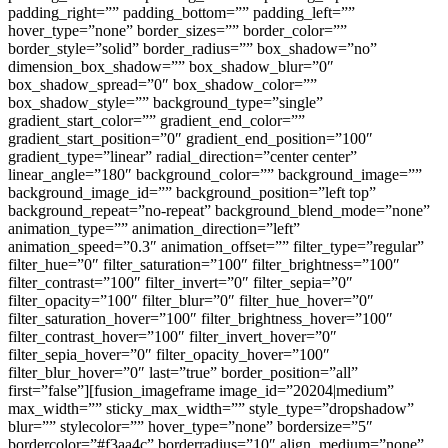
padding_right=”” padding_bottom=”” padding_left=””
hover_type=”none” border_sizes=”” border_color=””
border_style=”solid” border_radius=”” box_shadow=”no”
dimension_box_shadow=”” box_shadow_blur=”0″
box_shadow_spread=”0″ box_shadow_color=””
box_shadow_style=”” background_type=”single”
gradient_start_color=”” gradient_end_color=””
gradient_start_position=”0″ gradient_end_position=”100″
gradient_type=”linear” radial_direction=”center center”
linear_angle=”180″ background_color=”” background_image=””
background_image_id=”” background_position=”left top”
background_repeat=”no-repeat” background_blend_mode=”none”
animation_type=”” animation_direction=”left”
animation_speed=”0.3″ animation_offset=”” filter_type=”regular”
filter_hue=”0″ filter_saturation=”100″ filter_brightness=”100″
filter_contrast=”100″ filter_invert=”0″ filter_sepia=”0″
filter_opacity=”100″ filter_blur=”0″ filter_hue_hover=”0″
filter_saturation_hover=”100″ filter_brightness_hover=”100″
filter_contrast_hover=”100″ filter_invert_hover=”0″
filter_sepia_hover=”0″ filter_opacity_hover=”100″
filter_blur_hover=”0″ last=”true” border_position=”all”
first=”false”][fusion_imageframe image_id=”20204|medium”
max_width=”” sticky_max_width=”” style_type=”dropshadow”
blur=”” stylecolor=”” hover_type=”none” bordersize=”5″
bordercolor=”#f3aa4c” borderradius=”10″ align_medium=”none”