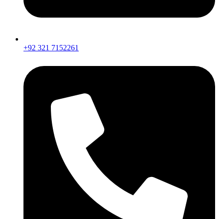
+92 321 7152261