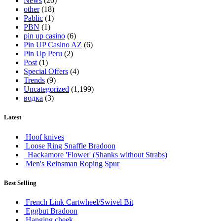
News
(20)
other
(18)
Pablic
(1)
PBN
(1)
pin up casino
(6)
Pin UP Casino AZ
(6)
Pin Up Peru
(2)
Post
(1)
Special Offers
(4)
Trends
(9)
Uncategorized
(1,199)
водка
(3)
Latest
Hoof knives
Loose Ring Snaffle Bradoon
Hackamore 'Flower' (Shanks without Strabs)
Men's Reinsman Roping Spur
Best Selling
French Link Cartwheel/Swivel Bit
Eggbut Bradoon
Hanging cheek