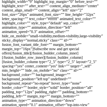
highlight_width=”9″ highlight_top_margin=”0″ before_text=””
highlight_text=”” after_text=”” content_align_medium=”center”
content_align_small=”” content_align=”left” size=”2″
font_size=”26px” animated_font_size=”” line_height=”32px”
letter_spacing=”” text_color=”#ffffff” animated_text_color=””
highlight_color=”” style_type=”default” sep_color=””
animation_type=”” animation_direction=”left”
animation_speed=”0.3″ animation_offset=””
hide_on_mobile=”small-visibility,medium-visibility,large-visibility”
sticky_display=”normal,sticky” class=”” id=””
fusion_font_variant_title_font=”” margin_bottom=””
margin_top=”16px”]Subscribe now and get special
offers[/fusion_title][/fusion_builder_column_inner]
[/fusion_builder_row_inner][/fusion_builder_column]
[fusion_builder_column type=”2_5″ type=”2_5″ layout=”2_5″
spacing=”yes” center_content=”yes” link=”” target=”_self”
min_height=”” hide_on_mobile=”no” class=”” id=””
background_color=”” background_image=””
background_position=”left top” undefined=””
background_repeat=”no-repeat” hover_type=”none”
border_color=”” border_style=”solid” border_position=”all”
padding_top=”12px” padding_right=”” padding_bottom=””
padding_left=”” margin_top=”” margin_bottom=””
animation_type=”” animation_direction=”down”
animation_speed=”0.1″ animation_offset=”top-into-view”