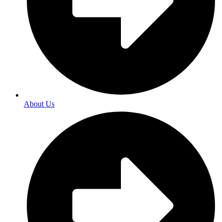
About Us