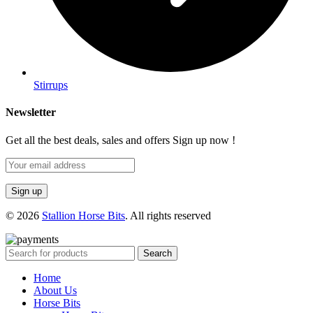
Stirrups
Newsletter
Get all the best deals, sales and offers Sign up now !
© 2026
Stallion Horse Bits
. All rights reserved
Search
Home
About Us
Horse Bits