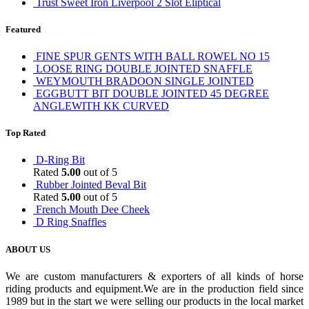
Trust Sweet Iron Liverpool 2 Slot Eliptical
Featured
FINE SPUR GENTS WITH BALL ROWEL NO 15
LOOSE RING DOUBLE JOINTED SNAFFLE
WEYMOUTH BRADOON SINGLE JOINTED
EGGBUTT BIT DOUBLE JOINTED 45 DEGREE
ANGLEWITH KK CURVED
Top Rated
D-Ring Bit
Rated
5.00
out of 5
Rubber Jointed Beval Bit
Rated
5.00
out of 5
French Mouth Dee Cheek
D Ring Snaffles
ABOUT US
We are custom manufacturers & exporters of all kinds of horse
riding products and equipment.We are in the production field since
1989 but in the start we were selling our products in the local market