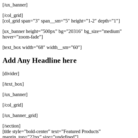
[/ux_banner]
[/col_grid]
[col_grid span=”3″ span__sm=”5″ height=”1-2″ depth=”1″]
[ux_banner height=”500px” bg=”20316″ bg_size=”medium”
hover=”zoom-fade”]
[text_box width=”68″ width__sm=”60″]
Add Any Headline here
[divider]
[/text_box]
[/ux_banner]
[/col_grid]
[/ux_banner_grid]
[/section]
[title style=”bold-center” text=”Featured Products”
margin_top=”22px” size=”undefined”]