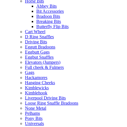
Horse Bits
Abbey Bits
Bit Accessories
Bradoon Bits
Breaking Bits
Butterfly Flip Bits
Cart Wheel
D Ring Snaffles
Driving Bits
Eggutt Bradoons
Eggbutt Gags
Eggbut Snaffles
Elevators (Jumpers)
Full cheek & Fulmers
Gags
Hackamores
Hanging Cheeks
Kimblewicks
Kimblehook
Liverpool Driving Bits
Loose Ring Snaffle Bradoons
None Metal
Pelhams
Pony Bits
Universals