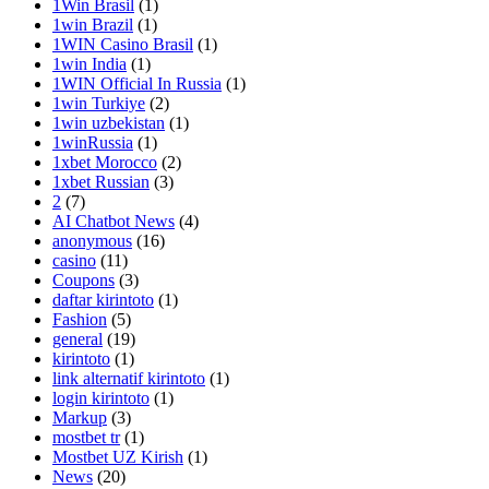
1Win Brasil
(1)
1win Brazil
(1)
1WIN Casino Brasil
(1)
1win India
(1)
1WIN Official In Russia
(1)
1win Turkiye
(2)
1win uzbekistan
(1)
1winRussia
(1)
1xbet Morocco
(2)
1xbet Russian
(3)
2
(7)
AI Chatbot News
(4)
anonymous
(16)
casino
(11)
Coupons
(3)
daftar kirintoto
(1)
Fashion
(5)
general
(19)
kirintoto
(1)
link alternatif kirintoto
(1)
login kirintoto
(1)
Markup
(3)
mostbet tr
(1)
Mostbet UZ Kirish
(1)
News
(20)