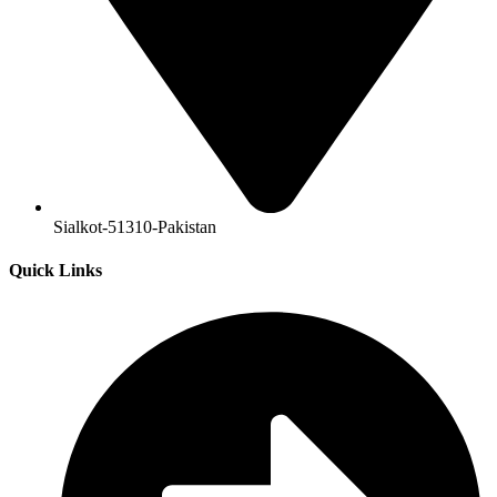
Sialkot-51310-Pakistan
Quick Links