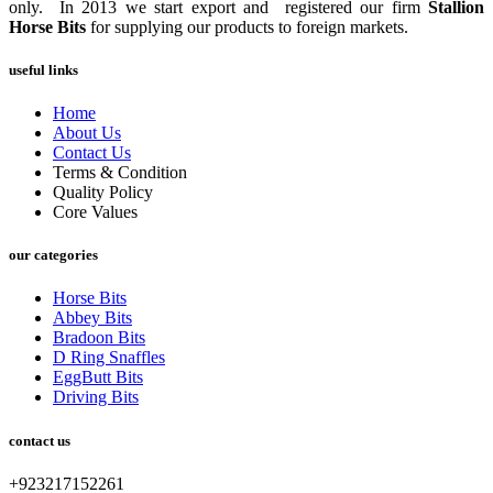
only. In 2013 we start export and registered our firm
Stallion
Horse Bits
for supplying our products to foreign markets.
useful links
Home
About Us
Contact Us
Terms & Condition
Quality Policy
Core Values
our categories
Horse Bits
Abbey Bits
Bradoon Bits
D Ring Snaffles
EggButt Bits
Driving Bits
contact us
+923217152261