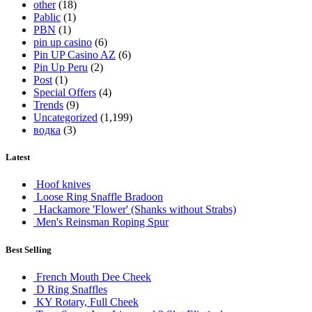
other
(18)
Pablic
(1)
PBN
(1)
pin up casino
(6)
Pin UP Casino AZ
(6)
Pin Up Peru
(2)
Post
(1)
Special Offers
(4)
Trends
(9)
Uncategorized
(1,199)
водка
(3)
Latest
Hoof knives
Loose Ring Snaffle Bradoon
Hackamore 'Flower' (Shanks without Strabs)
Men's Reinsman Roping Spur
Best Selling
French Mouth Dee Cheek
D Ring Snaffles
KY Rotary, Full Cheek