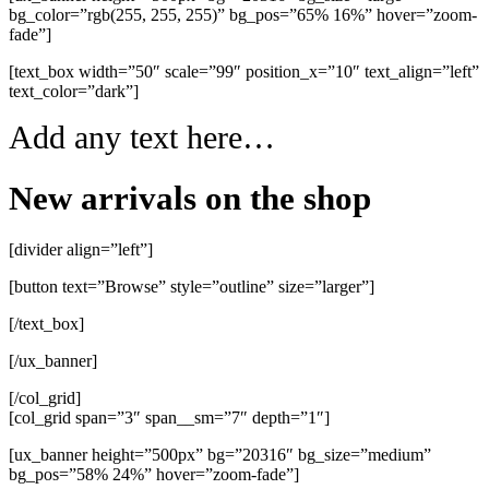
bg_color=”rgb(255, 255, 255)” bg_pos=”65% 16%” hover=”zoom-
fade”]
[text_box width=”50″ scale=”99″ position_x=”10″ text_align=”left”
text_color=”dark”]
Add any text here…
New arrivals on the shop
[divider align=”left”]
[button text=”Browse” style=”outline” size=”larger”]
[/text_box]
[/ux_banner]
[/col_grid]
[col_grid span=”3″ span__sm=”7″ depth=”1″]
[ux_banner height=”500px” bg=”20316″ bg_size=”medium”
bg_pos=”58% 24%” hover=”zoom-fade”]