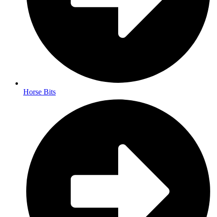
Horse Bits