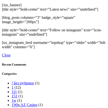
[/ux_banner]
[title style=”bold-center” text=”Latest news” size=”undefined”]
[blog_posts columns=”3″ badge_style=”square”
image_height=”200px”]
[title style=”bold-center” text=”Follow on instagram” icon=”icon-
instagram” size=”undefined”]
[ux_instagram_feed username=”topshop” type=”slider” width=”full-
width” columns=”6″]
Close
Recent Comments
Categories
! Без рубрики
(1)
1
(12)
111
(1)
151
(1)
1w
(1)
1Win AZ Casino
(1)