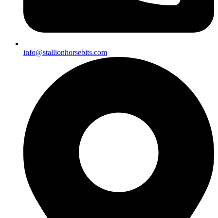
info@stallionhorsebits.com