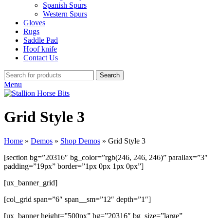
Spanish Spurs
Western Spurs
Gloves
Rugs
Saddle Pad
Hoof knife
Contact Us
Search
Menu
Grid Style 3
Home
»
Demos
»
Shop Demos
»
Grid Style 3
[section bg=”20316″ bg_color=”rgb(246, 246, 246)” parallax=”3″
padding=”19px” border=”1px 0px 1px 0px”]
[ux_banner_grid]
[col_grid span=”6″ span__sm=”12″ depth=”1″]
[ux_banner height=”500px” bg=”20316″ bg_size=”large”