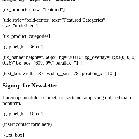
[ux_products show=”featured”]
[title style=”bold-center” text=”Featured Categories”
size=”undefined”]
[ux_product_categories]
[gap height=”36px”]
[ux_banner height=”366px” bg=”20316″ bg_overlay=”rgba(0, 0, 0,
0.26)” bg_pos=”60% 0%” parallax=”1″]
[text_box width=”37″ width__sm=”78″ position_x=”10″]
Signup for Newsletter
Lorem ipsum dolor sit amet, consectetuer adipiscing elit, sed diam
nonumm.
[gap height=”18px”]
(insert contact form here)
[/text_box]