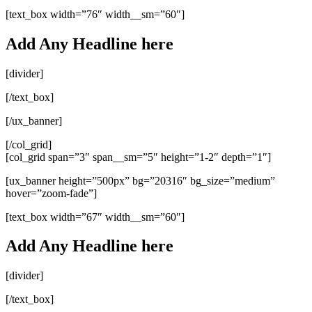
[text_box width=”76″ width__sm=”60″]
Add Any Headline here
[divider]
[/text_box]
[/ux_banner]
[/col_grid]
[col_grid span=”3″ span__sm=”5″ height=”1-2″ depth=”1″]
[ux_banner height=”500px” bg=”20316″ bg_size=”medium”
hover=”zoom-fade”]
[text_box width=”67″ width__sm=”60″]
Add Any Headline here
[divider]
[/text_box]