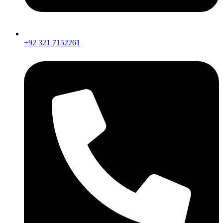
+92 321 7152261