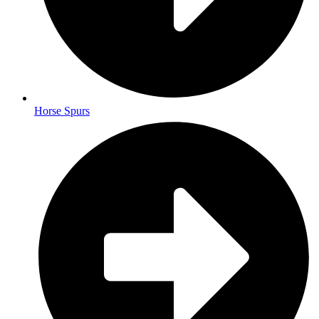
Horse Spurs