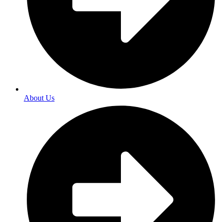
About Us