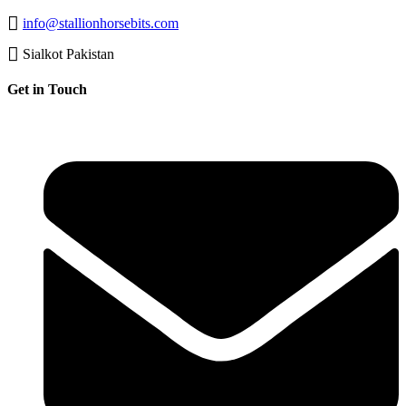
info@stallionhorsebits.com
Sialkot Pakistan
Get in Touch