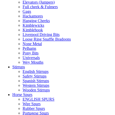
Elevators (Jumpers)
Full cheek & Fulmers
Gags
Hackamores
Hanging Cheeks
Kimblewicks
Kimblehook
Liverpool Driving Bits
Loose Ring Snaffle Bradoons
None Metal
Pelhams
Pony Bits
Universals
Wey Mouths
Stirrups
English Stirrups
Safety Stirrups
Spanish Stirrups
Western Stirrups
Wooden Stirrups
Horse Spurs
ENGLISH SPURS
Wire Spurs
Rubber Spurs
Portugese Spurs