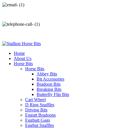
info@stallionhorsebits.com
+92 321 7152261
Home
About Us
Horse Bits
Horse Bits
Abbey Bits
Bit Accessories
Bradoon Bits
Breaking Bits
Butterfly Flip Bits
Cart Wheel
D Ring Snaffles
Driving Bits
Eggutt Bradoons
Eggbutt Gags
Eggbut Snaffles