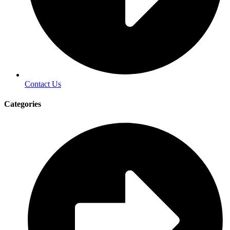
Contact Us
Categories