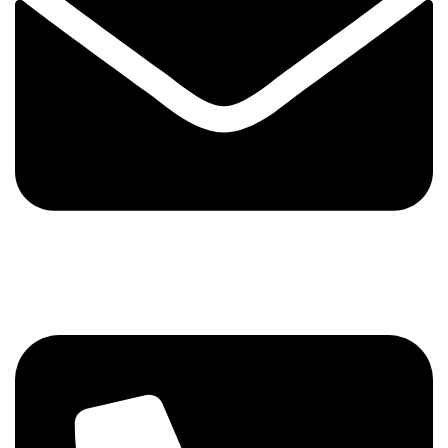
+92 321 7152261