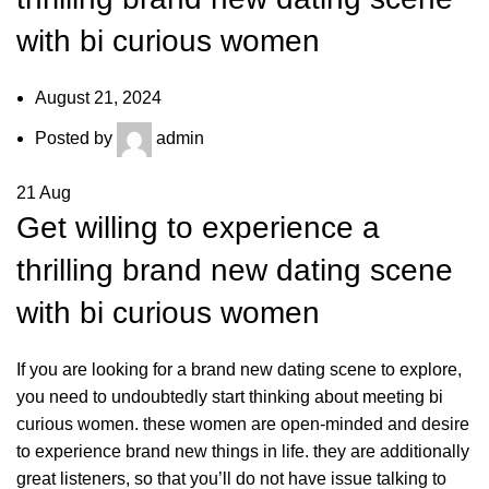
with bi curious women
August 21, 2024
Posted by
admin
21
Aug
Get willing to experience a
thrilling brand new dating scene
with bi curious women
If you are looking for a brand new dating scene to explore,
you need to undoubtedly start thinking about meeting bi
curious women. these women are open-minded and desire
to experience brand new things in life. they are additionally
great listeners, so that you’ll do not have issue talking to