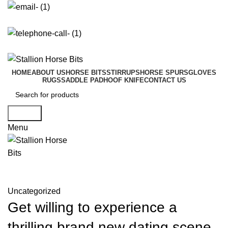
info@stallionhorsebits.com
+92 321 7152261
HOME
ABOUT US
HORSE BITS
STIRRUPS
HORSE SPURS
GLOVES
RUGS
SADDLE PAD
HOOF KNIFE
CONTACT US
Search
Menu
Blog
Uncategorized
Get willing to experience a
thrilling brand new dating scene