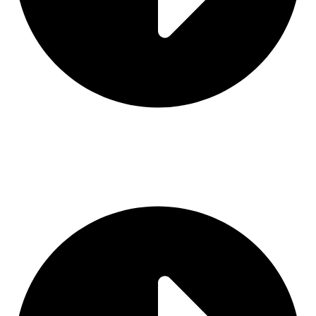
Contact Us
Categories