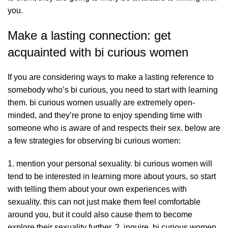
you.
Make a lasting connection: get
acquainted with bi curious women
If you are considering ways to make a lasting reference to
somebody who’s bi curious, you need to start with learning
them. bi curious women usually are extremely open-
minded, and they’re prone to enjoy spending time with
someone who is aware of and respects their sex. below are
a few strategies for observing bi curious women:
1. mention your personal sexuality. bi curious women will
tend to be interested in learning more about yours, so start
with telling them about your own experiences with
sexuality. this can not just make them feel comfortable
around you, but it could also cause them to become
explore their sexuality further. 2. inquire. bi curious women