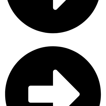
About Us