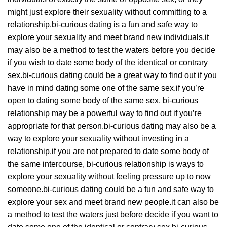
might just explore their sexuality without committing to a
relationship.bi-curious dating is a fun and safe way to
explore your sexuality and meet brand new individuals.it
may also be a method to test the waters before you decide
if you wish to date some body of the identical or contrary
sex.bi-curious dating could be a great way to find out if you
have in mind dating some one of the same sex.if you’re
open to dating some body of the same sex, bi-curious
relationship may be a powerful way to find out if you’re
appropriate for that person.bi-curious dating may also be a
way to explore your sexuality without investing in a
relationship.if you are not prepared to date some body of
the same intercourse, bi-curious relationship is ways to
explore your sexuality without feeling pressure up to now
someone.bi-curious dating could be a fun and safe way to
explore your sex and meet brand new people.it can also be
a method to test the waters just before decide if you want to