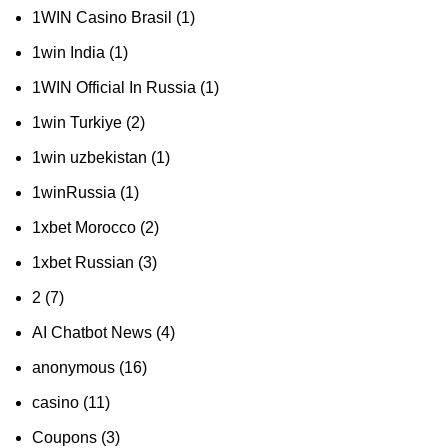
1WIN Casino Brasil
(1)
1win India
(1)
1WIN Official In Russia
(1)
1win Turkiye
(2)
1win uzbekistan
(1)
1winRussia
(1)
1xbet Morocco
(2)
1xbet Russian
(3)
2
(7)
AI Chatbot News
(4)
anonymous
(16)
casino
(11)
Coupons
(3)