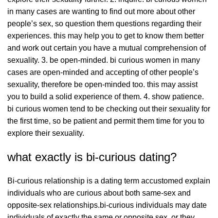
in many cases are wanting to find out more about other
people’s sex, so question them questions regarding their
experiences. this may help you to get to know them better
and work out certain you have a mutual comprehension of
sexuality. 3. be open-minded. bi curious women in many
cases are open-minded and accepting of other people’s
sexuality, therefore be open-minded too. this may assist
you to build a solid experience of them. 4. show patience.
bi curious women tend to be checking out their sexuality for
the first time, so be patient and permit them time for you to
explore their sexuality.
what exactly is bi-curious dating?
Bi-curious relationship is a dating term accustomed explain
individuals who are curious about both same-sex and
opposite-sex relationships.bi-curious individuals may date
individuals of exactly the same or opposite sex, or they