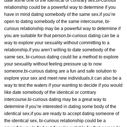
date some one of the identical or contrary sex.bi-curious
relationship could be a powerful way to determine if you
have in mind dating somebody of the same sex.if you’re
open to dating somebody of the same intercourse, bi-
curious relationship may be a powerful way to determine if
you are suitable for that person.bi-curious dating can be a
way to explore your sexuality without committing to a
relationship.if you aren’t willing to date somebody of the
same sex, bi-curious dating could be a method to explore
your sexuality without feeling pressure up to now
someone.bi-curious dating are a fun and safe solution to
explore your sex and meet new individuals.it can also be a
way to test the waters if your wanting to decide if you would
like date somebody of the identical or contrary
intercourse.bi-curious dating may be a great way to
determine if you’re interested in dating some body of the
identical sex.if you are ready to accept dating someone of
the identical sex, bi-curious relationship could be a