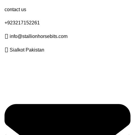
contact us
+923217152261
info@stallionhorsebits.com
Sialkot Pakistan
Get in Touch