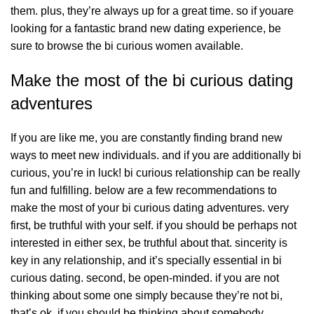
them. plus, they’re always up for a great time. so if youare
looking for a fantastic brand new dating experience, be
sure to browse the bi curious women available.
Make the most of the bi curious dating
adventures
If you are like me, you are constantly finding brand new
ways to meet new individuals. and if you are additionally bi
curious, you’re in luck! bi curious relationship can be really
fun and fulfilling. below are a few recommendations to
make the most of your bi curious dating adventures. very
first, be truthful with your self. if you should be perhaps not
interested in either sex, be truthful about that. sincerity is
key in any relationship, and it’s specially essential in bi
curious dating. second, be open-minded. if you are not
thinking about some one simply because they’re not bi,
that’s ok. if you should be thinking about somebody