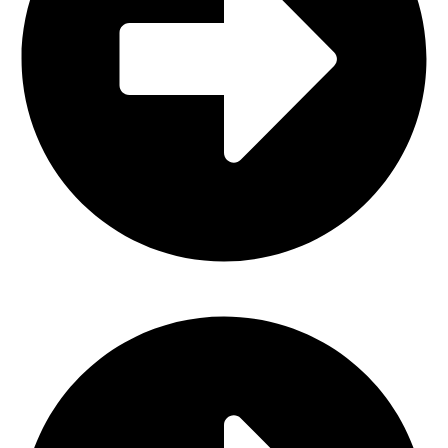
Horse Spurs