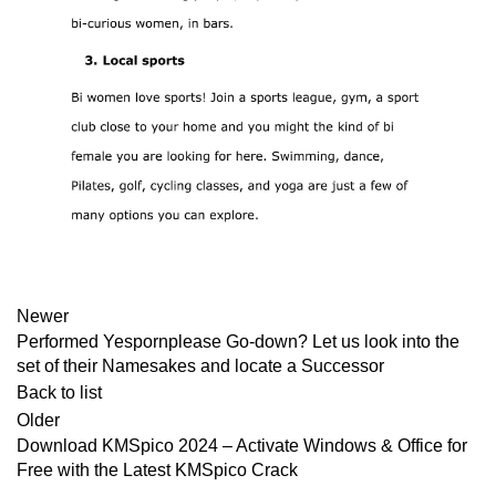
Newer
Performed Yespornplease Go-down? Let us look into the
set of their Namesakes and locate a Successor
Back to list
Older
Download KMSpico 2024 – Activate Windows & Office for
Free with the Latest KMSpico Crack