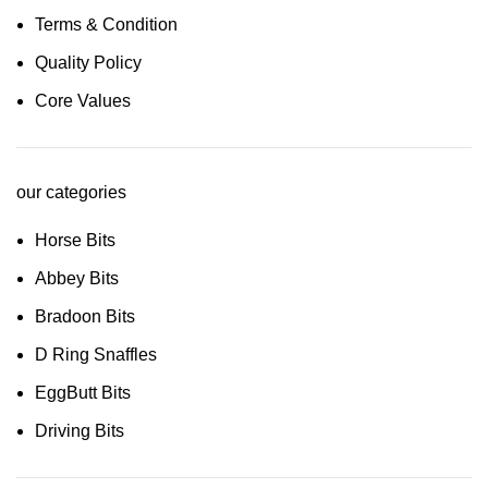
Terms & Condition
Quality Policy
Core Values
our categories
Horse Bits
Abbey Bits
Bradoon Bits
D Ring Snaffles
EggButt Bits
Driving Bits