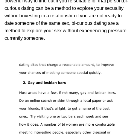
powerful way to find out if you’re suitable for that person.bi-
curious dating can be a method to explore your sexuality
without investing in a relationship.if you are not ready to
date someone of the same sex, bi-curious dating are a
method to explore your sex without experiencing pressure
currently someone.