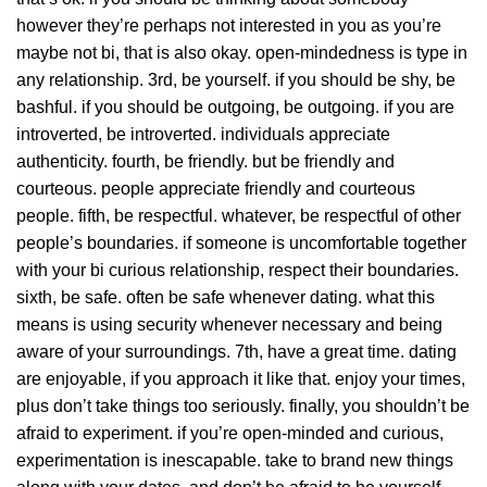
however they’re perhaps not interested in you as you’re
maybe not bi, that is also okay. open-mindedness is type in
any relationship. 3rd, be yourself. if you should be shy, be
bashful. if you should be outgoing, be outgoing. if you are
introverted, be introverted. individuals appreciate
authenticity. fourth, be friendly. but be friendly and
courteous. people appreciate friendly and courteous
people. fifth, be respectful. whatever, be respectful of other
people’s boundaries. if someone is uncomfortable together
with your bi curious relationship, respect their boundaries.
sixth, be safe. often be safe whenever dating. what this
means is using security whenever necessary and being
aware of your surroundings. 7th, have a great time. dating
are enjoyable, if you approach it like that. enjoy your times,
plus don’t take things too seriously. finally, you shouldn’t be
afraid to experiment. if you’re open-minded and curious,
experimentation is inescapable. take to brand new things