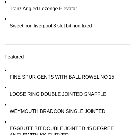
Tranz Angled Lozenge Elevator
Sweet iron liverpool 3 slot bit non fixed
Featured
FINE SPUR GENTS WITH BALL ROWEL NO 15
LOOSE RING DOUBLE JOINTED SNAFFLE
WEYMOUTH BRADOON SINGLE JOINTED
EGGBUTT BIT DOUBLE JOINTED 45 DEGREE