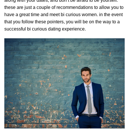
along with your dates, and don’t be afraid to be yourself.
these are just a couple of recommendations to allow you to
have a great time and
meet bi curious women
. in the event
that you follow these pointers, you will be on the way to a
successful bi curious dating experience.