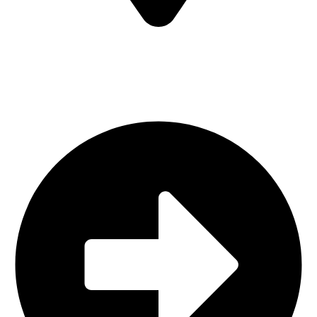
Sialkot-51310-Pakistan
Quick Links