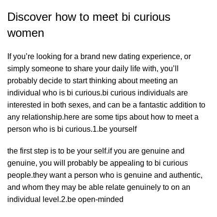
Discover how to meet bi curious
women
If you’re looking for a brand new dating experience, or
simply someone to share your daily life with, you’ll
probably decide to start thinking about meeting an
individual who is bi curious.bi curious individuals are
interested in both sexes, and can be a fantastic addition to
any relationship.here are some tips about how to meet a
person who is bi curious.1.be yourself
the first step is to be your self.if you are genuine and
genuine, you will probably be appealing to bi curious
people.they want a person who is genuine and authentic,
and whom they may be able relate genuinely to on an
individual level.2.be open-minded