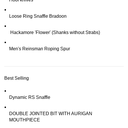
Loose Ring Snaffle Bradoon
Hackamore 'Flower' (Shanks without Strabs)
Men's Reinsman Roping Spur
Best Selling
Dynamic RS Snaffle
DOUBLE JOINTED BIT WITH AURIGAN
MOUTHPIECE