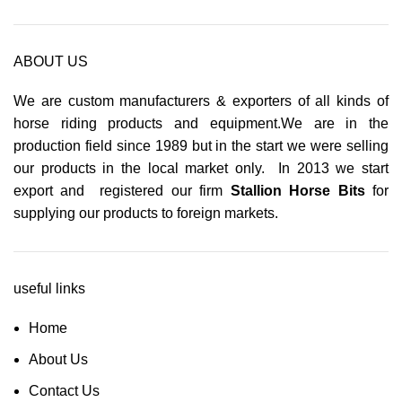
ABOUT US
We are custom manufacturers & exporters of all kinds of
horse riding products and equipment.We are in the
production field since 1989 but in the start we were selling
our products in the local market only. In 2013 we start
export and registered our firm
Stallion Horse Bits
for
supplying our products to foreign markets.
useful links
Home
About Us
Contact Us