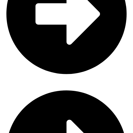
Horse Bits