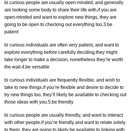
bi curious people are usually open-minded, and generally
are looking some body to share their life with.if you are
open-minded and want to explore new things, they are
going to be open to checking out everything too.3.be
patient
bi curious individuals are often very patient, and want to
explore everything before carefully deciding.they might
take longer to make a decision, nonetheless they’re worth
the wait.4.be versatile
bi curious individuals are frequently flexible, and wish to
take to new things.if you’re flexible and desire to decide to
try new things too, they’ll likely be available to checking out
those ideas with you.5.be friendly
bi curious people are usually friendly, and want to interact
with other people.if you’re friendly and want to relate solely
to them, they are going to likely be available to linking with