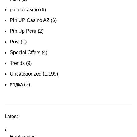
pin up casino
(6)
Pin UP Casino AZ
(6)
Pin Up Peru
(2)
Post
(1)
Special Offers
(4)
Trends
(9)
Uncategorized
(1,199)
водка
(3)
Latest
Hoof knives