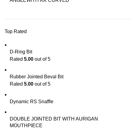
ANGLEWITH KK CURVED
Top Rated
D-Ring Bit
Rated
5.00
out of 5
Rubber Jointed Beval Bit
Rated
5.00
out of 5
Dynamic RS Snaffle
DOUBLE JOINTED BIT WITH AURIGAN
MOUTHPIECE