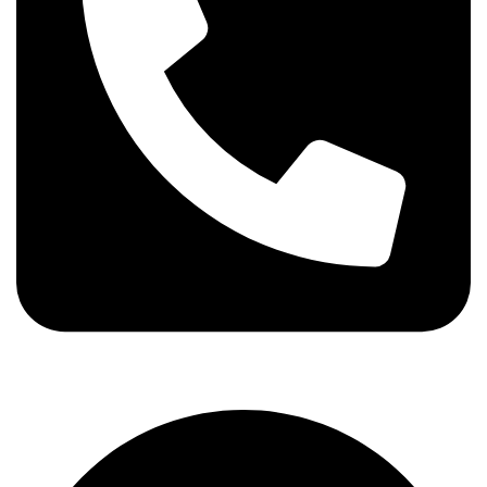
info@stallionhorsebits.com