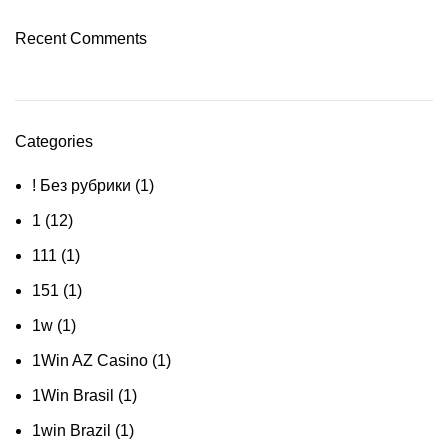
Recent Comments
Categories
! Без рубрики
(1)
1
(12)
111
(1)
151
(1)
1w
(1)
1Win AZ Casino
(1)
1Win Brasil
(1)
1win Brazil
(1)