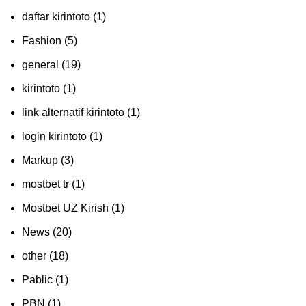
daftar kirintoto
(1)
Fashion
(5)
general
(19)
kirintoto
(1)
link alternatif kirintoto
(1)
login kirintoto
(1)
Markup
(3)
mostbet tr
(1)
Mostbet UZ Kirish
(1)
News
(20)
other
(18)
Pablic
(1)
PBN
(1)