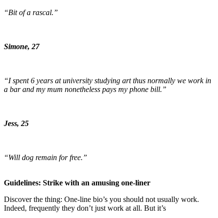
“Bit of a rascal.”
Simone, 27
“I spent 6 years at university studying art thus normally we work in
a bar and my mum nonetheless pays my phone bill.”
Jess, 25
“Will dog remain for free.”
Guidelines: Strike with an amusing one-liner
Discover the thing: One-line bio’s you should not usually work.
Indeed, frequently they don’t just work at all. But it’s