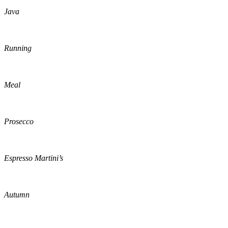
Java
Running
Meal
Prosecco
Espresso Martini’s
Autumn