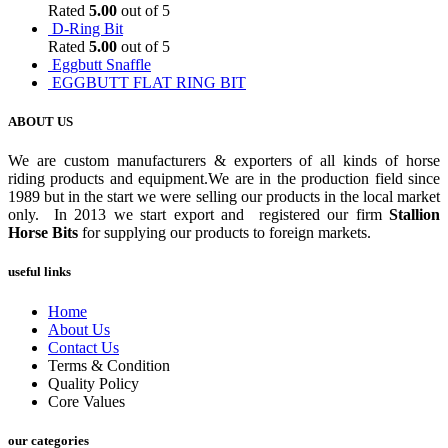
Rated
5.00
out of 5
D-Ring Bit
Rated
5.00
out of 5
Eggbutt Snaffle
EGGBUTT FLAT RING BIT
ABOUT US
We are custom manufacturers & exporters of all kinds of horse
riding products and equipment.We are in the production field since
1989 but in the start we were selling our products in the local market
only. In 2013 we start export and registered our firm
Stallion
Horse Bits
for supplying our products to foreign markets.
useful links
Home
About Us
Contact Us
Terms & Condition
Quality Policy
Core Values
our categories