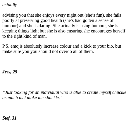
actually
advising you that she enjoys every night out (she’s fun), she fails
poorly at preserving good health (she’s had gotten a sense of
humour) and she is daring. She actually is using humour, she is
keeping things light but she is also ensuring she encourages herself
to the right kind of man.
P.S. emojis absolutely increase colour and a kick to your bio, but
make sure you you should not overdo all of them.
Jess, 25
“Just looking for an individual who is able to create myself chuckle
as much as I make me chuckle.”
Stef, 31