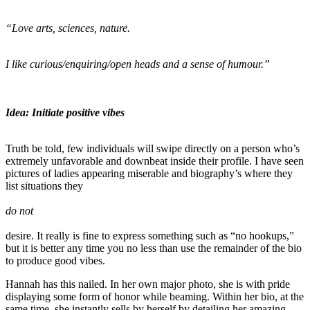
“Love arts, sciences, nature.
I like curious/enquiring/open heads and a sense of humour.”
Idea: Initiate positive vibes
Truth be told, few individuals will swipe directly on a person who’s
extremely unfavorable and downbeat inside their profile. I have seen
pictures of ladies appearing miserable and biography’s where they
list situations they
do not
desire. It really is fine to express something such as “no hookups,”
but it is better any time you no less than use the remainder of the bio
to produce good vibes.
Hannah has this nailed. In her own major photo, she is with pride
displaying some form of honor while beaming. Within her bio, at the
same time, she instantly sells by herself by detailing her amazing