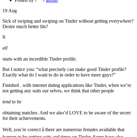
Posted by
admin
19
Aug
Sick of swiping and swiping on Tinder without getting everywhere?
Desire much better fits?
It
all
starts with an incredible Tinder profile.
But I notice you: “what precisely can make good Tinder profile?
Exactly what do I want to do in order to have more guys?”
Finished . with internet dating applications like Tinder, when we’re
not getting any suits our selves, we think that other people
tend to be
obtaining matches. And we also’d LOVE to be aware of the secret
for their achievements.
Well, you’re correct â there are numerous females available that
happen to be getting suits and times on Tinder. Some have also