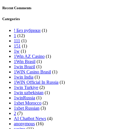
Recent Comments
Categories
! Без рубрики
(1)
1
(12)
111
(1)
151
(1)
1w
(1)
1Win AZ Casino
(1)
1Win Brasil
(1)
1win Brazil
(1)
1WIN Casino Brasil
(1)
1win India
(1)
1WIN Official In Russia
(1)
1win Turkiye
(2)
1win uzbekistan
(1)
1winRussia
(1)
1xbet Morocco
(2)
1xbet Russian
(3)
2
(7)
AI Chatbot News
(4)
anonymous
(16)
casino
(11)