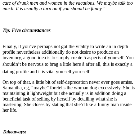
care of drunk men and women in the vacations. We maybe talk too
much. It is usually a turn on if you should be funny.”
Tip: Five circumstances
Finally, if you’ve perhaps not got the vitality to write an in depth
profile nevertheless additionally do not desire to produce an
inventory, a good idea is to simply create 5 aspects of yourself. You
shouldn’t be nervous to brag a little here â after all, this is exactly a
dating profile and it is vital you sell your self.
On top of that, a little bit of self-deprecation never ever goes amiss.
Samantha, eg, “maybe” foretells the woman dog excessively. She is
maintaining it lightweight but she actually is in addition doing a
beneficial task of selling by herself by detailing what she is
mastering. She closes by stating that she’d like a funny man inside
her life.
Takeaways: