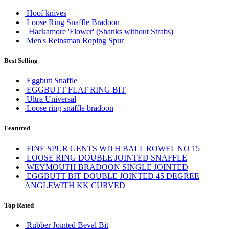
Hoof knives
Loose Ring Snaffle Bradoon
Hackamore 'Flower' (Shanks without Strabs)
Men's Reinsman Roping Spur
Best Selling
Eggbutt Snaffle
EGGBUTT FLAT RING BIT
Ultra Universal
Loose ring snaffle bradoon
Featured
FINE SPUR GENTS WITH BALL ROWEL NO 15
LOOSE RING DOUBLE JOINTED SNAFFLE
WEYMOUTH BRADOON SINGLE JOINTED
EGGBUTT BIT DOUBLE JOINTED 45 DEGREE
ANGLEWITH KK CURVED
Top Rated
Rubber Jointed Beval Bit