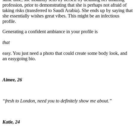
profession, prior to demonstrating that she is perhaps not afraid of
taking risks (transferred to Saudi Arabia). She ends up by saying that
she essentially wishes great vibes. This might be an infectious
profile.
Generating a confident ambiance in your profile is
that
easy. You just need a photo that could create some body look, and
an easygoing bio.
Aimee, 26
“fresh to London, need you to definitely show me about.”
Katie, 24