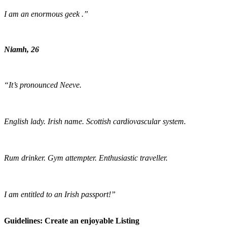
I am an enormous geek .”
Niamh, 26
“It’s pronounced Neeve.
English lady. Irish name. Scottish cardiovascular system.
Rum drinker. Gym attempter. Enthusiastic traveller.
I am entitled to an Irish passport!”
Guidelines: Create an enjoyable Listing