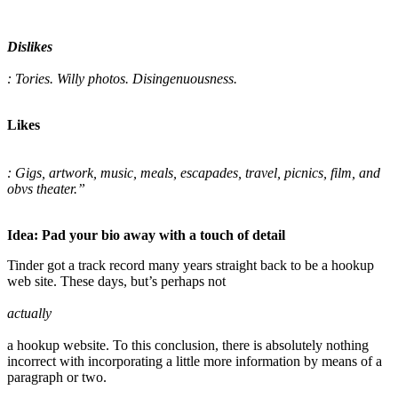
Dislikes
: Tories. Willy photos. Disingenuousness.
Likes
: Gigs, artwork, music, meals, escapades, travel, picnics, film, and
obvs theater.”
Idea: Pad your bio away with a touch of detail
Tinder got a track record many years straight back to be a hookup
web site. These days, but’s perhaps not
actually
a hookup website. To this conclusion, there is absolutely nothing
incorrect with incorporating a little more information by means of a
paragraph or two.