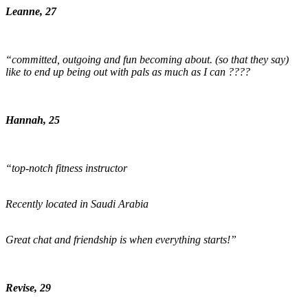
Leanne, 27
“committed, outgoing and fun becoming about. (so that they say)
like to end up being out with pals as much as I can ????
Hannah, 25
“top-notch fitness instructor
Recently located in Saudi Arabia
Great chat and friendship is when everything starts!”
Revise, 29