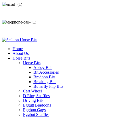
info@stallionhorsebits.com
+92 321 7152261
Home
About Us
Horse Bits
Horse Bits
Abbey Bits
Bit Accessories
Bradoon Bits
Breaking Bits
Butterfly Flip Bits
Cart Wheel
D Ring Snaffles
Driving Bits
Eggutt Bradoons
Eggbutt Gags
Eggbut Snaffles