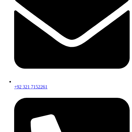
+92 321 7152261