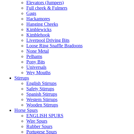
Elevators (Jumpers)
Full cheek & Fulmers
Gags
Hackamores
Hanging Cheeks
Kimblewicks
Kimblehook
Liverpool Driving Bits
Loose Ring Snaffle Bradoons
None Metal
Pelhams
Pony Bits
Universals
Wey Mouths
Stirrups
English Stirrups
Safety Stirrups
Spanish Stirrups
Western Stirrups
Wooden Stirrups
Horse Spurs
ENGLISH SPURS
Wire Spurs
Rubber Spurs
Portugese Spurs