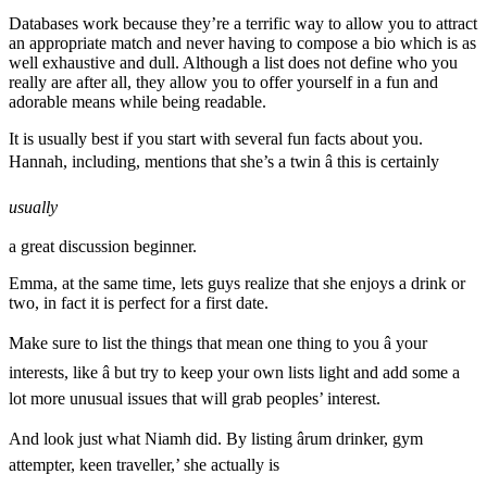
Databases work because they’re a terrific way to allow you to attract
an appropriate match and never having to compose a bio which is as
well exhaustive and dull. Although a list does not define who you
really are after all, they allow you to offer yourself in a fun and
adorable means while being readable.
It is usually best if you start with several fun facts about you.
Hannah, including, mentions that she’s a twin â this is certainly
usually
a great discussion beginner.
Emma, at the same time, lets guys realize that she enjoys a drink or
two, in fact it is perfect for a first date.
Make sure to list the things that mean one thing to you â your
interests, like â but try to keep your own lists light and add some a
lot more unusual issues that will grab peoples’ interest.
And look just what Niamh did. By listing ârum drinker, gym
attempter, keen traveller,’ she actually is