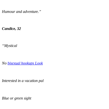
Humour and adventure.”
Candice, 32
“Mystical
No
bisexual hookups Look
Interested in a vacation pal
Blue or green sight