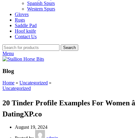
Spanish Spurs
Western Spurs
Gloves
Rugs
Saddle Pad
Hoof knife
Contact Us
Search
Menu
Blog
Home
»
Uncategorized
»
Uncategorized
20 Tinder Profile Examples For Women â
DatingXP.co
August 19, 2024