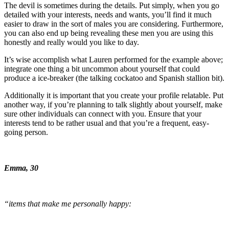
The devil is sometimes during the details. Put simply, when you go
detailed with your interests, needs and wants, you’ll find it much
easier to draw in the sort of males you are considering. Furthermore,
you can also end up being revealing these men you are using this
honestly and really would you like to day.
It’s wise accomplish what Lauren performed for the example above;
integrate one thing a bit uncommon about yourself that could
produce a ice-breaker (the talking cockatoo and Spanish stallion bit).
Additionally it is important that you create your profile relatable. Put
another way, if you’re planning to talk slightly about yourself, make
sure other individuals can connect with you. Ensure that your
interests tend to be rather usual and that you’re a frequent, easy-
going person.
Emma, 30
“items that make me personally happy: