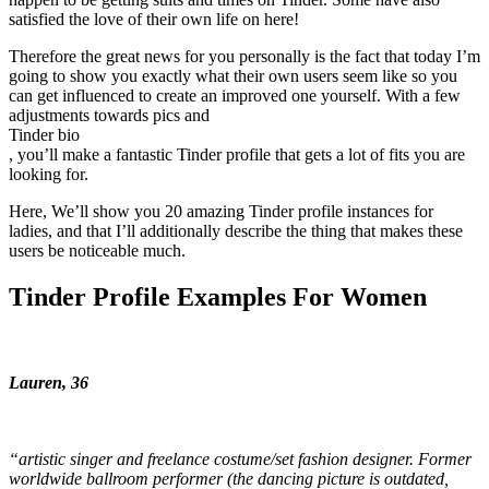
satisfied the love of their own life on here!
Therefore the great news for you personally is the fact that today I’m
going to show you exactly what their own users seem like so you
can get influenced to create an improved one yourself. With a few
adjustments towards pics and
Tinder bio
, you’ll make a fantastic Tinder profile that gets a lot of fits you are
looking for.
Here, We’ll show you 20 amazing Tinder profile instances for
ladies, and that I’ll additionally describe the thing that makes these
users be noticeable much.
Tinder Profile Examples For Women
Lauren, 36
“artistic singer and freelance costume/set fashion designer. Former
worldwide ballroom performer (the dancing picture is outdated,