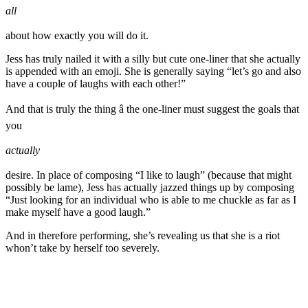
all
about how exactly you will do it.
Jess has truly nailed it with a silly but cute one-liner that she actually
is appended with an emoji. She is generally saying “let’s go and also
have a couple of laughs with each other!”
And that is truly the thing â the one-liner must suggest the goals that
you
actually
desire. In place of composing “I like to laugh” (because that might
possibly be lame), Jess has actually jazzed things up by composing
“Just looking for an individual who is able to me chuckle as far as I
make myself have a good laugh.”
And in therefore performing, she’s revealing us that she is a riot
whon’t take by herself too severely.