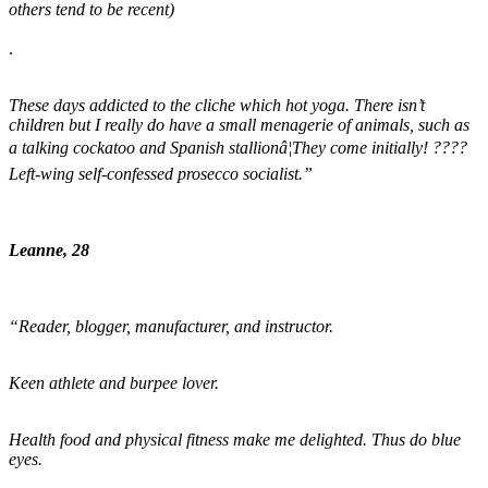
others tend to be recent)
.
These days addicted to the cliche which hot yoga. There isn’t
children but I really do have a small menagerie of animals, such as
a talking cockatoo and Spanish stallionâ¦They come initially! ????
Left-wing self-confessed prosecco socialist.”
Leanne, 28
“Reader, blogger, manufacturer, and instructor.
Keen athlete and burpee lover.
Health food and physical fitness make me delighted. Thus do blue
eyes.