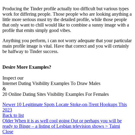
Producing the Tinder profile actually too difficult but various types
work for differing people. Those people who are looking anything a
little more serious must try the detailed profile, while those people
that only want to chill would like to combine a sunny image with a
profile that emits simply good vibes.
Anything you perform, i can not worry adequate that your particular
main profile image is vital. Have that correct and you will certainly
be halfway to Tinder success.
Desire More Examples?
Inspect our
Internet Dating Visibility Examples To Draw Males
&
20 Online Dating Sites Visibility Examples For Females
Newer
10 Legitimate Spots Locate Stoke-on-Trent Hookups This
2023
Back to list
Older
When it is as well cool going Out or perhaps you will be
ready to Binge – a listing of Lesbian television shows > Taimi
Close