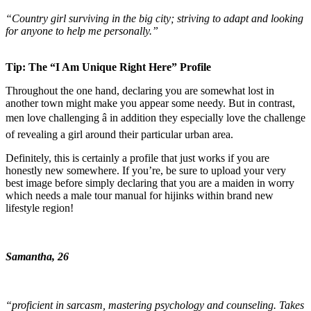
“Country girl surviving in the big city; striving to adapt and looking
for anyone to help me personally.”
Tip: The “I Am Unique Right Here” Profile
Throughout the one hand, declaring you are somewhat lost in
another town might make you appear some needy. But in contrast,
men love challenging â in addition they especially love the challenge
of revealing a girl around their particular urban area.
Definitely, this is certainly a profile that just works if you are
honestly new somewhere. If you’re, be sure to upload your very
best image before simply declaring that you are a maiden in worry
which needs a male tour manual for hijinks within brand new
lifestyle region!
Samantha, 26
“proficient in sarcasm, mastering psychology and counseling. Takes