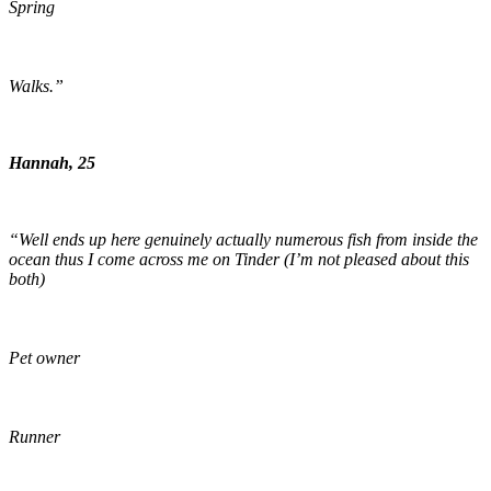
Spring
Walks.”
Hannah, 25
“Well ends up here genuinely actually numerous fish from inside the
ocean thus I come across me on Tinder (I’m not pleased about this
both)
Pet owner
Runner