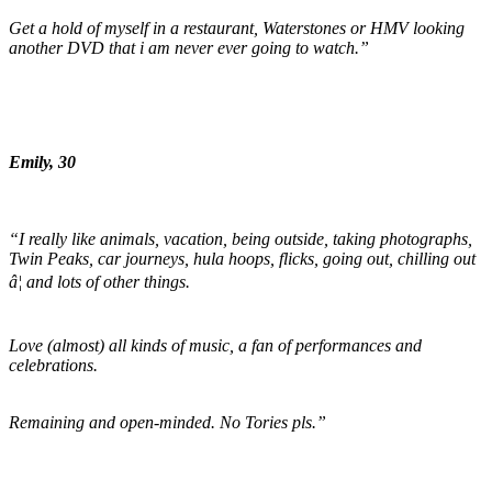
Get a hold of myself in a restaurant, Waterstones or HMV looking
another DVD that i am never ever going to watch.”
Emily, 30
“I really like animals, vacation, being outside, taking photographs,
Twin Peaks, car journeys, hula hoops, flicks, going out, chilling out
â¦ and lots of other things.
Love (almost) all kinds of music, a fan of performances and
celebrations.
Remaining and open-minded. No Tories pls.”