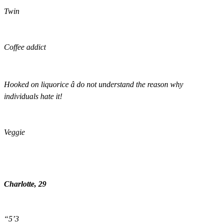
Twin
Coffee addict
Hooked on liquorice â do not understand the reason why
individuals hate it!
Veggie
Charlotte, 29
“5’3