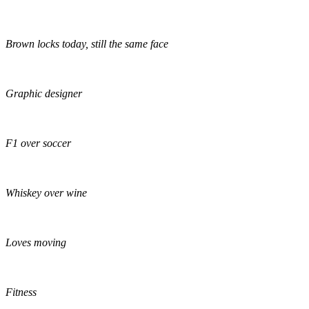
Brown locks today, still the same face
Graphic designer
F1 over soccer
Whiskey over wine
Loves moving
Fitness