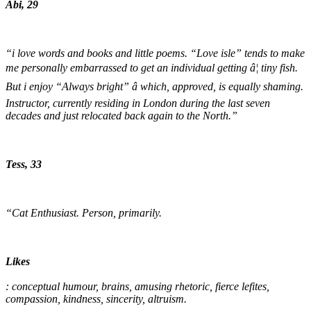
Abi, 29
“i love words and books and little poems. “Love isle” tends to make
me personally embarrassed to get an individual getting â¦ tiny fish.
But i enjoy “Always bright” â which, approved, is equally shaming.
Instructor, currently residing in London during the last seven
decades and just relocated back again to the North.”
Tess, 33
“Cat Enthusiast. Person, primarily.
Likes
: conceptual humour, brains, amusing rhetoric, fierce lefites,
compassion, kindness, sincerity, altruism.