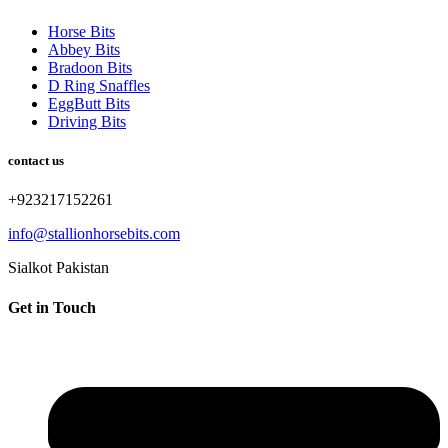
Horse Bits
Abbey Bits
Bradoon Bits
D Ring Snaffles
EggButt Bits
Driving Bits
contact us
+923217152261
info@stallionhorsebits.com
Sialkot Pakistan
Get in Touch