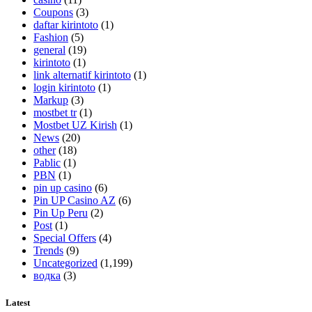
Coupons
(3)
daftar kirintoto
(1)
Fashion
(5)
general
(19)
kirintoto
(1)
link alternatif kirintoto
(1)
login kirintoto
(1)
Markup
(3)
mostbet tr
(1)
Mostbet UZ Kirish
(1)
News
(20)
other
(18)
Pablic
(1)
PBN
(1)
pin up casino
(6)
Pin UP Casino AZ
(6)
Pin Up Peru
(2)
Post
(1)
Special Offers
(4)
Trends
(9)
Uncategorized
(1,199)
водка
(3)
Latest