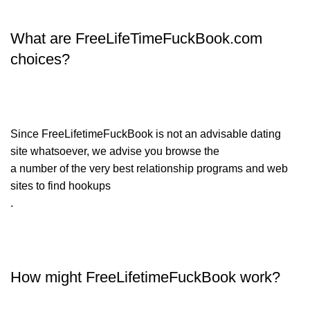
What are FreeLifeTimeFuckBook.com
choices?
Since FreeLifetimeFuckBook is not an advisable dating
site whatsoever, we advise you browse the
a number of the very best relationship programs and web
sites to find hookups
.
How might FreeLifetimeFuckBook work?