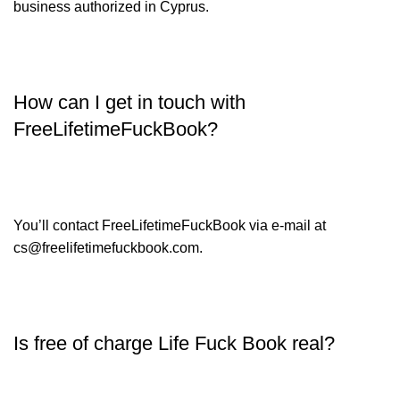
business authorized in Cyprus.
How can I get in touch with
FreeLifetimeFuckBook?
You’ll contact FreeLifetimeFuckBook via e-mail at
cs@freelifetimefuckbook.com.
Is free of charge Life Fuck Book real?