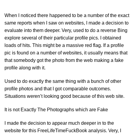
When I noticed there happened to be a number of the exact
same reports when I saw on websites, I made a decision to
evaluate into them deeper. Very, used to do a reverse Bing
explore several of their particular profile pics. I obtained
loads of hits. This might be a massive red flag. If a profile
pic is found on a number of websites, it usually means that
that somebody got the photo from the web making a fake
profile along with it.
Used to do exactly the same thing with a bunch of other
profile photos and that I got comparable outcomes.
Situations weren’t looking good because of this web site.
It is not Exactly The Photographs which are Fake
I made the decision to appear much deeper in to the
website for this FreeLifeTimeFuckBook analysis. Very, I