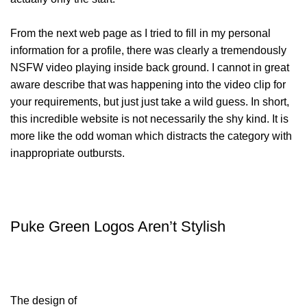
From the next web page as I tried to fill in my personal
information for a profile, there was clearly a tremendously
NSFW video playing inside back ground. I cannot in great
aware describe that was happening into the video clip for
your requirements, but just just take a wild guess. In short,
this incredible website is not necessarily the shy kind. It is
more like the odd woman which distracts the category with
inappropriate outbursts.
Puke Green Logos Aren’t Stylish
The design of