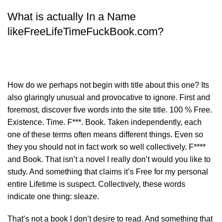
What is actually In a Name
likeFreeLifeTimeFuckBook.com?
How do we perhaps not begin with title about this one? Its
also glaringly unusual and provocative to ignore. First and
foremost, discover five words into the site title. 100 % Free.
Existence. Time. F***. Book. Taken independently, each
one of these terms often means different things. Even so
they you should not in fact work so well collectively. F****
and Book. That isn’t a novel I really don’t would you like to
study. And something that claims it’s Free for my personal
entire Lifetime is suspect. Collectively, these words
indicate one thing: sleaze.
That’s not a book I don’t desire to read. And something that