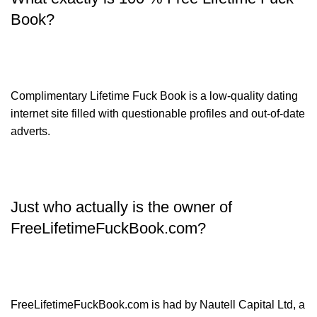
Book?
Complimentary Lifetime Fuck Book is a low-quality dating
internet site filled with questionable profiles and out-of-date
adverts.
Just who actually is the owner of
FreeLifetimeFuckBook.com?
FreeLifetimeFuckBook.com is had by Nautell Capital Ltd, a