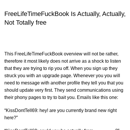
FreeLifeTimeFuckBook Is Actually, Actually,
Not Totally free
This FreeLifeTimeFuckBook overview will not be rather,
therefore it most likely does not arrive as a shock to listen
that they are trying to rip you off. When you sign up they
struck you with an upgrade page. Whenever you you will
need to message with another profile they tell you that you
should update very first. They send communications using
their phony pages to try to bait you. Emails like this one:
“KissDontTell69: hey! are you currently brand new right
here?”