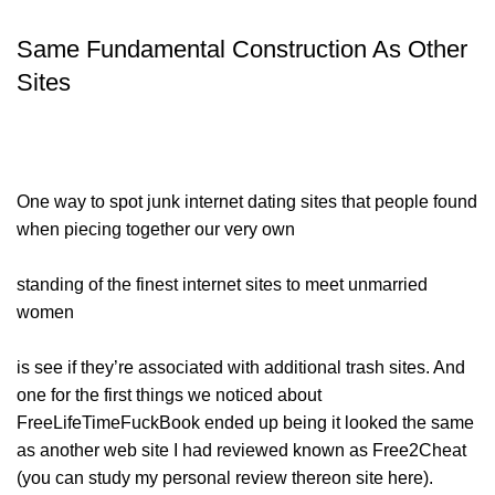
Same Fundamental Construction As Other
Sites
One way to spot junk internet dating sites that people found
when piecing together our very own
standing of the finest internet sites to meet unmarried
women
is see if they’re associated with additional trash sites. And
one for the first things we noticed about
FreeLifeTimeFuckBook ended up being it looked the same
as another web site I had reviewed known as Free2Cheat
(you can study my personal review thereon site here).