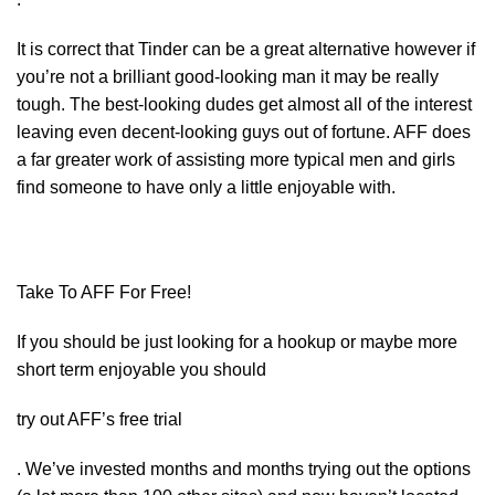
It is correct that Tinder can be a great alternative however if
you’re not a brilliant good-looking man it may be really
tough. The best-looking dudes get almost all of the interest
leaving even decent-looking guys out of fortune. AFF does
a far greater work of assisting more typical men and girls
find someone to have only a little enjoyable with.
Take To AFF For Free!
If you should be just looking for a hookup or maybe more
short term enjoyable you should
try out AFF’s free trial
. We’ve invested months and months trying out the options