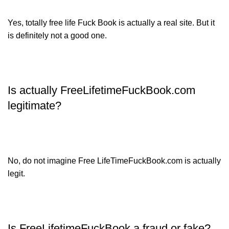
Yes, totally free life Fuck Book is actually a real site. But it
is definitely not a good one.
Is actually FreeLifetimeFuckBook.com
legitimate?
No, do not imagine Free LifeTimeFuckBook.com is actually
legit.
Is FreeLifetimeFuckBook a fraud or fake?