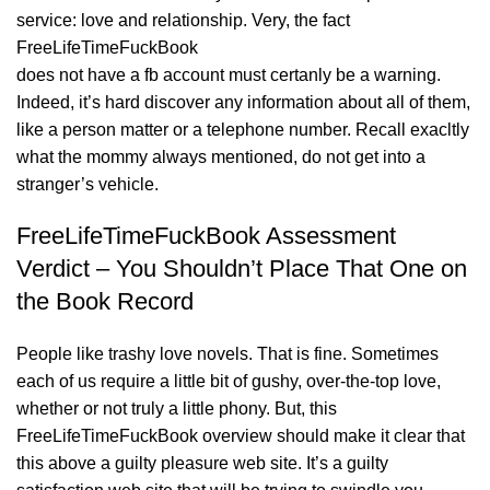
service: love and relationship. Very, the fact
FreeLifeTimeFuckBook
does not have a fb account must certanly be a warning.
Indeed, it’s hard discover any information about all of them,
like a person matter or a telephone number. Recall exacltly
what the mommy always mentioned, do not get into a
stranger’s vehicle.
FreeLifeTimeFuckBook Assessment
Verdict – You Shouldn’t Place That One on
the Book Record
People like trashy love novels. That is fine. Sometimes
each of us require a little bit of gushy, over-the-top love,
whether or not truly a little phony. But, this
FreeLifeTimeFuckBook overview should make it clear that
this above a guilty pleasure web site. It’s a guilty