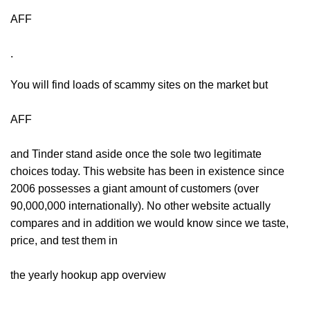
AFF
.
You will find loads of scammy sites on the market but
AFF
and Tinder stand aside once the sole two legitimate
choices today. This website has been in existence since
2006 possesses a giant amount of customers (over
90,000,000 internationally). No other website actually
compares and in addition we would know since we taste,
price, and test them in
the yearly hookup app overview
.