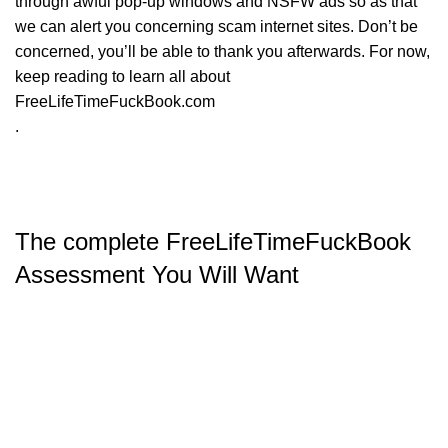
through awful pop-up windows and NSFW ads so as that
we can alert you concerning scam internet sites. Don’t be
concerned, you’ll be able to thank you afterwards. For now,
keep reading to learn all about
FreeLifeTimeFuckBook.com
.
The complete FreeLifeTimeFuckBook
Assessment You Will Want