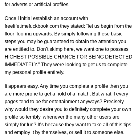
for adverts or artificial profiles.
Once I initial establish an account with
freelifetimefuckbook.com they stated: “let us begin from the
floor flooring upwards. By simply following these basic
steps you may be guaranteed to obtain the attention you
are entitled to. Don’t skimp here, we want one to possess
HIGHEST POSSIBLE CHANCE FOR BEING DETECTED
IMMEDIATELY.” They were looking to get us to complete
my personal profile entirely.
It appears easy. Any time you complete a profile then you
are more prone to get a hold of a match. But what if every
pages tend to be for entertainment anyways? Precisely
why would they desire you to definitely complete your own
profile so terribly, whenever the many other users are
simply for fun? It’s because they want to take all of this tips
and employ it by themselves, or sell it to someone else.