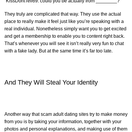
“KissDontTell69: could you be actually from ________?”
They truly are complicated that way. They use the actual
place to really make it feel just like you’re speaking with a
real individual. Nonetheless simply want you to get excited
and get a membership to enable you to content right back.
That’s whenever you will see it isn’t really very fun to chat
with a fake lady. But at the same time it’s far too late.
And They Will Steal Your Identity
Another way that scam adult dating sites try to make money
from you is by taking your information, together with your
photos and personal explanations, and making use of them