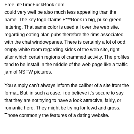
FreeLifeTimeFuckBook.com
could very well be also much less appealing than the
name. The key logo claims F***Book in big, puke-green
lettering. That same color is used all over the web site,
regarding eating plan pubs therefore the rims associated
with the chat windowpanes. There is certainly a lot of odd,
empty white room regarding sides of the web site, right
after which certain regions of crammed activity. The profiles
tend to be install in the middle of the web page like a traffic
jam of NSFW pictures.
You simply can’t always inform the caliber of a site from the
format. But, in such a case, i do believe it’s secure to say
that they are not trying to have a look attractive, fairly, or
romantic here. They might be trying for lewd and gross.
Those commonly the features of a dating website.