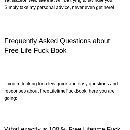
satisfaction web site that will be trying to swindle you.
Simply take my personal advice, never even get here!
Frequently Asked Questions about
Free Life Fuck Book
If you’re looking for a few quick and easy questions and
responses about FreeLifetimeFuckBook, here you are
going:
What exactly is 100 % Free Lifetime Fuck