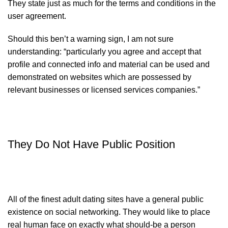
They state just as much for the terms and conditions in the
user agreement.
Should this ben’t a warning sign, I am not sure
understanding: “particularly you agree and accept that
profile and connected info and material can be used and
demonstrated on websites which are possessed by
relevant businesses or licensed services companies.”
They Do Not Have Public Position
All of the finest adult dating sites have a general public
existence on social networking. They would like to place
real human face on exactly what should-be a person