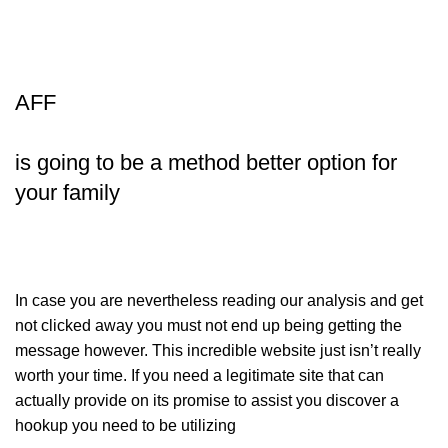
AFF
is going to be a method better option for
your family
In case you are nevertheless reading our analysis and get
not clicked away you must not end up being getting the
message however. This incredible website just isn’t really
worth your time. If you need a legitimate site that can
actually provide on its promise to assist you discover a
hookup you need to be utilizing