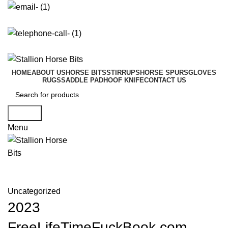
info@stallionhorsebits.com
+92 321 7152261
HOME
ABOUT US
HORSE BITS
STIRRUPS
HORSE SPURS
GLOVES
RUGS
SADDLE PAD
HOOF KNIFE
CONTACT US
Search
Menu
Blog
Uncategorized
2023
FreeLifeTimeFuckBook.com