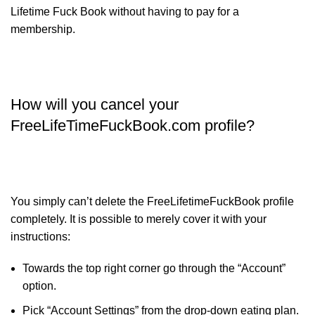
Lifetime Fuck Book without having to pay for a
membership.
How will you cancel your
FreeLifeTimeFuckBook.com profile?
You simply can’t delete the FreeLifetimeFuckBook profile
completely. It is possible to merely cover it with your
instructions:
Towards the top right corner go through the “Account”
option.
Pick “Account Settings” from the drop-down eating plan.