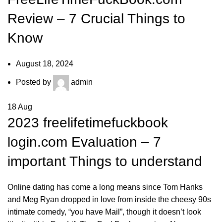
Review – 7 Crucial Things to
Know
August 18, 2024
Posted by
admin
18
Aug
2023
freelifetimefuckbook
login
.com Evaluation – 7
important Things to understand
Online dating has come a long means since Tom Hanks
and Meg Ryan dropped in love from inside the cheesy 90s
intimate comedy, “you have Mail”, though it doesn’t look