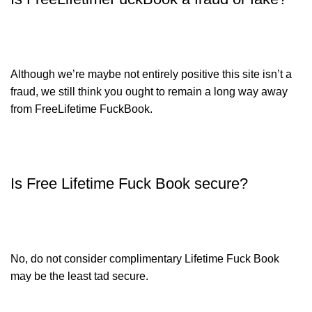
Although we’re maybe not entirely positive this site isn’t a
fraud, we still think you ought to remain a long way away
from FreeLifetime FuckBook.
Is Free Lifetime Fuck Book secure?
No, do not consider complimentary Lifetime Fuck Book
may be the least tad secure.