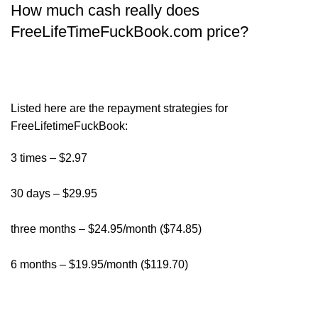
How much cash really does
FreeLifeTimeFuckBook.com price?
Listed here are the repayment strategies for
FreeLifetimeFuckBook:
3 times – $2.97
30 days – $29.95
three months – $24.95/month ($74.85)
6 months – $19.95/month ($119.70)