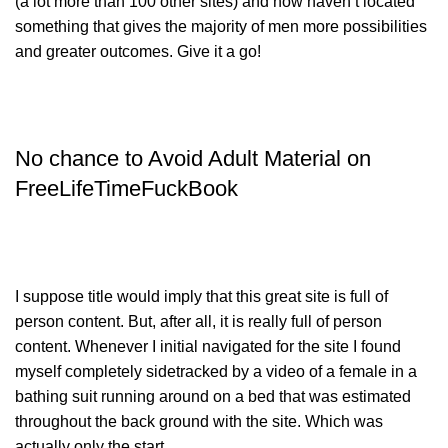
(a lot more than 100 other sites) and now haven’t located
something that gives the majority of men more possibilities
and greater outcomes. Give it a go!
No chance to Avoid Adult Material on
FreeLifeTimeFuckBook
I suppose title would imply that this great site is full of
person content. But, after all, it is really full of person
content. Whenever I initial navigated for the site I found
myself completely sidetracked by a video of a female in a
bathing suit running around on a bed that was estimated
throughout the back ground with the site. Which was
actually only the start.