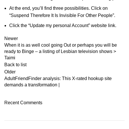
At the end, you’ll find three possibilities. Click on
“Suspend Therefore It Is Invisible For Other People”.
Click the “Update my personal Account” website link.
Newer
When it is as well cool going Out or perhaps you will be
ready to Binge – a listing of Lesbian television shows >
Taimi
Back to list
Older
AdultFriendFinder analysis: This X-rated hookup site
demands a transformation |
Recent Comments