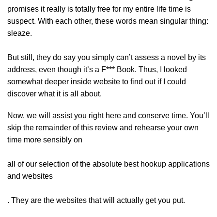
promises it really is totally free for my entire life time is
suspect. With each other, these words mean singular thing:
sleaze.
But still, they do say you simply can’t assess a novel by its
address, even though it’s a F*** Book. Thus, I looked
somewhat deeper inside website to find out if I could
discover what it is all about.
Now, we will assist you right here and conserve time. You’ll
skip the remainder of this review and rehearse your own
time more sensibly on
all of our selection of the absolute best hookup applications
and websites
. They are the websites that will actually get you put.