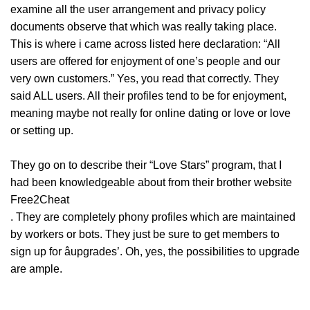
examine all the user arrangement and privacy policy
documents observe that which was really taking place.
This is where i came across listed here declaration: “All
users are offered for enjoyment of one’s people and our
very own customers.” Yes, you read that correctly. They
said ALL users. All their profiles tend to be for enjoyment,
meaning maybe not really for online dating or love or love
or setting up.
They go on to describe their “Love Stars” program, that I
had been knowledgeable about from their brother website
Free2Cheat
. They are completely phony profiles which are maintained
by workers or bots. They just be sure to get members to
sign up for âupgrades’. Oh, yes, the possibilities to upgrade
are ample.