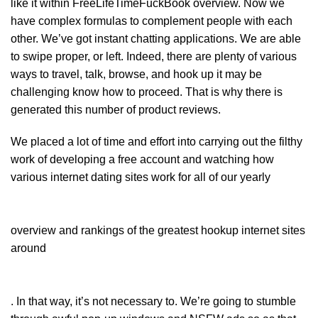
like it within FreeLifeTimeFuckBook overview. Now we
have complex formulas to complement people with each
other. We’ve got instant chatting applications. We are able
to swipe proper, or left. Indeed, there are plenty of various
ways to travel, talk, browse, and hook up it may be
challenging know how to proceed. That is why there is
generated this number of product reviews.
We placed a lot of time and effort into carrying out the filthy
work of developing a free account and watching how
various internet dating sites work for all of our yearly
overview and rankings of the greatest hookup internet sites
around
. In that way, it’s not necessary to. We’re going to stumble