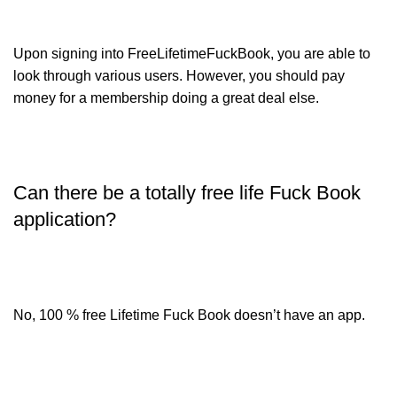
Upon signing into FreeLifetimeFuckBook, you are able to
look through various users. However, you should pay
money for a membership doing a great deal else.
Can there be a totally free life Fuck Book
application?
No, 100 % free Lifetime Fuck Book doesn’t have an app.