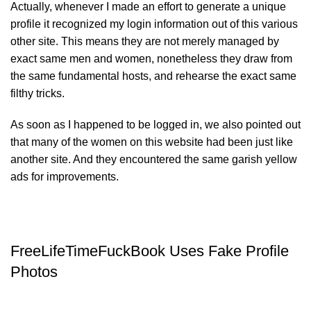
Actually, whenever I made an effort to generate a unique
profile it recognized my login information out of this various
other site. This means they are not merely managed by
exact same men and women, nonetheless they draw from
the same fundamental hosts, and rehearse the exact same
filthy tricks.
As soon as I happened to be logged in, we also pointed out
that many of the women on this website had been just like
another site. And they encountered the same garish yellow
ads for improvements.
FreeLifeTimeFuckBook Uses Fake Profile
Photos