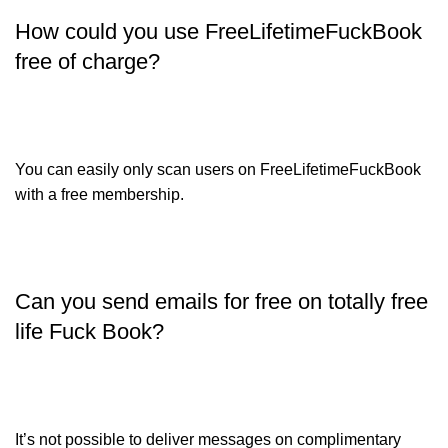
How could you use FreeLifetimeFuckBook
free of charge?
You can easily only scan users on FreeLifetimeFuckBook
with a free membership.
Can you send emails for free on totally free
life Fuck Book?
It’s not possible to deliver messages on complimentary