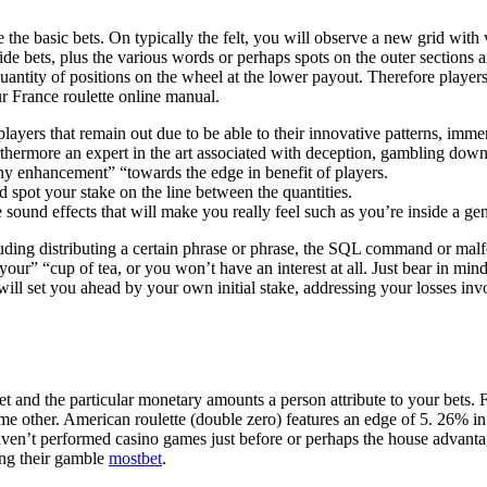
are the basic bets. On typically the felt, you will observe a new grid wi
ide bets, plus the various words or perhaps spots on the outer sections 
quantity of positions on the wheel at the lower payout. Therefore players
our France roulette online manual.
 players that remain out due to be able to their innovative patterns, imm
urthermore an expert in the art associated with deception, gambling down
 any enhancement” “towards the edge in benefit of players.
 spot your stake on the line between the quantities.
ound effects that will make you really feel such as you’re inside a ge
ncluding distributing a certain phrase or phrase, the SQL command or ma
 your” “cup of tea, or you won’t have an interest at all. Just bear in 
ll set you ahead by your own initial stake, addressing your losses invo
t and the particular monetary amounts a person attribute to your bets. F
ome other. American roulette (double zero) features an edge of 5. 26% 
aven’t performed casino games just before or perhaps the house advanta
sing their gamble
mostbet
.