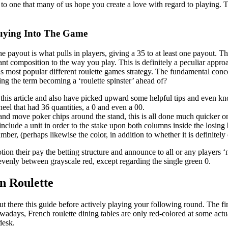
 to one that many of us hope you create a love with regard to playing. 
Buying Into The Game
 payout is what pulls in players, giving a 35 to at least one payout. Th
nt composition to the way you play. This is definitely a peculiar appro
 most popular different roulette games strategy. The fundamental concept
ng the term becoming a ‘roulette spinster’ ahead of?
n this article and also have picked upward some helpful tips and even 
eel that had 36 quantities, a 0 and even a 00.
e and move poker chips around the stand, this is all done much quicker o
 include a unit in order to the stake upon both columns inside the losing 
ber, (perhaps likewise the color, in addition to whether it is definitely
tion their pay the betting structure and announce to all or any players 
enly between grayscale red, except regarding the single green 0.
n Roulette
out there this guide before actively playing your following round. The f
owadays, French roulette dining tables are only red-colored at some actua
desk.