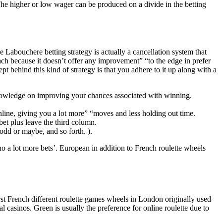
The higher or low wager can be produced on a divide in the betting
e Labouchere betting strategy is actually a cancellation system that
ach because it doesn’t offer any improvement” “to the edge in prefer
 behind this kind of strategy is that you adhere to it up along with a
knowledge on improving your chances associated with winning.
nline, giving you a lot more” “moves and less holding out time.
bet plus leave the third column.
 odd or maybe, and so forth. ).
‘no a lot more bets’. European in addition to French roulette wheels
irst French different roulette games wheels in London originally used
l casinos. Green is usually the preference for online roulette due to