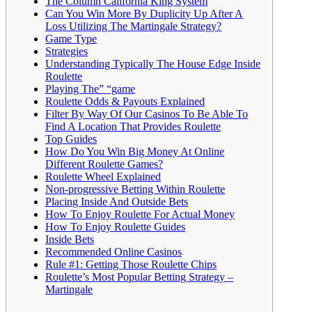
The Column California King System
Can You Win More By Duplicity Up After A
Loss Utilizing The Martingale Strategy?
Game Type
Strategies
Understanding Typically The House Edge Inside
Roulette
Playing The” “game
Roulette Odds & Payouts Explained
Filter By Way Of Our Casinos To Be Able To
Find A Location That Provides Roulette
Top Guides
How Do You Win Big Money At Online
Different Roulette Games?
Roulette Wheel Explained
Non-progressive Betting Within Roulette
Placing Inside And Outside Bets
How To Enjoy Roulette For Actual Money
How To Enjoy Roulette Guides
Inside Bets
Recommended Online Casinos
Rule #1: Getting Those Roulette Chips
Roulette’s Most Popular Betting Strategy –
Martingale