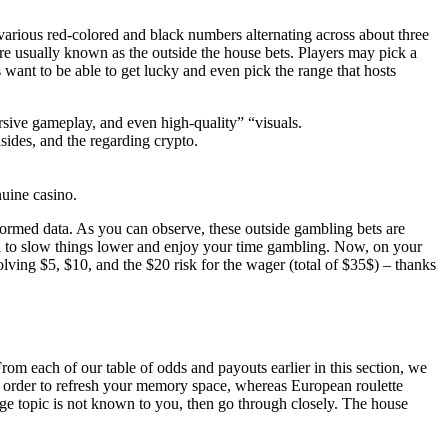
th various red-colored and black numbers alternating across about three
are usually known as the outside the house bets. Players may pick a
 want to be able to get lucky and even pick the range that hosts
ersive gameplay, and even high-quality” “visuals.
sides, and the regarding crypto.
nuine casino.
lformed data. As you can observe, these outside gambling bets are
mind to slow things lower and enjoy your time gambling. Now, on your
lving $5, $10, and the $20 risk for the wager (total of $35$) – thanks
rom each of our table of odds and payouts earlier in this section, we
in order to refresh your memory space, whereas European roulette
ge topic is not known to you, then go through closely. The house