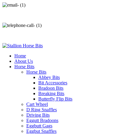
info@stallionhorsebits.com
+92 321 7152261
Home
About Us
Horse Bits
Horse Bits
Abbey Bits
Bit Accessories
Bradoon Bits
Breaking Bits
Butterfly Flip Bits
Cart Wheel
D Ring Snaffles
Driving Bits
Eggutt Bradoons
Eggbutt Gags
Eggbut Snaffles