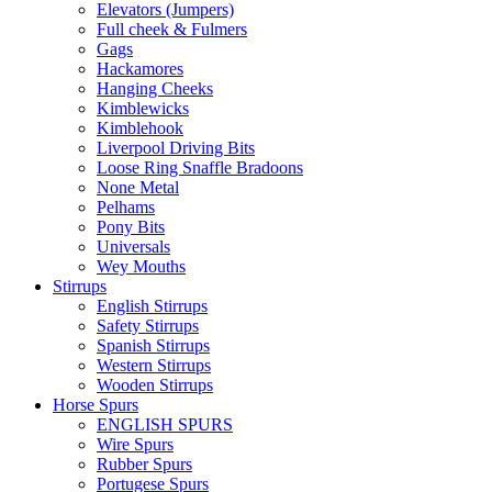
Elevators (Jumpers)
Full cheek & Fulmers
Gags
Hackamores
Hanging Cheeks
Kimblewicks
Kimblehook
Liverpool Driving Bits
Loose Ring Snaffle Bradoons
None Metal
Pelhams
Pony Bits
Universals
Wey Mouths
Stirrups
English Stirrups
Safety Stirrups
Spanish Stirrups
Western Stirrups
Wooden Stirrups
Horse Spurs
ENGLISH SPURS
Wire Spurs
Rubber Spurs
Portugese Spurs