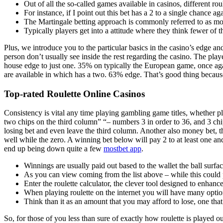
Out of all the so-called games available in casinos, different rou
For instance, if I point out this bet has a 2 to a single chance a
The Martingale betting approach is commonly referred to as most
Typically players get into a attitude where they think fewer of 
Plus, we introduce you to the particular basics in the casino’s edge a
person don’t usually see inside the rest regarding the casino. The pla
house edge to just one. 35% on typically the European game, once aga
are available in which has a two. 63% edge. That’s good thing because 
Top-rated Roulette Online Casinos
Consistency is vital any time playing gambling game titles, whether p
two chips on the third column” “– numbers 3 in order to 36, and 3 chips
losing bet and even leave the third column. Another also money bet, thi
well while the zero. A winning bet below will pay 2 to at least one an
end up being down quite a few
mostbet app
.
Winnings are usually paid out based to the wallet the ball surfac
As you can view coming from the list above – while this could po
Enter the roulette calculator, the clever tool designed to enhanc
When playing roulette on the internet you will have many optio
Think than it as an amount that you may afford to lose, one tha
So, for those of you less than sure of exactly how roulette is played ou