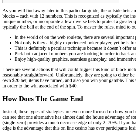
As you will find away later in this particular guide, the outside bets 
blocks – each with 12 numbers. This is recognized as typically the ins
unique number, or incorporate a few diverse bets to protect a greater 
typically the ball at the end of the spin. To master the rules, mind to 
In the world of on the web roulette, there are several important
Not only is they a highly experienced poker player, yet he is f
This is definitely a peculiar technique because it doesn’t offer
Pick both adjacent numbers you are looking in order to back and
Enjoy high-quality graphics, seamless gameplay, and immersive s
There are several actions that will could trigger this kind of block i
reasonably straightforward. Unfortunately, they are going to either be
own $20 bet, items have turned, and also you win your gamble. This wi
in order to the win associated with $40.
How Does The Game End
Instead, these types of strategies are even more focused on how you be
can see that one alternative has almost dual the house advantage of s
(single zero) provides a much decrease edge of only 2. 70%. If you h
edge is the advantage that this on line casino has over participants lo