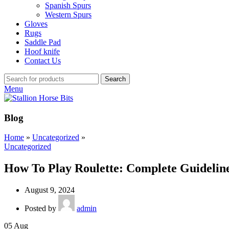
Spanish Spurs
Western Spurs
Gloves
Rugs
Saddle Pad
Hoof knife
Contact Us
Search
Menu
Blog
Home
»
Uncategorized
»
Uncategorized
How To Play Roulette: Complete Guideli
August 9, 2024
Posted by
admin
05
Aug