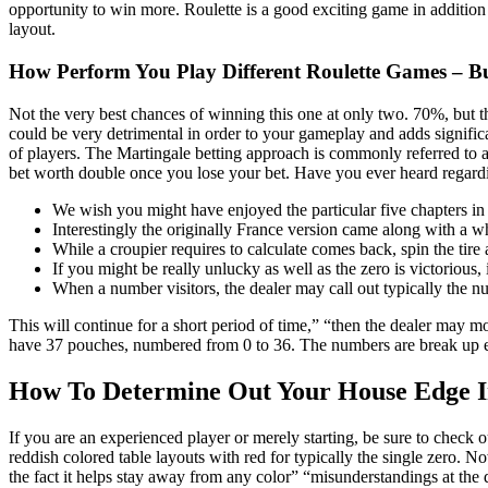
opportunity to win more. Roulette is a good exciting game in addition
layout.
How Perform You Play Different Roulette Games – 
Not the very best chances of winning this one at only two. 70%, but the
could be very detrimental in order to your gameplay and adds significa
of players. The Martingale betting approach is commonly referred to as
bet worth double once you lose your bet. Have you ever heard regardi
We wish you might have enjoyed the particular five chapters i
Interestingly the originally France version came along with a wh
While a croupier requires to calculate comes back, spin the tir
If you might be really unlucky as well as the zero is victorious,
When a number visitors, the dealer may call out typically the num
This will continue for a short period of time,” “then the dealer may mo
have 37 pouches, numbered from 0 to 36. The numbers are break up ev
How To Determine Out Your House Edge I
If you are an experienced player or merely starting, be sure to check 
reddish colored table layouts with red for typically the single zero. N
the fact it helps stay away from any color” “misunderstandings at the 