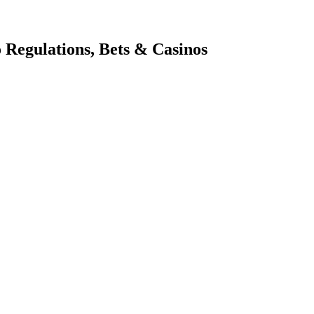
 Regulations, Bets & Casinos