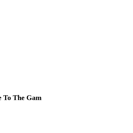
ne To The Gam