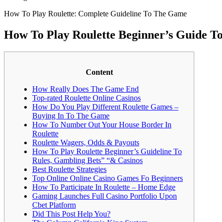
How To Play Roulette: Complete Guideline To The Game
How To Play Roulette Beginner’s Guide To
Content
How Really Does The Game End
Top-rated Roulette Online Casinos
How Do You Play Different Roulette Games –
Buying In To The Game
How To Number Out Your House Border In
Roulette
Roulette Wagers, Odds & Payouts
How To Play Roulette Beginner’s Guideline To
Rules, Gambling Bets” “& Casinos
Best Roulette Strategies
Top Online Online Casino Games Fo Beginners
How To Participate In Roulette – Home Edge
Gaming Launches Full Casino Portfolio Upon
Cbet Platform
Did This Post Help You?