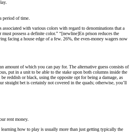
lay.
a period of time.
ps associated with various colors with regard to denominations that a
r must possess a definite color.” “[newline]En prison reduces the
volving facing a house edge of a few. 26%, the even-money wagers now
an amount of which you can pay for. The alternative guess consists of
ous, put in a unit to be able to the stake upon both columns inside the
l be reddish or black, using the opposite opt for being a damage, as
 straight bet is certainly not covered in the quads; otherwise, you’ll
your rent money.
, learning how to play is usually more than just getting typically the