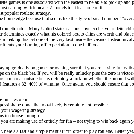
lette games is one associated with the easiest to be able to pick up and p
gainst earning which means 2 models to at least one unit.
 popular roulette strategy.
the home edge because that seems like this type of small number” “over 
nd roulette odds. Many United states casinos have exclusive roulette chi
yer determines exactly what his colored potato chips are worth and playe
in making this bet one of the very best inside the casino. Instead in
it cuts your burning off expectation in one half too.
laying gradually on games or making sure that you are having fun with 
 on the black bet. If you will be really unlucky plus the zero is victori
s particular outside bet, is definitely a pick on whether the amount wil
d features a 32. 40% of winning. Once again, you should ensure that your
e finishes up in.
ssibly be done, that most likely is certainly not possible.
e your wagering strategy.
ns to choose through.
t you are making use of entirely for fun – not trying to win back again 
t, here’s a fast and simple manual” “in order to play roulette. Better yet