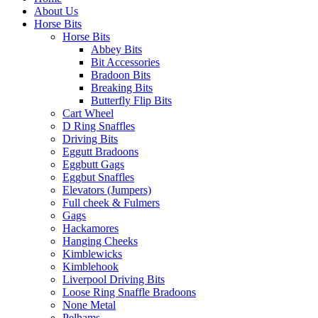
About Us
Horse Bits
Horse Bits
Abbey Bits
Bit Accessories
Bradoon Bits
Breaking Bits
Butterfly Flip Bits
Cart Wheel
D Ring Snaffles
Driving Bits
Eggutt Bradoons
Eggbutt Gags
Eggbut Snaffles
Elevators (Jumpers)
Full cheek & Fulmers
Gags
Hackamores
Hanging Cheeks
Kimblewicks
Kimblehook
Liverpool Driving Bits
Loose Ring Snaffle Bradoons
None Metal
Pelhams