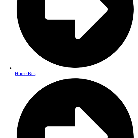
Horse Bits