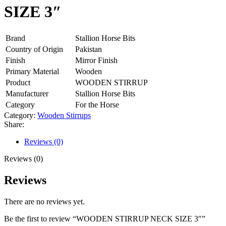
SIZE 3″
Brand
Stallion Horse Bits
Country of Origin
Pakistan
Finish
Mirror Finish
Primary Material
Wooden
Product
WOODEN STIRRUP
Manufacturer
Stallion Horse Bits
Category
For the Horse
Category:
Wooden Stirrups
Share:
Reviews (0)
Reviews (0)
Reviews
There are no reviews yet.
Be the first to review “WOODEN STIRRUP NECK SIZE 3″”