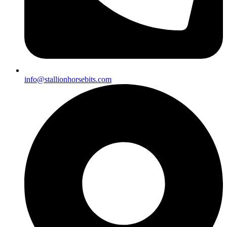
info@stallionhorsebits.com