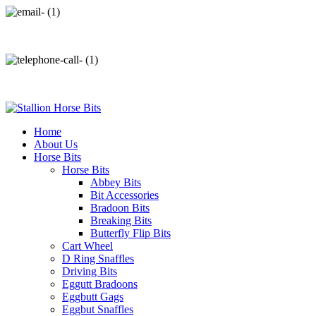
info@stallionhorsebits.com
+92 321 7152261
Home
About Us
Horse Bits
Horse Bits
Abbey Bits
Bit Accessories
Bradoon Bits
Breaking Bits
Butterfly Flip Bits
Cart Wheel
D Ring Snaffles
Driving Bits
Eggutt Bradoons
Eggbutt Gags
Eggbut Snaffles