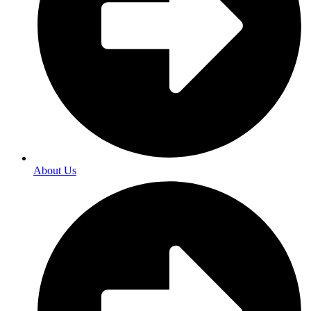
About Us