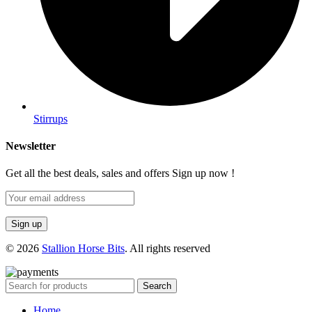
Stirrups
Newsletter
Get all the best deals, sales and offers Sign up now !
© 2026
Stallion Horse Bits
. All rights reserved
Search
Home