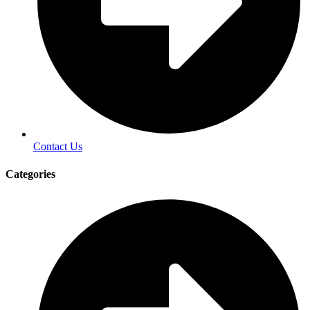
Contact Us
Categories