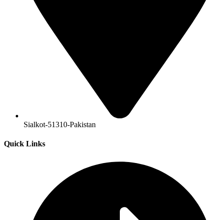
Sialkot-51310-Pakistan
Quick Links