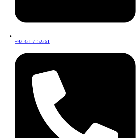
+92 321 7152261