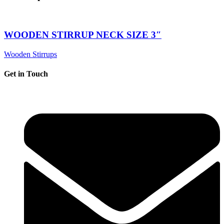
WOODEN STIRRUP NECK SIZE 3″
Wooden Stirrups
Get in Touch