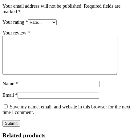
Your email address will not be published.
Required fields are
marked
*
Your rating
*
Your review
*
Name
*
Email
*
Save my name, email, and website in this browser for the next
time I comment.
Related products