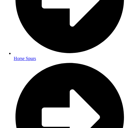
Horse Spurs