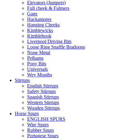
Elevators (Jumpers)
Full cheek & Fulmers
Gags
Hackamores
Hanging Cheeks
Kimblewicks
Kimblehook
Liverpool Driving Bits
Loose Ring Snaffle Bradoons
None Metal
Pelhams
Pony Bits
Universals
Wey Mouths
Stirrups
English Stirrups
Safety Stirrups
Spanish Stirrups
Western Stirrups
Wooden Stirrups
Horse Spurs
ENGLISH SPURS
Wire Spurs
Rubber Spurs
Portugese Spurs