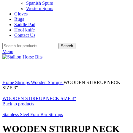
Spanish Spurs
Western Spurs
Gloves
Rugs
Saddle Pad
Hoof knife
Contact Us
Search
Menu
Click to enlarge
Home
Stirrups
Wooden Stirrups
WOODEN STIRRUP NECK
SIZE 3″
WOODEN STIRRUP NECK SIZE 3″
Back to products
Stainless Steel Four Bar Stirrups
WOODEN STIRRUP NECK