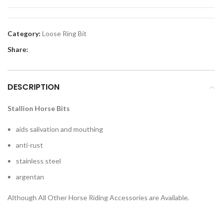
Category:
Loose Ring Bit
Share:
DESCRIPTION
Stallion Horse Bits
aids salivation and mouthing
anti-rust
stainless steel
argentan
Although All Other Horse Riding Accessories are Available.