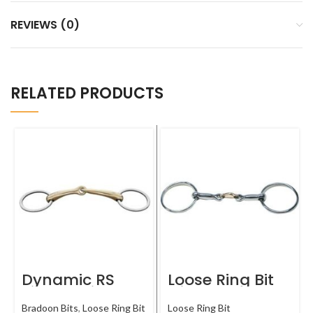
REVIEWS (0)
RELATED PRODUCTS
Dynamic RS
Loose Ring Bit
Single Joint
with Copper
Snaffle
Link
Bradoon Bits
,
Loose Ring Bit
Loose Ring Bit