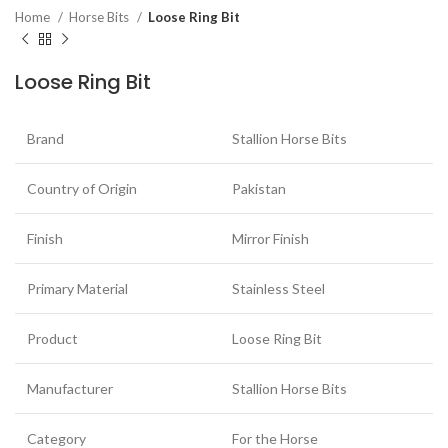
Home
Horse Bits
Loose Ring Bit
Loose Ring Bit
Brand
Stallion Horse Bits
Country of Origin
Pakistan
Finish
Mirror Finish
Primary Material
Stainless Steel
Product
Loose Ring Bit
Manufacturer
Stallion Horse Bits
Category
For the Horse