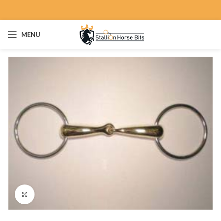
MENU
Click to enlarge