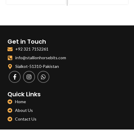
Get in Touch
+92 321 7152261
info@stallionhorsebits.com
Sialkot-51310-Pakistan
Quick Links
Home
About Us
Contact Us
Categories