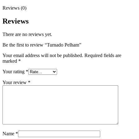
Reviews (0)
Reviews
There are no reviews yet.
Be the first to review “Turnado Pelham”
Your email address will not be published.
Required fields are
marked
*
Your rating
*
Your review
*
Name
*