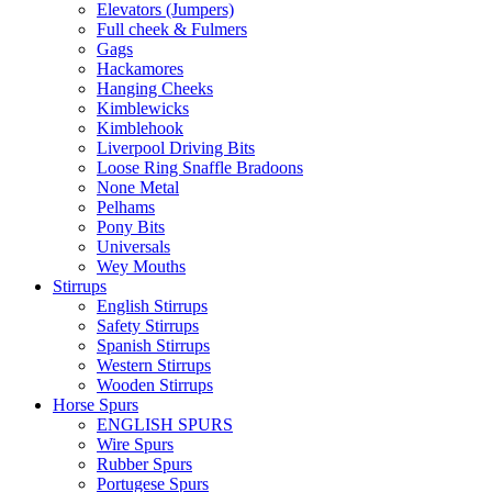
Elevators (Jumpers)
Full cheek & Fulmers
Gags
Hackamores
Hanging Cheeks
Kimblewicks
Kimblehook
Liverpool Driving Bits
Loose Ring Snaffle Bradoons
None Metal
Pelhams
Pony Bits
Universals
Wey Mouths
Stirrups
English Stirrups
Safety Stirrups
Spanish Stirrups
Western Stirrups
Wooden Stirrups
Horse Spurs
ENGLISH SPURS
Wire Spurs
Rubber Spurs
Portugese Spurs