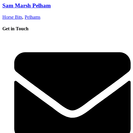
Sam Marsh Pelham
Horse Bits
,
Pelhams
Get in Touch