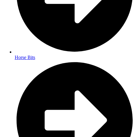
Horse Bits