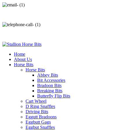
info@stallionhorsebits.com
+92 321 7152261
Home
About Us
Horse Bits
Horse Bits
Abbey Bits
Bit Accessories
Bradoon Bits
Breaking Bits
Butterfly Flip Bits
Cart Wheel
D Ring Snaffles
Driving Bits
Eggutt Bradoons
Eggbutt Gags
Eggbut Snaffles