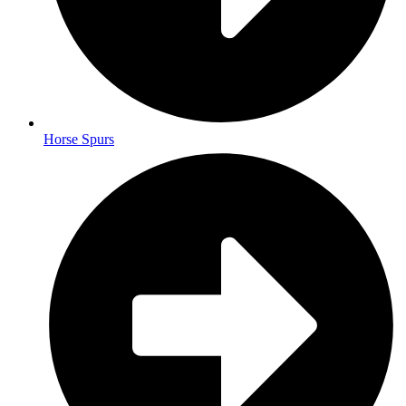
Horse Spurs