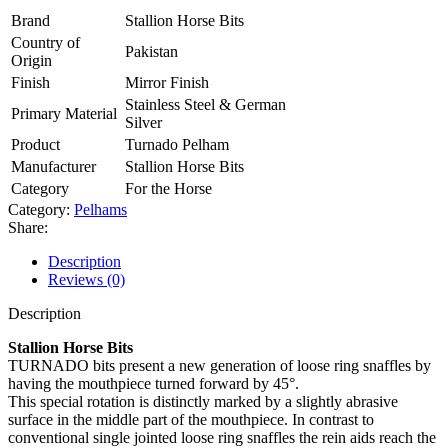
Brand
Stallion Horse Bits
Country of
Pakistan
Origin
Finish
Mirror Finish
Stainless Steel & German
Primary Material
Silver
Product
Turnado Pelham
Manufacturer
Stallion Horse Bits
Category
For the Horse
Category:
Pelhams
Share:
Description
Reviews (0)
Description
Stallion Horse Bits
TURNADO bits present a new generation of loose ring snaffles by
having the mouthpiece turned forward by 45°.
This special rotation is distinctly marked by a slightly abrasive
surface in the middle part of the mouthpiece. In contrast to
conventional single jointed loose ring snaffles the rein aids reach the