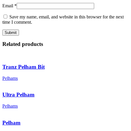
Email
*
Save my name, email, and website in this browser for the next
time I comment.
Related products
Tranz Pelham Bit
Pelhams
Ultra Pelham
Pelhams
Pelham