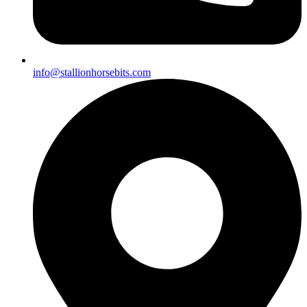
info@stallionhorsebits.com