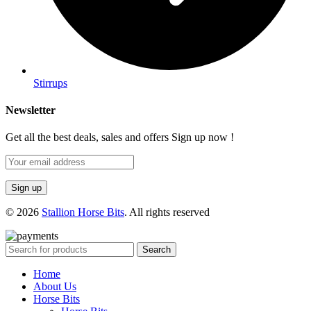
Stirrups
Newsletter
Get all the best deals, sales and offers Sign up now !
© 2026
Stallion Horse Bits
. All rights reserved
Search
Home
About Us
Horse Bits