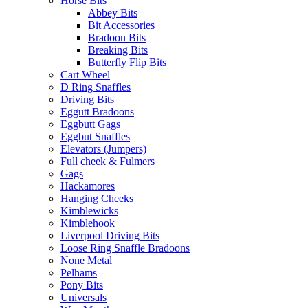
Horse Bits
Abbey Bits
Bit Accessories
Bradoon Bits
Breaking Bits
Butterfly Flip Bits
Cart Wheel
D Ring Snaffles
Driving Bits
Eggutt Bradoons
Eggbutt Gags
Eggbut Snaffles
Elevators (Jumpers)
Full cheek & Fulmers
Gags
Hackamores
Hanging Cheeks
Kimblewicks
Kimblehook
Liverpool Driving Bits
Loose Ring Snaffle Bradoons
None Metal
Pelhams
Pony Bits
Universals