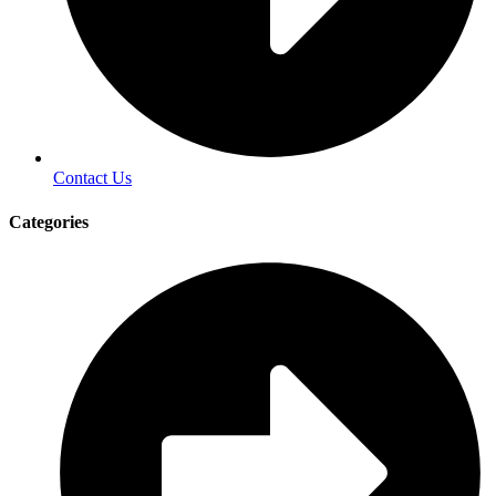
Contact Us
Categories