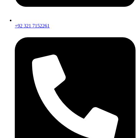
+92 321 7152261