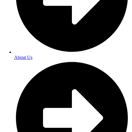
About Us