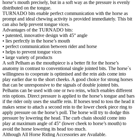
horse‘s mouth precisely, but in a soft way as the pressure is evenly
distributed on the tongue.
TURNADO bits enable perfect communication with the horse as
prompt and ideal chewing activity is provided immediately. This bit
can also help prevent tongue vices.
Advantages of the TURNADO bits:
• patented, innovative design with 45° angle
• lies perfectly in the horse’s mouth
• perfect communication between rider and horse
• helps to prevent tongue vices
• large variety of products
A soft Pelham as the mouthpiece is a better fit for the horse’s
anatomy in contrast to conventional single jointed bits. The horse`s
willingness to cooperate is optimised and the rein aids come into
play earlier due to the short cheeks. A good choice for strong horses
that can be unresponsive to the signals of double jointed bits.
Pelhams can be used with one or two reins, which enables different
rein options. Direct pressure is applied to the horse’s tongue and bars
if the rider only uses the snaffle rein. If horses tend to toss the head it
makes sense to attach a second rein to the lower cheek piece ring to
apply pressure on the horse’s poll. The horse will try to dodge this
pressure by lowering the head. The curb chain should come into
play at maximum angle of 45° (lower cheek to horse’s mouth) to
avoid the horse lowering its head too much.
Although All Horse Riding Accessories are Available.