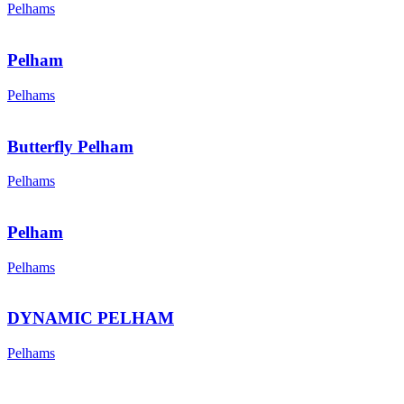
Pelhams
Pelham
Pelhams
Butterfly Pelham
Pelhams
Pelham
Pelhams
DYNAMIC PELHAM
Pelhams