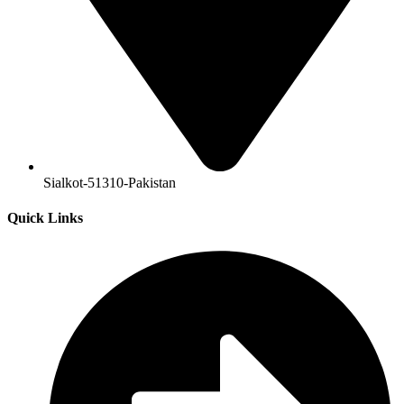
Sialkot-51310-Pakistan
Quick Links