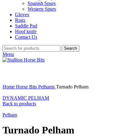
Spanish Spurs
Western Spurs
Gloves
Rugs
Saddle Pad
Hoof knife
Contact Us
Search
Menu
Click to enlarge
Home
Horse Bits
Pelhams
Turnado Pelham
DYNAMIC PELHAM
Back to products
Pelham
Turnado Pelham