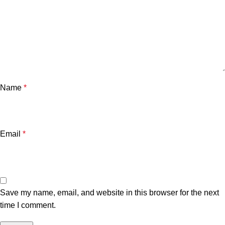
Name
*
Email
*
Save my name, email, and website in this browser for the next
time I comment.