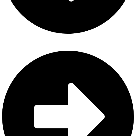
About Us