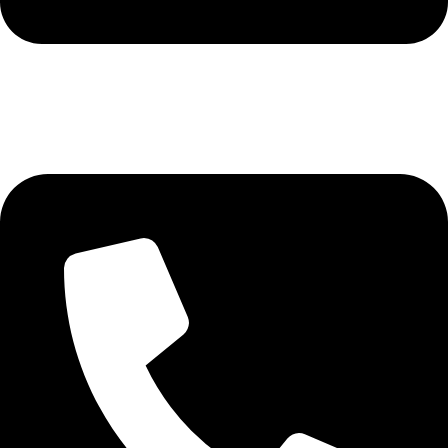
+92 321 7152261