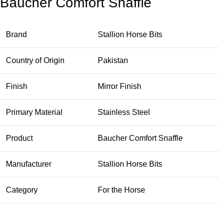
Baucher Comfort Snaffle
Brand
Stallion Horse Bits
Country of Origin
Pakistan
Finish
Mirror Finish
Primary Material
Stainless Steel
Product
Baucher Comfort Snaffle
Manufacturer
Stallion Horse Bits
Category
For the Horse