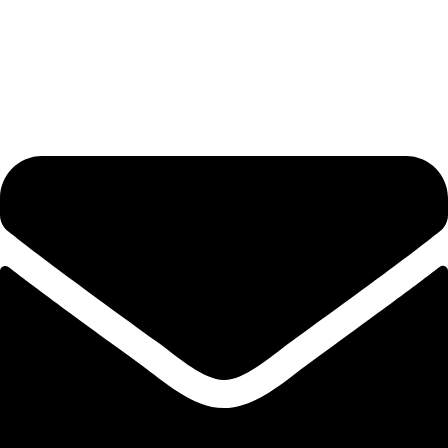
Get in Touch