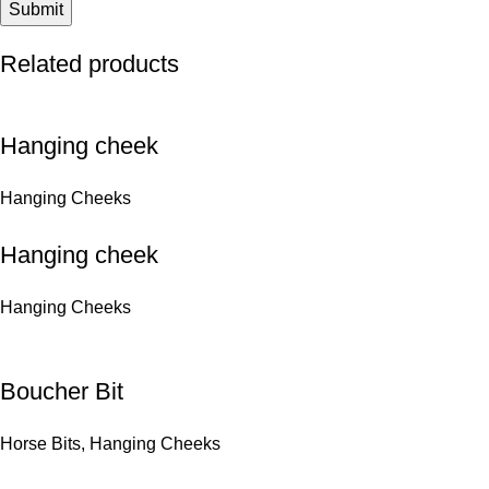
Related products
Hanging cheek
Hanging Cheeks
Hanging cheek
Hanging Cheeks
Boucher Bit
Horse Bits
,
Hanging Cheeks