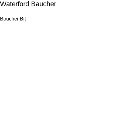
Waterford Baucher
Boucher Bit