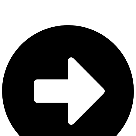
Quick Links