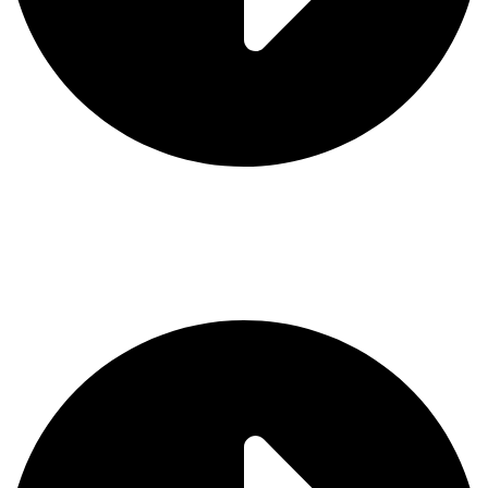
Contact Us
Categories