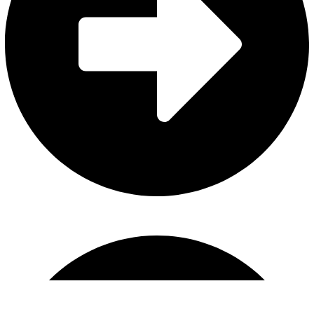
Horse Bits