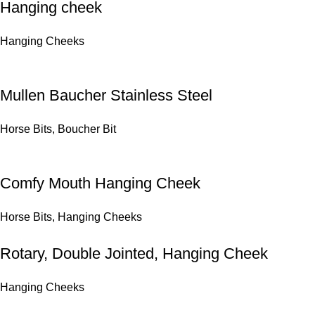
Hanging cheek
Hanging Cheeks
Mullen Baucher Stainless Steel
Horse Bits
,
Boucher Bit
Comfy Mouth Hanging Cheek
Horse Bits
,
Hanging Cheeks
Rotary, Double Jointed, Hanging Cheek
Hanging Cheeks