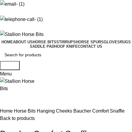
info@stallionhorsebits.com
+92 321 7152261
HOME
ABOUT US
HORSE BITS
STIRRUPS
HORSE SPURS
GLOVES
RUGS
SADDLE PAD
HOOF KNIFE
CONTACT US
Search
Menu
Click to enlarge
Home
Horse Bits
Hanging Cheeks
Baucher Comfort Snaffle
Back to products