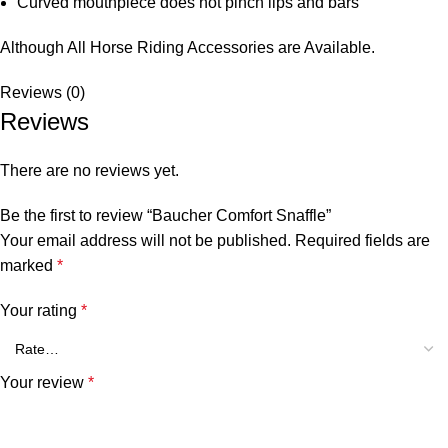
Curved mouthpiece does not pinch lips and bars
Although All Horse Riding Accessories are Available.
Reviews (0)
Reviews
There are no reviews yet.
Be the first to review “Baucher Comfort Snaffle”
Your email address will not be published.
Required fields are
marked
*
Your rating
*
Your review
*