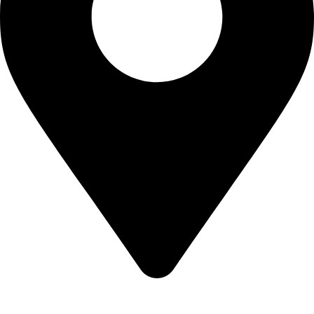
Sialkot-51310-Pakistan