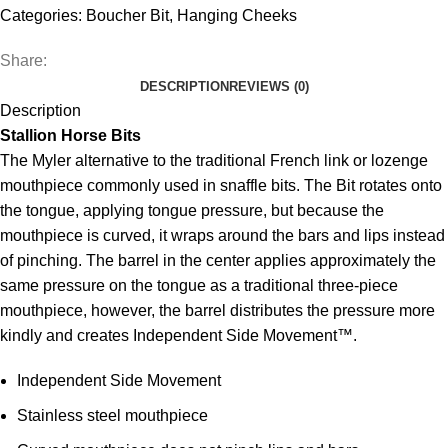
Categories:
Boucher Bit
,
Hanging Cheeks
Share:
DESCRIPTION
REVIEWS (0)
Description
Stallion Horse Bits
The Myler alternative to the traditional French link or lozenge
mouthpiece commonly used in snaffle bits. The Bit rotates onto
the tongue, applying tongue pressure, but because the
mouthpiece is curved, it wraps around the bars and lips instead
of pinching. The barrel in the center applies approximately the
same pressure on the tongue as a traditional three-piece
mouthpiece, however, the barrel distributes the pressure more
kindly and creates Independent Side Movement™.
Independent Side Movement
Stainless steel mouthpiece