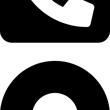
info@stallionhorsebits.com