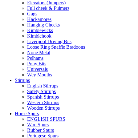
Elevators (Jumpers)
Full cheek & Fulmers
Gags
Hackamores
Hanging Cheeks
Kimblewicks
Kimblehook
Liverpool Driving Bits
Loose Ring Snaffle Bradoons
None Metal
Pelhams
Pony Bits
Universals
Wey Mouths
Stirrups
English Stirrups
Safety Stirrups
Spanish Stirrups
Western Stirrups
Wooden Stirrups
Horse Spurs
ENGLISH SPURS
Wire Spurs
Rubber Spurs
Portugese Spurs