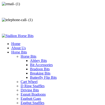
info@stallionhorsebits.com
+92 321 7152261
Home
About Us
Horse Bits
Horse Bits
Abbey Bits
Bit Accessories
Bradoon Bits
Breaking Bits
Butterfly Flip Bits
Cart Wheel
D Ring Snaffles
Driving Bits
Eggutt Bradoons
Eggbutt Gags
Eggbut Snaffles