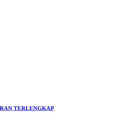
SARAN TERLENGKAP