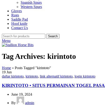
Spanish Spurs
Western Spurs
Gloves
Rugs
Saddle Pad
Hoof knife
Contact Us
Search
Menu
Tag Archives: kirintoto
Home
»
Posts Tagged "kirintoto"
19
Jun
daftar kirintoto
,
kirintoto
,
link alternatif kirintoto
,
login kirintoto
KIRINTOTO • SITUS PERMAINAN TOGEL PA
June 19, 2024
By
admin