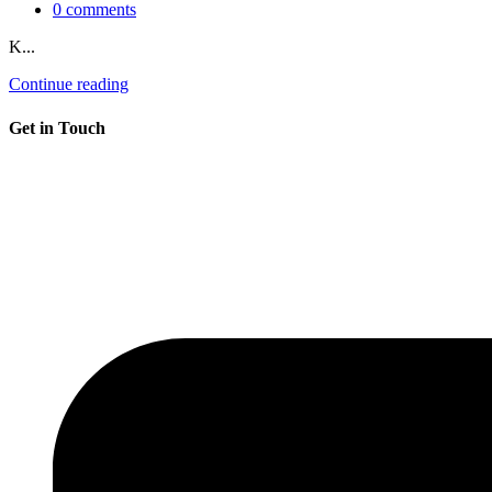
0
comments
K...
Continue reading
Get in Touch