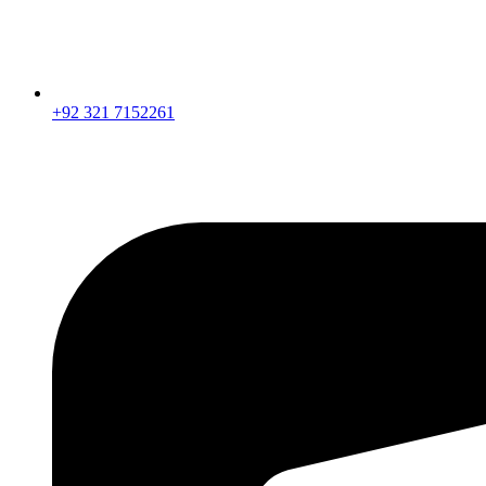
+92 321 7152261