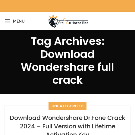
MENU
Tag Archives:
Download
Wondershare full
crack
UNCATEGORIZED
Download Wondershare Dr.Fone Crack
2024 – Full Version with Lifetime
Activation Key