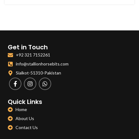
Get in Touch
+92 321 7152261
info@stallionhorsebits.com
Sialkot-51310-Pakistan
Quick Links
Home
About Us
Contact Us