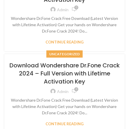
0
Admin
Wondershare Dr.Fone Crack Free Download (Latest Version
with Lifetime Activation) Get your hands on Wondershare
Dr.Fone Crack 2024! Do...
CONTINUE READING
UNCATEGORIZED
Download Wondershare Dr.Fone Crack
2024 – Full Version with Lifetime
Activation Key
0
Admin
Wondershare Dr.Fone Crack Free Download (Latest Version
with Lifetime Activation) Get your hands on Wondershare
Dr.Fone Crack 2024! Do...
CONTINUE READING