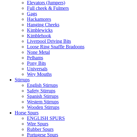
Elevators (Jumpers)
Full cheek & Fulmers
Gags
Hackamores
Hanging Cheeks
Kimblewicks
Kimblehook
Liverpool Driving Bits
Loose Ring Snaffle Bradoons
None Metal
Pelhams
Pony Bits
Universals
Wey Mouths
Stirrups
English Stirrups
Safety Stirrups
Spanish Stirrups
Western Stirrups
Wooden Stirrups
Horse Spurs
ENGLISH SPURS
Wire Spurs
Rubber Spurs
Portugese Spurs