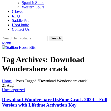
Spanish Spurs
Western Spurs
Gloves
Rugs
Saddle Pad
Hoof knife
Contact Us
Search
Menu
Tag Archives: Download
Wondershare crack
Home
»
Posts Tagged "Download Wondershare crack"
21
Aug
Uncategorized
Download Wondershare Dr.Fone Crack 2024 – Full
Version with Lifetime Activation Key