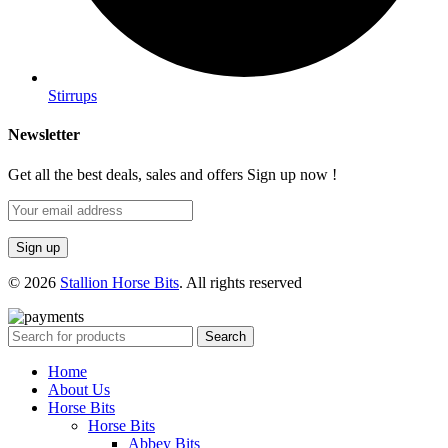
Stirrups
Newsletter
Get all the best deals, sales and offers Sign up now !
© 2026
Stallion Horse Bits
. All rights reserved
Search
Home
About Us
Horse Bits
Horse Bits
Abbey Bits