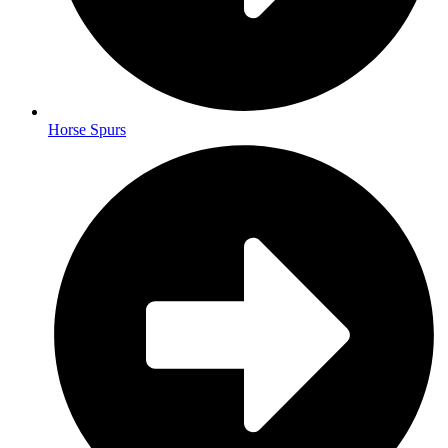
Horse Spurs