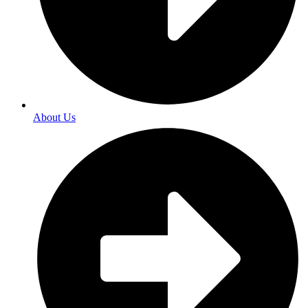
About Us