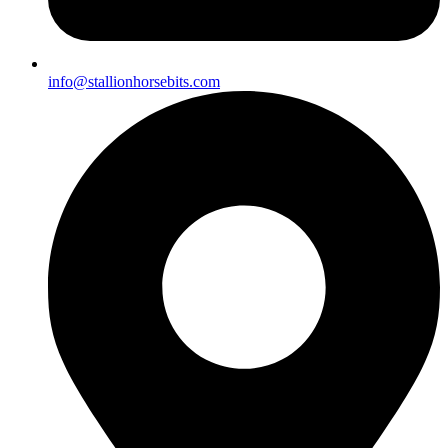
info@stallionhorsebits.com