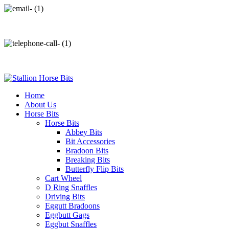
info@stallionhorsebits.com
+92 321 7152261
Home
About Us
Horse Bits
Horse Bits
Abbey Bits
Bit Accessories
Bradoon Bits
Breaking Bits
Butterfly Flip Bits
Cart Wheel
D Ring Snaffles
Driving Bits
Eggutt Bradoons
Eggbutt Gags
Eggbut Snaffles