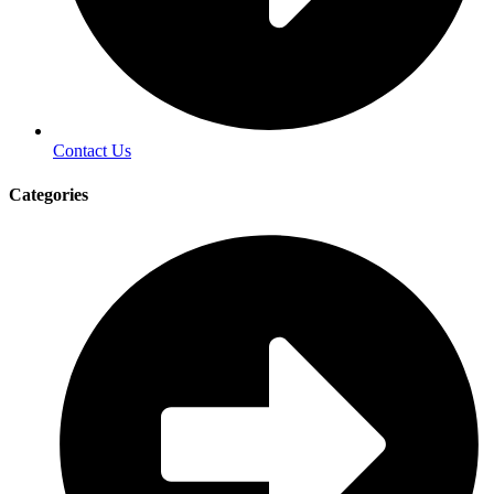
Contact Us
Categories