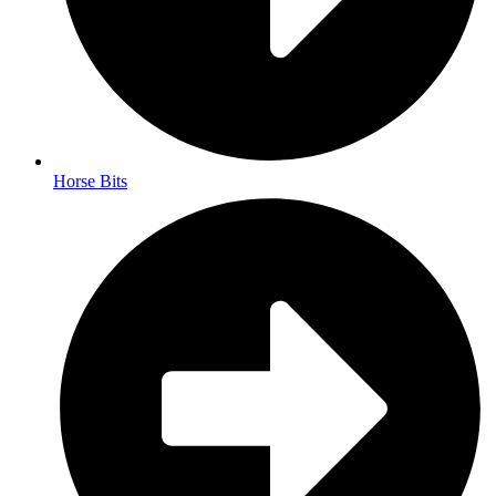
Horse Bits