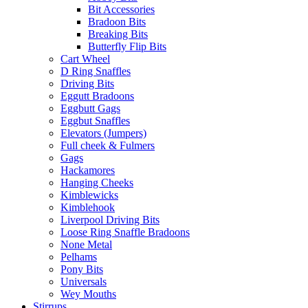
Bit Accessories
Bradoon Bits
Breaking Bits
Butterfly Flip Bits
Cart Wheel
D Ring Snaffles
Driving Bits
Eggutt Bradoons
Eggbutt Gags
Eggbut Snaffles
Elevators (Jumpers)
Full cheek & Fulmers
Gags
Hackamores
Hanging Cheeks
Kimblewicks
Kimblehook
Liverpool Driving Bits
Loose Ring Snaffle Bradoons
None Metal
Pelhams
Pony Bits
Universals
Wey Mouths
Stirrups