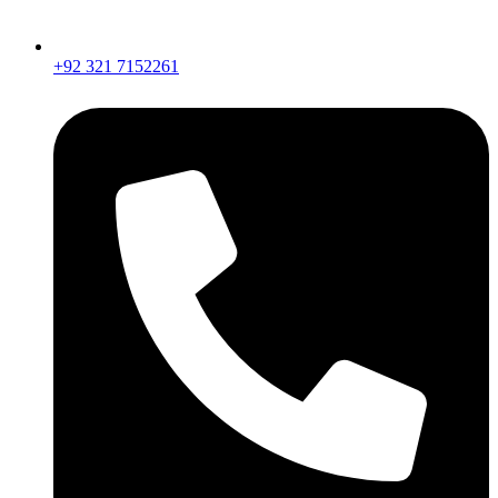
+92 321 7152261