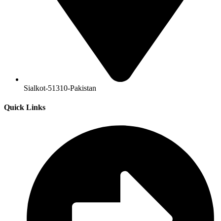
Sialkot-51310-Pakistan
Quick Links