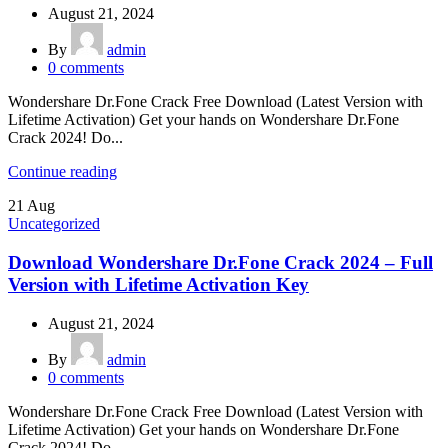
August 21, 2024
By
admin
0
comments
Wondershare Dr.Fone Crack Free Download (Latest Version with
Lifetime Activation) Get your hands on Wondershare Dr.Fone
Crack 2024! Do...
Continue reading
21
Aug
Uncategorized
Download Wondershare Dr.Fone Crack 2024 – Full
Version with Lifetime Activation Key
August 21, 2024
By
admin
0
comments
Wondershare Dr.Fone Crack Free Download (Latest Version with
Lifetime Activation) Get your hands on Wondershare Dr.Fone
Crack 2024! Do...