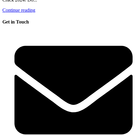
Continue reading
Get in Touch