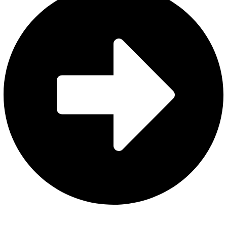
About Us