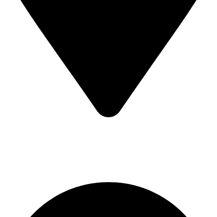
Sialkot-51310-Pakistan
Quick Links