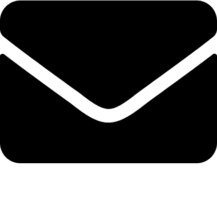
+92 321 7152261