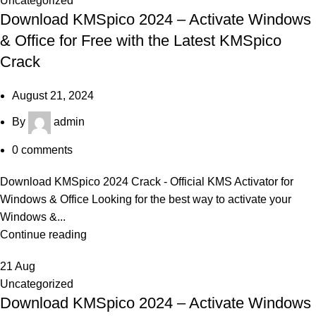
Uncategorized
Download KMSpico 2024 – Activate Windows
& Office for Free with the Latest KMSpico
Crack
August 21, 2024
By
admin
0
comments
Download KMSpico 2024 Crack - Official KMS Activator for
Windows & Office Looking for the best way to activate your
Windows &...
Continue reading
21
Aug
Uncategorized
Download KMSpico 2024 – Activate Windows