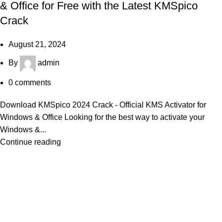
& Office for Free with the Latest KMSpico
Crack
August 21, 2024
By
admin
0
comments
Download KMSpico 2024 Crack - Official KMS Activator for
Windows & Office Looking for the best way to activate your
Windows &...
Continue reading