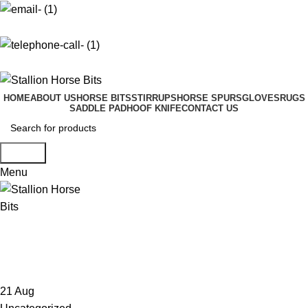
info@stallionhorsebits.com
+92 321 7152261
HOME
ABOUT US
HORSE BITS
STIRRUPS
HORSE SPURS
GLOVES
RUGS
SADDLE PAD
HOOF KNIFE
CONTACT US
Search
Menu
Tag Archives: Download KMSpico
patch
21
Aug