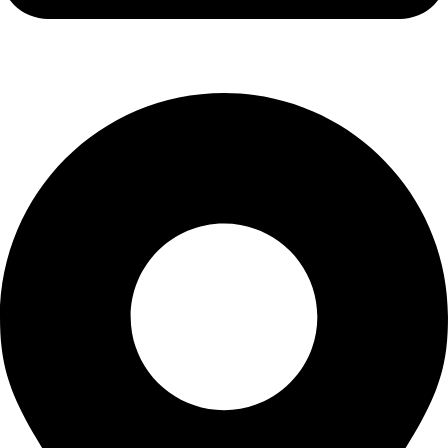
info@stallionhorsebits.com