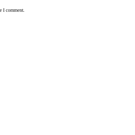
me I comment.