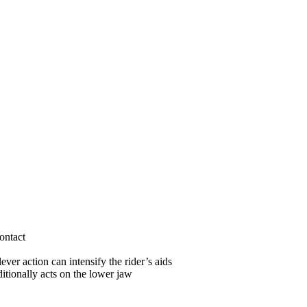
ontact
ver action can intensify the rider’s aids
itionally acts on the lower jaw