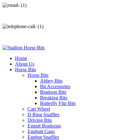
info@stallionhorsebits.com
+92 321 7152261
Home
About Us
Horse Bits
Horse Bits
Abbey Bits
Bit Accessories
Bradoon Bits
Breaking Bits
Butterfly Flip Bits
Cart Wheel
D Ring Snaffles
Driving Bits
Eggutt Bradoons
Eggbutt Gags
Eggbut Snaffles