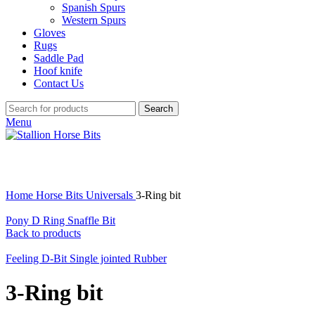
Spanish Spurs
Western Spurs
Gloves
Rugs
Saddle Pad
Hoof knife
Contact Us
Search
Menu
Click to enlarge
Home
Horse Bits
Universals
3-Ring bit
Pony D Ring Snaffle Bit
Back to products
Feeling D-Bit Single jointed Rubber
3-Ring bit