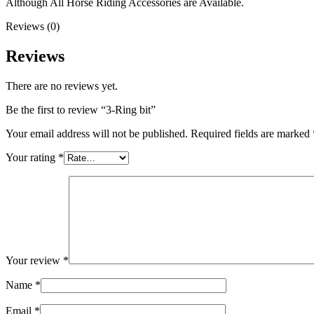
Although All Horse Riding Accessories are Available.
Reviews (0)
Reviews
There are no reviews yet.
Be the first to review “3-Ring bit”
Your email address will not be published.
Required fields are marked
Your rating
*
Your review
*
Name
*
Email
*