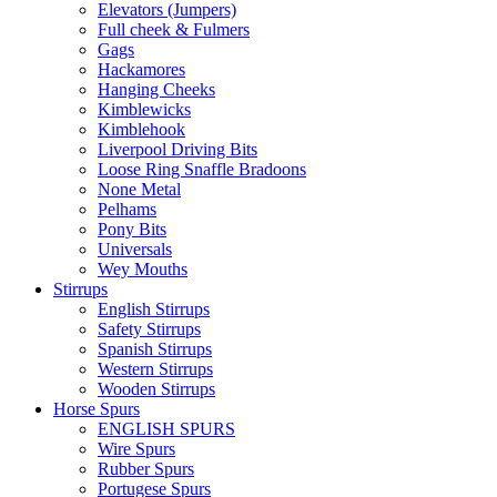
Elevators (Jumpers)
Full cheek & Fulmers
Gags
Hackamores
Hanging Cheeks
Kimblewicks
Kimblehook
Liverpool Driving Bits
Loose Ring Snaffle Bradoons
None Metal
Pelhams
Pony Bits
Universals
Wey Mouths
Stirrups
English Stirrups
Safety Stirrups
Spanish Stirrups
Western Stirrups
Wooden Stirrups
Horse Spurs
ENGLISH SPURS
Wire Spurs
Rubber Spurs
Portugese Spurs