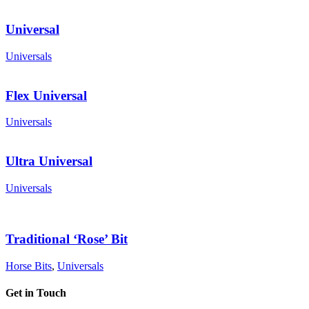
Universal
Universals
Flex Universal
Universals
Ultra Universal
Universals
Traditional ‘Rose’ Bit
Horse Bits
,
Universals
Get in Touch