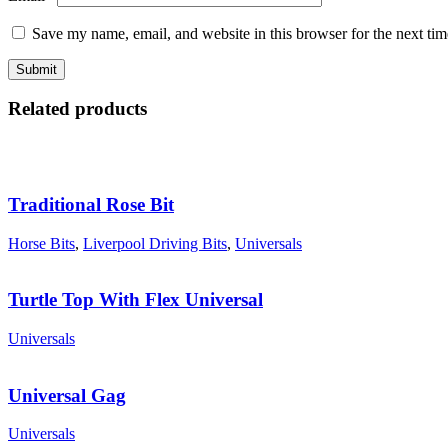
Save my name, email, and website in this browser for the next ti
Related products
Traditional Rose Bit
Horse Bits
,
Liverpool Driving Bits
,
Universals
Turtle Top With Flex Universal
Universals
Universal Gag
Universals