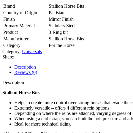
Brand
Stallion Horse Bits
Country of Origin
Pakistan
Finish
Mirror Finish
Primary Material
Stainless Steel
Product
3-Ring bit
Manufacturer
Stallion Horse Bits
Category
For the Horse
Category:
Universals
Share:
Description
Reviews (0)
Description
Stallion Horse Bits
Helps to create more control over strong horses that evade the c
Extremely versatile – offers 4 different rein options
Depending on where the reins are attached, varying degrees of le
When using a curb strap, you can limit the poll pressure and add
Ideal for more technical riding