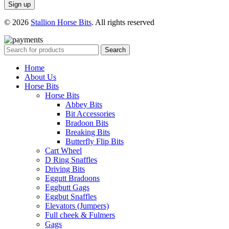
© 2026
Stallion Horse Bits
. All rights reserved
Search
Home
About Us
Horse Bits
Horse Bits
Abbey Bits
Bit Accessories
Bradoon Bits
Breaking Bits
Butterfly Flip Bits
Cart Wheel
D Ring Snaffles
Driving Bits
Eggutt Bradoons
Eggbutt Gags
Eggbut Snaffles
Elevators (Jumpers)
Full cheek & Fulmers
Gags