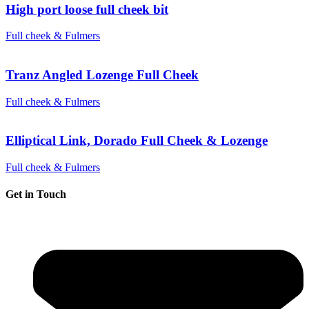
High port loose full cheek bit
Full cheek & Fulmers
Tranz Angled Lozenge Full Cheek
Full cheek & Fulmers
Elliptical Link, Dorado Full Cheek & Lozenge
Full cheek & Fulmers
Get in Touch