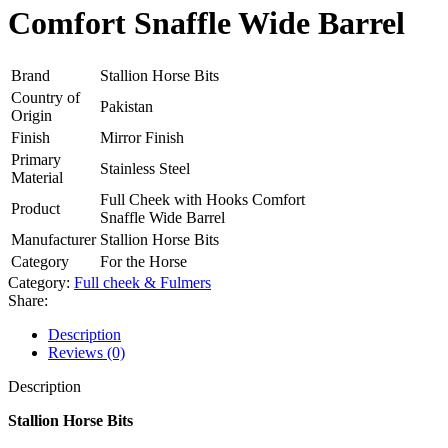
Comfort Snaffle Wide Barrel
Brand
Stallion Horse Bits
Country of
Pakistan
Origin
Finish
Mirror Finish
Primary
Stainless Steel
Material
Full Cheek with Hooks Comfort
Product
Snaffle Wide Barrel
Manufacturer
Stallion Horse Bits
Category
For the Horse
Category:
Full cheek & Fulmers
Share:
Description
Reviews (0)
Description
Stallion Horse Bits