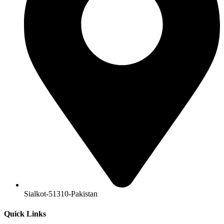
Sialkot-51310-Pakistan
Quick Links