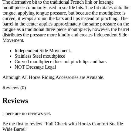
The alternative bit to the traditional French link or lozenge
mouthpiece commonly used in snaffle bits. The bit rotates onto the
tongue, applying tongue pressure, but because the mouthpiece is
curved, it wraps around the bars and lips instead of pinching. The
barrel in the center applies approximately the same pressure on the
tongue as a traditional three-piece mouthpiece, however, the barrel
distributes the pressure more kindly and creates Independent Side
Movement.
Independent Side Movement.
Stainless Steel mouthpiece
Curved mouthpiece does not pinch lips and bars
NOT Dressage Legal
Although All Horse Riding Accessories are Avaiable.
Reviews (0)
Reviews
There are no reviews yet.
Be the first to review “Full Cheek with Hooks Comfort Snaffle
Wide Barrel”