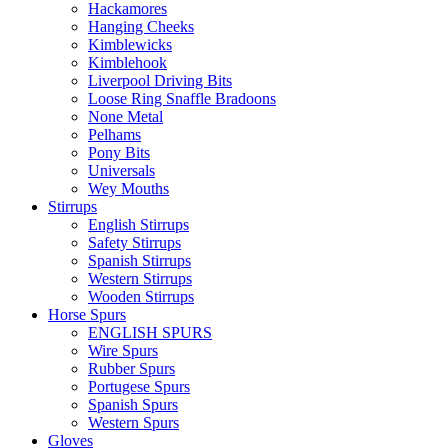
Hackamores
Hanging Cheeks
Kimblewicks
Kimblehook
Liverpool Driving Bits
Loose Ring Snaffle Bradoons
None Metal
Pelhams
Pony Bits
Universals
Wey Mouths
Stirrups
English Stirrups
Safety Stirrups
Spanish Stirrups
Western Stirrups
Wooden Stirrups
Horse Spurs
ENGLISH SPURS
Wire Spurs
Rubber Spurs
Portugese Spurs
Spanish Spurs
Western Spurs
Gloves