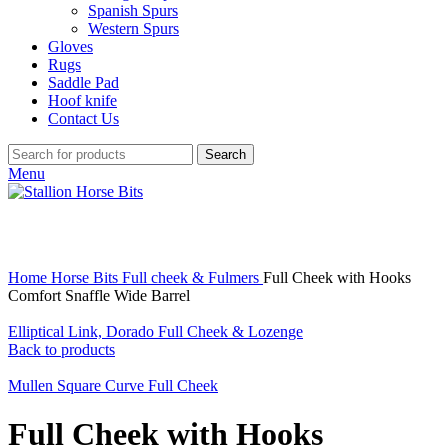
Spanish Spurs
Western Spurs
Gloves
Rugs
Saddle Pad
Hoof knife
Contact Us
Search
Menu
Click to enlarge
Home
Horse Bits
Full cheek & Fulmers
Full Cheek with Hooks
Comfort Snaffle Wide Barrel
Elliptical Link, Dorado Full Cheek & Lozenge
Back to products
Mullen Square Curve Full Cheek
Full Cheek with Hooks