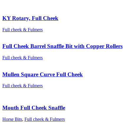
KY Rotary, Full Cheek
Full cheek & Fulmers
Full Cheek Barrel Snaffle Bit with Copper Rollers
Full cheek & Fulmers
Mullen Square Curve Full Cheek
Full cheek & Fulmers
Mouth Full Cheek Snaffle
Horse Bits
,
Full cheek & Fulmers