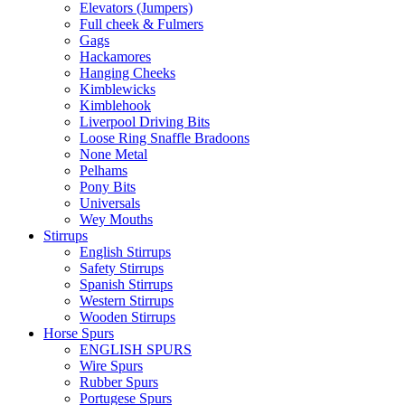
Elevators (Jumpers)
Full cheek & Fulmers
Gags
Hackamores
Hanging Cheeks
Kimblewicks
Kimblehook
Liverpool Driving Bits
Loose Ring Snaffle Bradoons
None Metal
Pelhams
Pony Bits
Universals
Wey Mouths
Stirrups
English Stirrups
Safety Stirrups
Spanish Stirrups
Western Stirrups
Wooden Stirrups
Horse Spurs
ENGLISH SPURS
Wire Spurs
Rubber Spurs
Portugese Spurs