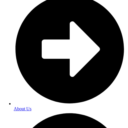
About Us