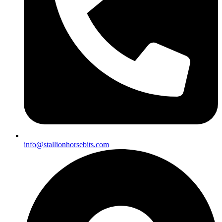
info@stallionhorsebits.com