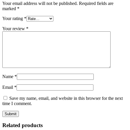
Your email address will not be published.
Required fields are
marked
*
Your rating
*
Your review
*
Name
*
Email
*
Save my name, email, and website in this browser for the next
time I comment.
Related products