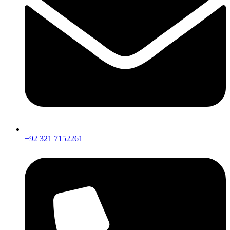
+92 321 7152261