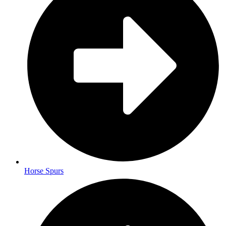
Horse Spurs