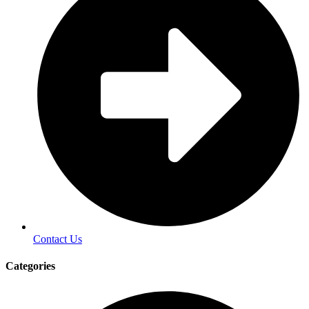
Contact Us
Categories