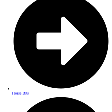
Horse Bits