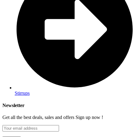
Stirrups
Newsletter
Get all the best deals, sales and offers Sign up now !