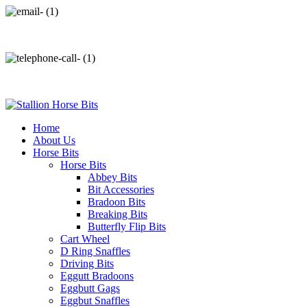
info@stallionhorsebits.com
+92 321 7152261
Home
About Us
Horse Bits
Horse Bits
Abbey Bits
Bit Accessories
Bradoon Bits
Breaking Bits
Butterfly Flip Bits
Cart Wheel
D Ring Snaffles
Driving Bits
Eggutt Bradoons
Eggbutt Gags
Eggbut Snaffles