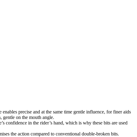
enables precise and at the same time gentle influence, for finer aids
h, gentle on the mouth angle.
se’s confidence in the rider’s hand, which is why these bits are used
imises the action compared to conventional double-broken bits.