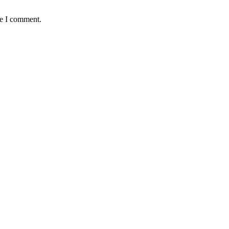
me I comment.