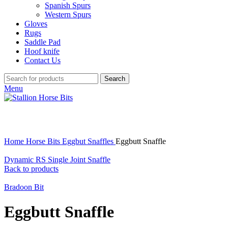
Spanish Spurs
Western Spurs
Gloves
Rugs
Saddle Pad
Hoof knife
Contact Us
Search
Menu
Click to enlarge
Home
Horse Bits
Eggbut Snaffles
Eggbutt Snaffle
Dynamic RS Single Joint Snaffle
Back to products
Bradoon Bit
Eggbutt Snaffle