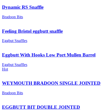
Dynamic RS Snaffle
Bradoon Bits
Feeling Bristol eggbutt snaffle
Eggbut Snaffles
Eggbutt With Hooks Low Port Mullen Barrel
Eggbut Snaffles
Hot
WEYMOUTH BRADOON SINGLE JOINTED
Bradoon Bits
EGGBUTT BIT DOUBLE JOINTED