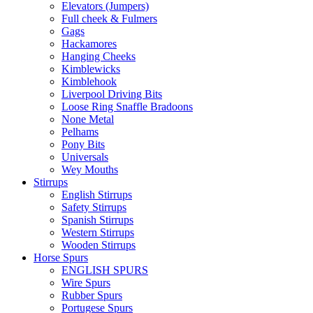
Elevators (Jumpers)
Full cheek & Fulmers
Gags
Hackamores
Hanging Cheeks
Kimblewicks
Kimblehook
Liverpool Driving Bits
Loose Ring Snaffle Bradoons
None Metal
Pelhams
Pony Bits
Universals
Wey Mouths
Stirrups
English Stirrups
Safety Stirrups
Spanish Stirrups
Western Stirrups
Wooden Stirrups
Horse Spurs
ENGLISH SPURS
Wire Spurs
Rubber Spurs
Portugese Spurs