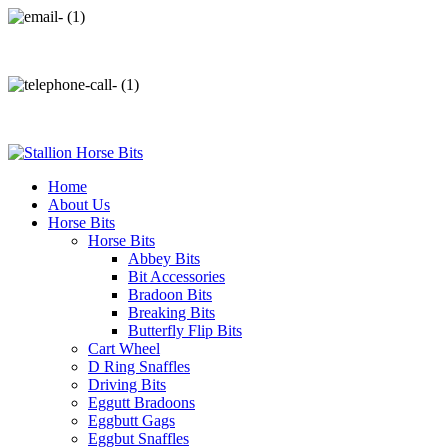
info@stallionhorsebits.com
+92 321 7152261
Home
About Us
Horse Bits
Horse Bits
Abbey Bits
Bit Accessories
Bradoon Bits
Breaking Bits
Butterfly Flip Bits
Cart Wheel
D Ring Snaffles
Driving Bits
Eggutt Bradoons
Eggbutt Gags
Eggbut Snaffles