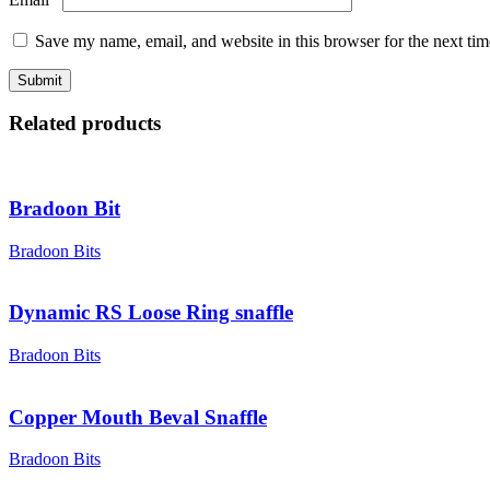
Save my name, email, and website in this browser for the next ti
Related products
Bradoon Bit
Bradoon Bits
Dynamic RS Loose Ring snaffle
Bradoon Bits
Copper Mouth Beval Snaffle
Bradoon Bits