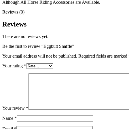
Although All Horse Riding Accessories are Available.
Reviews (0)
Reviews
There are no reviews yet.
Be the first to review “Eggbutt Snaffle”
Your email address will not be published.
Required fields are marked
Your rating
*
Your review
*
Name
*
Email
*