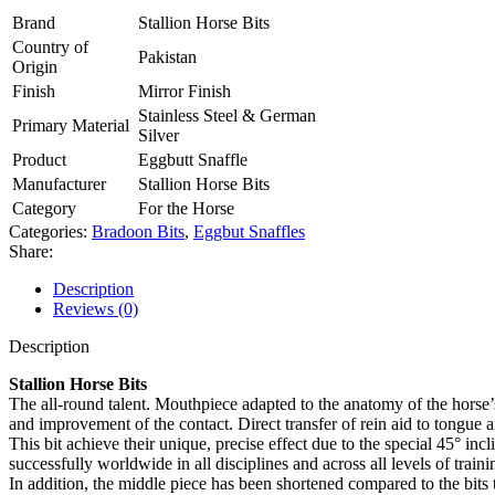
Brand
Stallion Horse Bits
Country of
Pakistan
Origin
Finish
Mirror Finish
Stainless Steel & German
Primary Material
Silver
Product
Eggbutt Snaffle
Manufacturer
Stallion Horse Bits
Category
For the Horse
Categories:
Bradoon Bits
,
Eggbut Snaffles
Share:
Description
Reviews (0)
Description
Stallion Horse Bits
The all-round talent. Mouthpiece adapted to the anatomy of the horse’s
and improvement of the contact. Direct transfer of rein aid to tongue 
This bit achieve their unique, precise effect due to the special 45° in
successfully worldwide in all disciplines and across all levels of trainin
In addition, the middle piece has been shortened compared to the bits