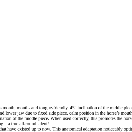
 mouth, mouth- and tongue-friendly. 45° inclination of the middle piece 
and lower jaw due to fixed side piece, calm position in the horse’s mout
clination of the middle piece. When used correctly, this promotes the hor
g – a true all-round talent!
 that have existed up to now. This anatomical adaptation noticeably opt