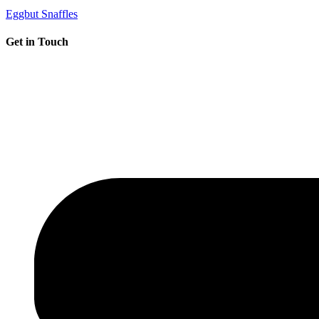
Eggbut Snaffles
Get in Touch